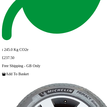
:
245.0 Kg CO2e
£237.50
Free Shipping - GB Only
Add To Basket