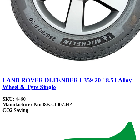
LAND ROVER DEFENDER L359 20" 8.5J Alloy
Wheel & Tyre Single
SKU:
4460
Manufacturer No:
l8B2-1007-HA
CO2 Saving