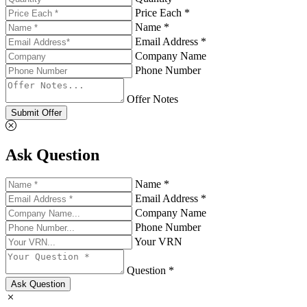
Price Each *
Name *
Email Address *
Company Name
Phone Number
Offer Notes
Submit Offer
Ask Question
Name *
Email Address *
Company Name
Phone Number
Your VRN
Question *
Ask Question