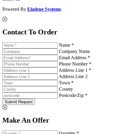
Powered By
Eladene Systems
Contact To Order
Name *
Company Name
Email Address *
Phone Number *
Address Line 1 *
Address Line 2
Town *
County
Postcode/Zip *
Submit Request
Make An Offer
Quantity *