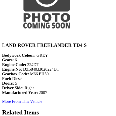
LAND ROVER FREELANDER TD4 S
Bodywork Colour:
GREY
Gears:
6
Engine Code:
224DT
Engine No:
DZ584033020224DT
Gearbox Code:
M66 EH50
Fuel:
Diesel
Doors:
5
Driver Side:
Right
Manufactured Year:
2007
More From This Vehicle
Related Items