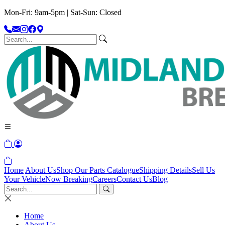
Mon-Fri: 9am-5pm | Sat-Sun: Closed
Home
About Us
Shop Our Parts Catalogue
Shipping Details
Sell Us
Your Vehicle
Now Breaking
Careers
Contact Us
Blog
Home
About Us