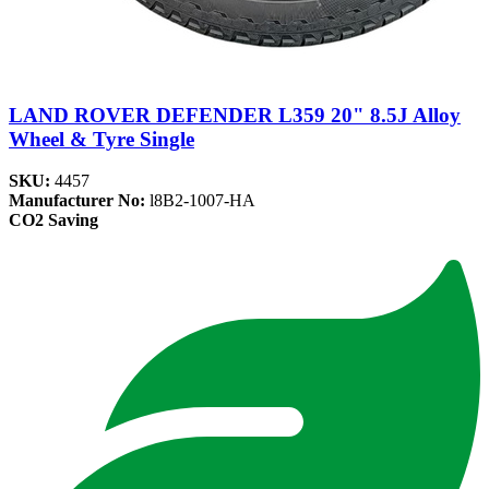
LAND ROVER DEFENDER L359 20" 8.5J Alloy
Wheel & Tyre Single
SKU:
4457
Manufacturer No:
l8B2-1007-HA
CO2 Saving