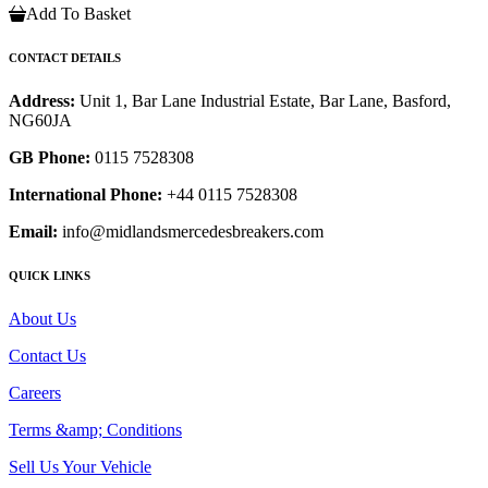
Add To Basket
CONTACT DETAILS
Address:
Unit 1, Bar Lane Industrial Estate, Bar Lane, Basford,
NG60JA
GB Phone:
0115 7528308
International Phone:
+44 0115 7528308
Email:
info@midlandsmercedesbreakers.com
QUICK LINKS
About Us
Contact Us
Careers
Terms &amp; Conditions
Sell Us Your Vehicle