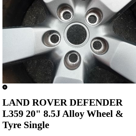
LAND ROVER DEFENDER
L359 20" 8.5J Alloy Wheel &
Tyre Single