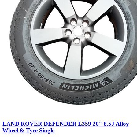
LAND ROVER DEFENDER L359 20" 8.5J Alloy
Wheel & Tyre Single