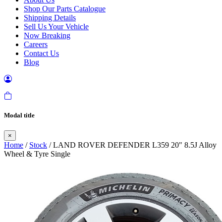
Shop Our Parts Catalogue
Shipping Details
Sell Us Your Vehicle
Now Breaking
Careers
Contact Us
Blog
Modal title
×
Home
/
Stock
/ LAND ROVER DEFENDER L359 20" 8.5J Alloy
Wheel & Tyre Single