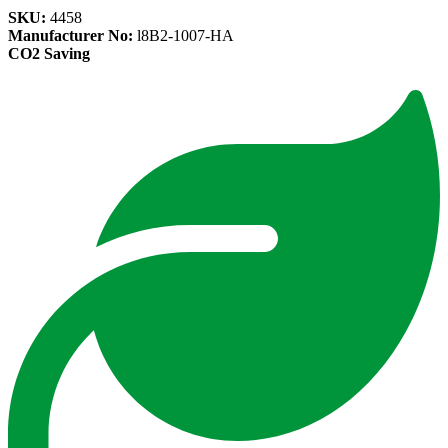
SKU:
4458
Manufacturer No:
l8B2-1007-HA
CO2 Saving