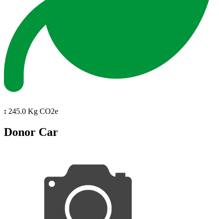
:
245.0 Kg CO2e
Donor Car