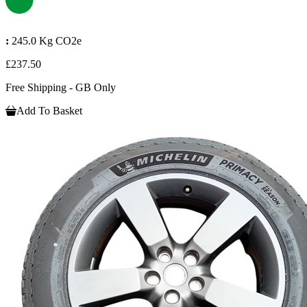
:
245.0 Kg CO2e
£237.50
Free Shipping - GB Only
Add To Basket