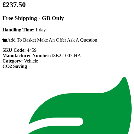
£237.50
Free Shipping - GB Only
Handling Time
: 1 day
Add To Basket
Make An Offer
Ask A Question
SKU Code:
4459
Manufacturer Number:
l8B2-1007-HA
Category:
Vehicle
CO2 Saving