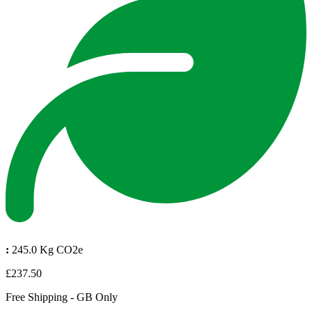
:
245.0 Kg CO2e
£237.50
Free Shipping - GB Only