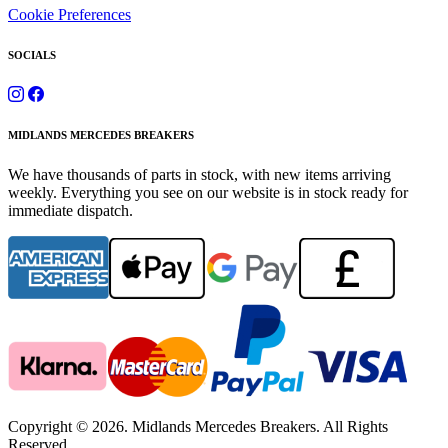
Cookie Preferences
SOCIALS
MIDLANDS MERCEDES BREAKERS
We have thousands of parts in stock, with new items arriving
weekly. Everything you see on our website is in stock ready for
immediate dispatch.
Copyright © 2026. Midlands Mercedes Breakers. All Rights
Reserved