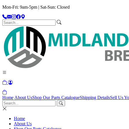
Mon-Fri: 9am-5pm | Sat-Sun: Closed
Home
About Us
Shop Our Parts Catalogue
Shipping Details
Sell Us Yo
Home
About Us
Shop Our Parts Catalogue