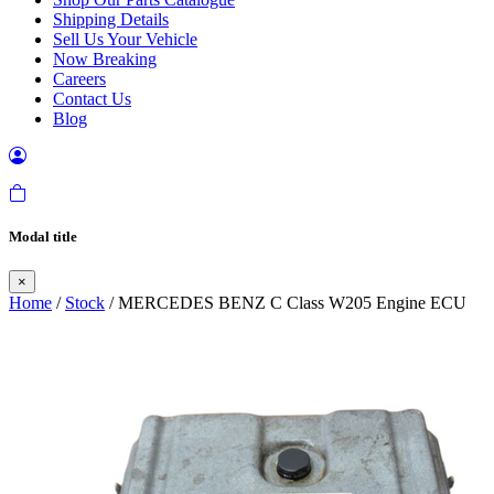
Shipping Details
Sell Us Your Vehicle
Now Breaking
Careers
Contact Us
Blog
Modal title
×
Home
/
Stock
/ MERCEDES BENZ C Class W205 Engine ECU