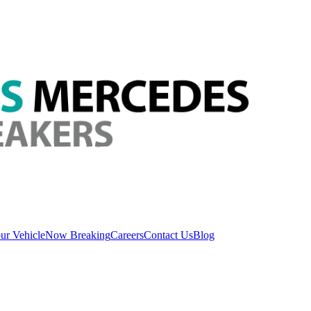
ur Vehicle
Now Breaking
Careers
Contact Us
Blog