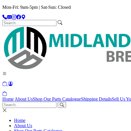
Mon-Fri: 9am-5pm | Sat-Sun: Closed
Home
About Us
Shop Our Parts Catalogue
Shipping Details
Sell Us Yo
Home
About Us
Shop Our Parts Catalogue