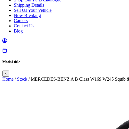
Shipping Details
Sell Us Your Vehicle
Now Breaking
Careers
Contact Us
Blog
Modal title
×
Home
/
Stock
/ MERCEDES-BENZ A B Class W169 W245 Squib & 