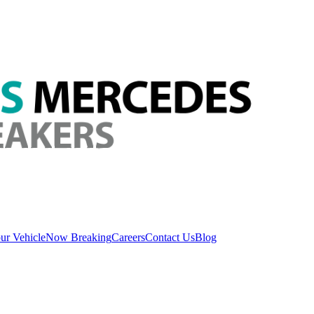
ur Vehicle
Now Breaking
Careers
Contact Us
Blog