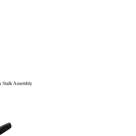
Stalk Assembly