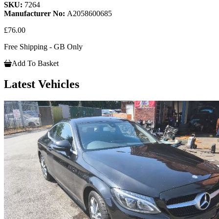
SKU:
7264
Manufacturer No:
A2058600685
£76.00
Free Shipping - GB Only
Add To Basket
Latest Vehicles