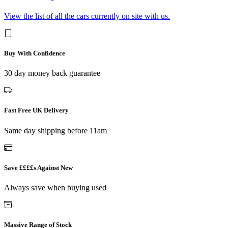
View the list of all the cars currently on site with us.
Buy With Confidence
30 day money back guarantee
Fast Free UK Delivery
Same day shipping before 11am
Save ££££s Against New
Always save when buying used
Massive Range of Stock