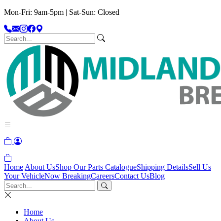
Mon-Fri: 9am-5pm | Sat-Sun: Closed
Home
About Us
Shop Our Parts Catalogue
Shipping Details
Sell Us
Your Vehicle
Now Breaking
Careers
Contact Us
Blog
Home
About Us