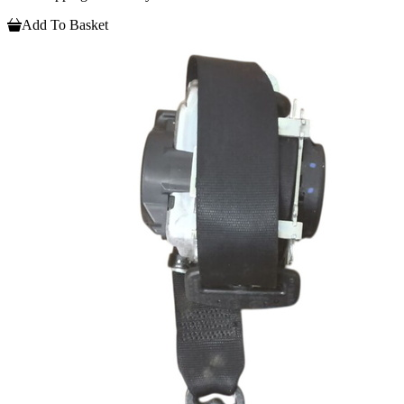
Add To Basket