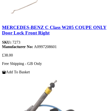
MERCEDES-BENZ C Class W205 COUPE ONLY
Door Lock Front Right
SKU:
7273
Manufacturer No:
A0997208601
£38.00
Free Shipping - GB Only
Add To Basket