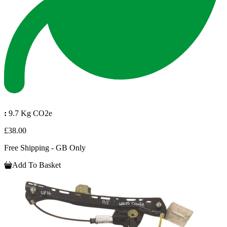
:
9.7 Kg CO2e
£38.00
Free Shipping - GB Only
Add To Basket