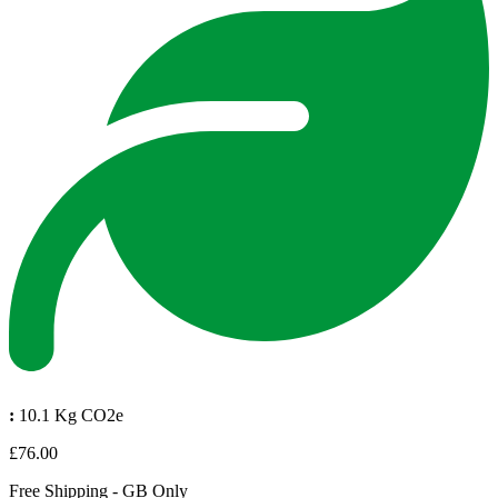
:
10.1 Kg CO2e
£76.00
Free Shipping - GB Only