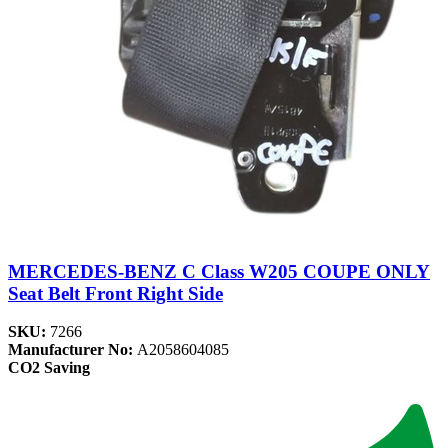
MERCEDES-BENZ C Class W205 COUPE ONLY
Seat Belt Front Right Side
SKU:
7266
Manufacturer No:
A2058604085
CO2 Saving