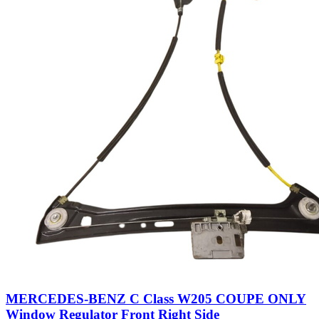
MERCEDES-BENZ C Class W205 COUPE ONLY
Window Regulator Front Right Side