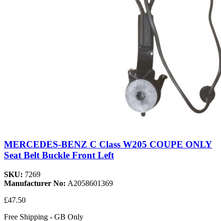
MERCEDES-BENZ C Class W205 COUPE ONLY
Seat Belt Buckle Front Left
SKU:
7269
Manufacturer No:
A2058601369
£47.50
Free Shipping - GB Only