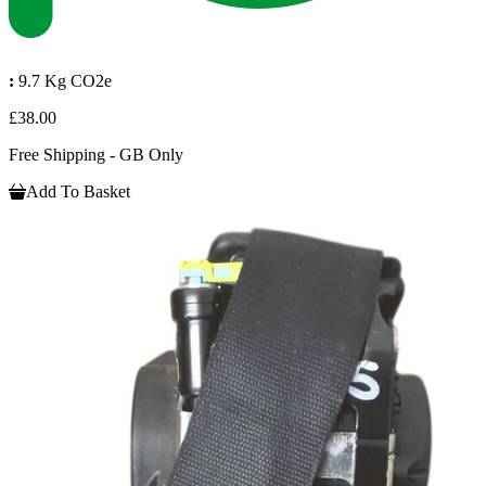
:
9.7 Kg CO2e
£38.00
Free Shipping - GB Only
Add To Basket