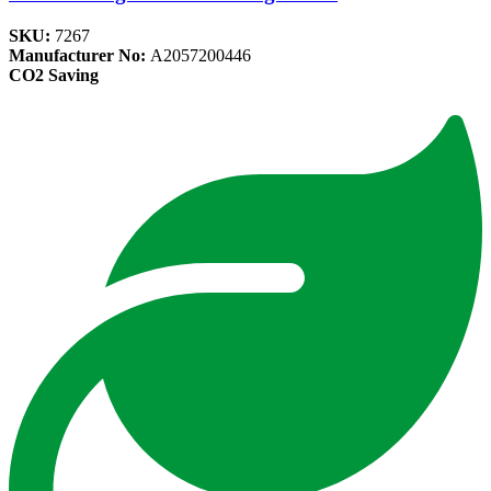
SKU:
7267
Manufacturer No:
A2057200446
CO2 Saving