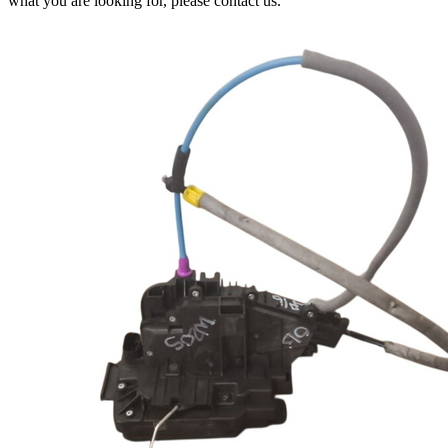
what you are looking for, please contact us.