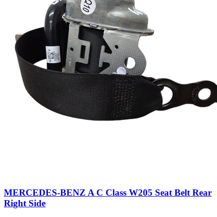
MERCEDES-BENZ A C Class W205 Seat Belt Rear
Right Side