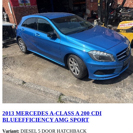
2013 MERCEDES A-CLASS A 200 CDI
BLUEEFFICIENCY AMG SPORT
Variant:
DIESEL 5 DOOR HATCHBACK