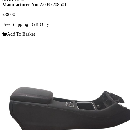
Manufacturer No:
A0997208501
£38.00
Free Shipping - GB Only
Add To Basket