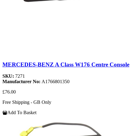
MERCEDES-BENZ A Class W176 Centre Console
SKU:
7271
Manufacturer No:
A1766801350
£76.00
Free Shipping - GB Only
Add To Basket