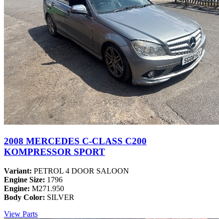
2008 MERCEDES C-CLASS C200
KOMPRESSOR SPORT
Variant:
PETROL 4 DOOR SALOON
Engine Size:
1796
Engine:
M271.950
Body Color:
SILVER
View Parts