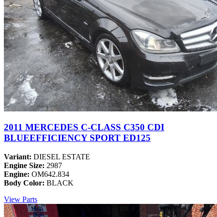
2011 MERCEDES C-CLASS C350 CDI
BLUEEFFICIENCY SPORT ED125
Variant:
DIESEL ESTATE
Engine Size:
2987
Engine:
OM642.834
Body Color:
BLACK
View Parts