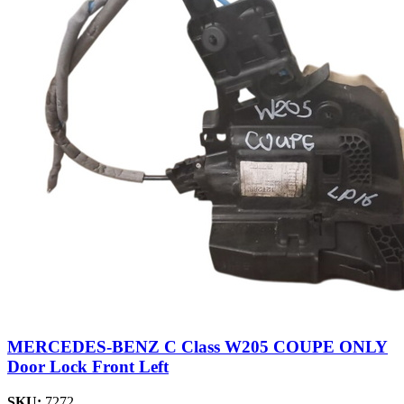
MERCEDES-BENZ C Class W205 COUPE ONLY
Door Lock Front Left
SKU:
7272