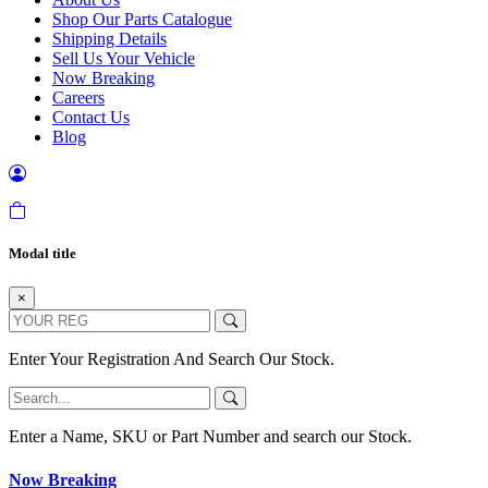
Shop Our Parts Catalogue
Shipping Details
Sell Us Your Vehicle
Now Breaking
Careers
Contact Us
Blog
Modal title
×
Enter Your Registration And Search Our Stock.
Enter a Name, SKU or Part Number and search our Stock.
Now Breaking