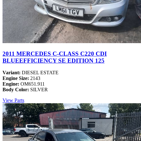
2011 MERCEDES C-CLASS C220 CDI
BLUEEFFICIENCY SE EDITION 125
Variant:
DIESEL ESTATE
Engine Size:
2143
Engine:
OM651.911
Body Color:
SILVER
View Parts