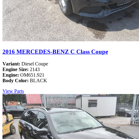
2016 MERCEDES-BENZ C Class Coupe
Variant:
Diesel Coupe
Engine Size:
2143
Engine:
OM651.921
Body Color:
BLACK
View Parts