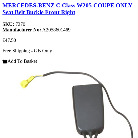
MERCEDES-BENZ C Class W205 COUPE ONLY
Seat Belt Buckle Front Right
SKU:
7270
Manufacturer No:
A2058601469
£47.50
Free Shipping - GB Only
Add To Basket