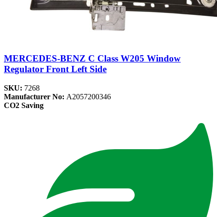
MERCEDES-BENZ C Class W205 Window
Regulator Front Left Side
SKU:
7268
Manufacturer No:
A2057200346
CO2 Saving