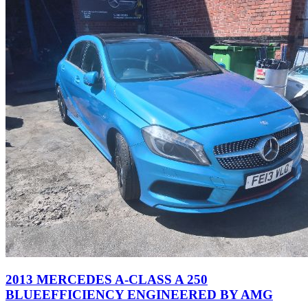
2013 MERCEDES A-CLASS A 250
BLUEEFFICIENCY ENGINEERED BY AMG