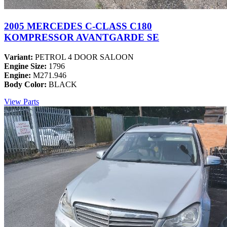
2005 MERCEDES C-CLASS C180
KOMPRESSOR AVANTGARDE SE
Variant:
PETROL 4 DOOR SALOON
Engine Size:
1796
Engine:
M271.946
Body Color:
BLACK
View Parts