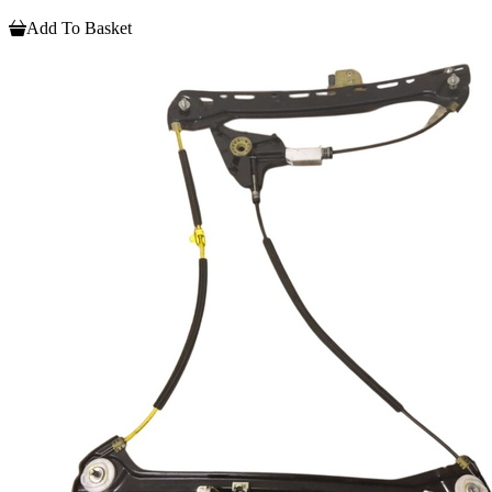
Add To Basket