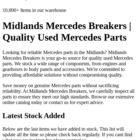
10,000+ Items in our warehouse
Midlands Mercedes Breakers |
Quality Used Mercedes Parts
Looking for reliable Mercedes parts in the Midlands? Midlands
Mercedes Breakers is your go-to source for quality used Mercedes
parts. We stock a wide range of components, from engines and
gearboxes to body panels and accessories. We're committed to
providing affordable solutions without compromising quality.
Save money on genuine Mercedes parts without sacrificing
reliability. At Midlands Mercedes Breakers, we carefully inspect all
parts to ensure they meet our high standards. Browse our extensive
online catalog today or contact us for expert advice.
Latest Stock Added
Below are the last items we have added to stock. This list will
update all the time so please check back regularly. If you cant find