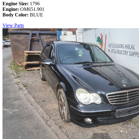
Engine Size:
1796
Engine:
OM651.901
Body Color:
BLUE
View Parts