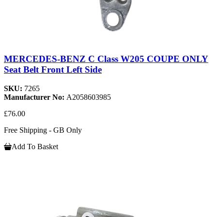
MERCEDES-BENZ C Class W205 COUPE ONLY
Seat Belt Front Left Side
SKU:
7265
Manufacturer No:
A2058603985
£76.00
Free Shipping - GB Only
Add To Basket