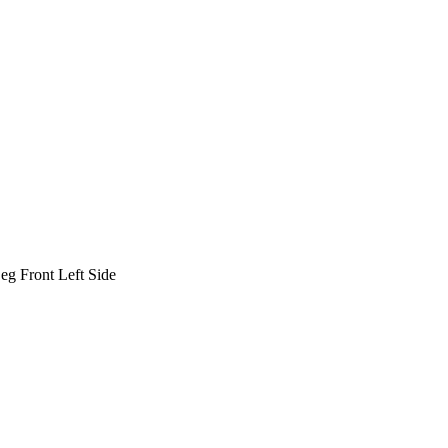
 Front Left Side