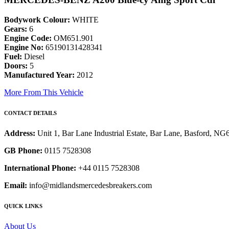
Bodywork Colour:
WHITE
Gears:
6
Engine Code:
OM651.901
Engine No:
65190131428341
Fuel:
Diesel
Doors:
5
Manufactured Year:
2012
More From This Vehicle
CONTACT DETAILS
Address:
Unit 1, Bar Lane Industrial Estate, Bar Lane, Basford, N
GB Phone:
0115 7528308
International Phone:
+44 0115 7528308
Email:
info@midlandsmercedesbreakers.com
QUICK LINKS
About Us