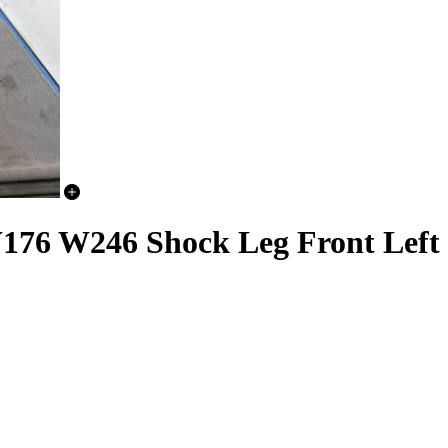
6 W246 Shock Leg Front Left 