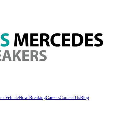
ur Vehicle
Now Breaking
Careers
Contact Us
Blog