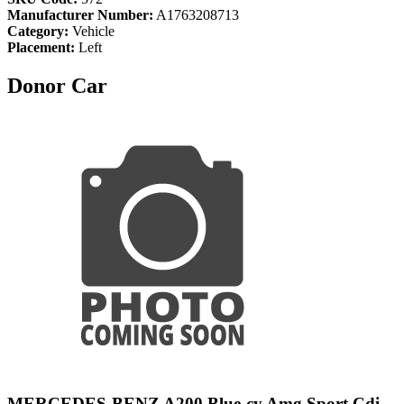
Manufacturer Number:
A1763208713
Category:
Vehicle
Placement:
Left
Donor Car
MERCEDES-BENZ A200 Blue-cy Amg Sport Cdi