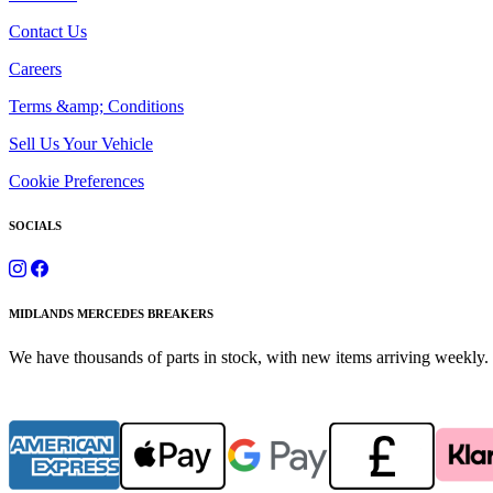
Contact Us
Careers
Terms &amp; Conditions
Sell Us Your Vehicle
Cookie Preferences
SOCIALS
MIDLANDS MERCEDES BREAKERS
We have thousands of parts in stock, with new items arriving weekly. 