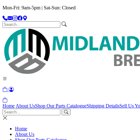
Mon-Fri: 9am-5pm | Sat-Sun: Closed
Home
About Us
Shop Our Parts Catalogue
Shipping Details
Sell Us Yo
Home
About Us
Shop Our Parts Catalogue