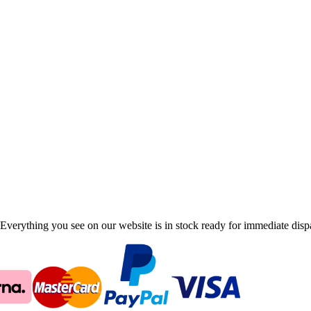
Everything you see on our website is in stock ready for immediate disp