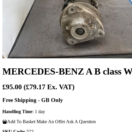
MERCEDES-BENZ A B class W17
£95.00
(£79.17 Ex. VAT)
Free Shipping - GB Only
Handling Time
: 1 day
Add To Basket
Make An Offer
Ask A Question
SKU Code:
572