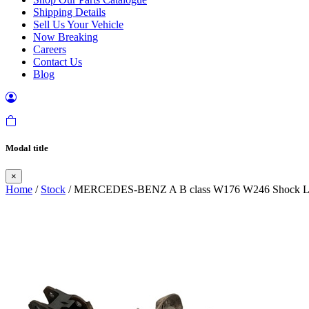
Shipping Details
Sell Us Your Vehicle
Now Breaking
Careers
Contact Us
Blog
Modal title
×
Home
/
Stock
/ MERCEDES-BENZ A B class W176 W246 Shock Leg