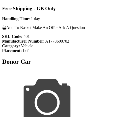
Free Shipping - GB Only
Handling Time
: 1 day
Add To Basket
Make An Offer
Ask A Question
SKU Code:
401
Manufacturer Number:
A1778600702
Category:
Vehicle
Placement:
Left
Donor Car