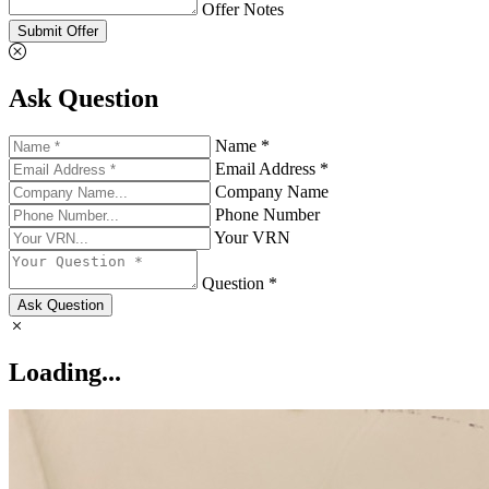
Offer Notes
Submit Offer
Ask Question
Name *
Email Address *
Company Name
Phone Number
Your VRN
Question *
Ask Question
Loading...