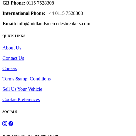
GB Phone:
0115 7528308
International Phone:
+44 0115 7528308
Email:
info@midlandsmercedesbreakers.com
QUICK LINKS
About Us
Contact Us
Careers
Terms &amp; Conditions
Sell Us Your Vehicle
Cookie Preferences
SOCIALS
MIDLANDS MERCEDES BREAKERS