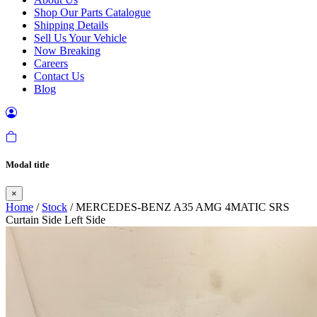
Shop Our Parts Catalogue
Shipping Details
Sell Us Your Vehicle
Now Breaking
Careers
Contact Us
Blog
Modal title
×
Home
/
Stock
/ MERCEDES-BENZ A35 AMG 4MATIC SRS
Curtain Side Left Side