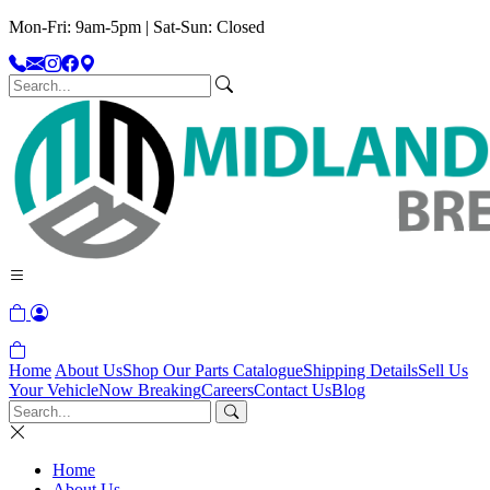
Mon-Fri: 9am-5pm | Sat-Sun: Closed
Home
About Us
Shop Our Parts Catalogue
Shipping Details
Sell Us
Your Vehicle
Now Breaking
Careers
Contact Us
Blog
Home
About Us