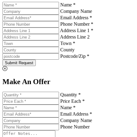
Name *
Company Name
Email Address *
Phone Number *
Address Line 1 *
Address Line 2
Town *
County
Postcode/Zip *
Submit Request
Make An Offer
Quantity *
Price Each *
Name *
Email Address *
Company Name
Phone Number