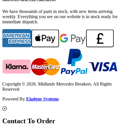
We have thousands of parts in stock, with new items arriving
weekly. Everything you see on our website is in stock ready for
immediate dispatch.
Copyright © 2026. Midlands Mercedes Breakers. All Rights
Reserved
Powered By
Eladene Systems
Contact To Order