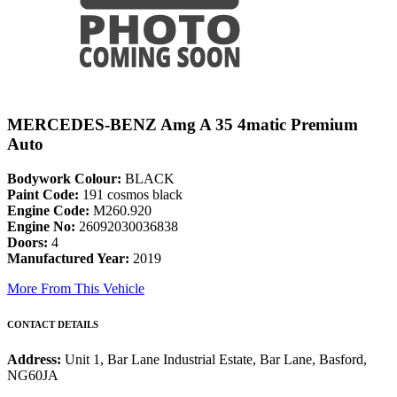
MERCEDES-BENZ Amg A 35 4matic Premium
Auto
Bodywork Colour:
BLACK
Paint Code:
191 cosmos black
Engine Code:
M260.920
Engine No:
26092030036838
Doors:
4
Manufactured Year:
2019
More From This Vehicle
CONTACT DETAILS
Address:
Unit 1, Bar Lane Industrial Estate, Bar Lane, Basford,
NG60JA