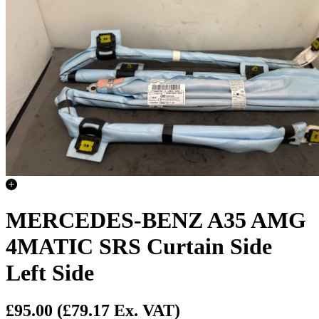
MERCEDES-BENZ A35 AMG
4MATIC SRS Curtain Side
Left Side
£95.00
(£79.17 Ex. VAT)