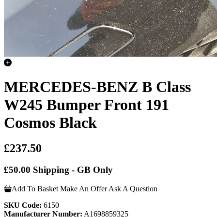
MERCEDES-BENZ B Class
W245 Bumper Front 191
Cosmos Black
£237.50
£50.00 Shipping - GB Only
Add To Basket
Make An Offer
Ask A Question
SKU Code:
6150
Manufacturer Number:
A1698859325