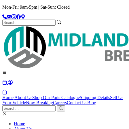
Mon-Fri: 9am-5pm | Sat-Sun: Closed
Home
About Us
Shop Our Parts Catalogue
Shipping Details
Sell Us
Your Vehicle
Now Breaking
Careers
Contact Us
Blog
Home
About Us