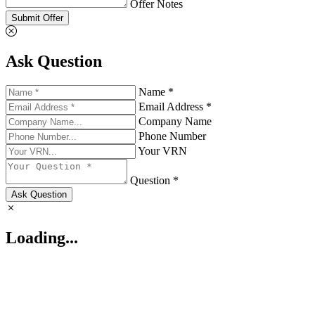
Offer Notes
Submit Offer
Ask Question
Name *
Email Address *
Company Name
Phone Number
Your VRN
Question *
Ask Question
Loading...