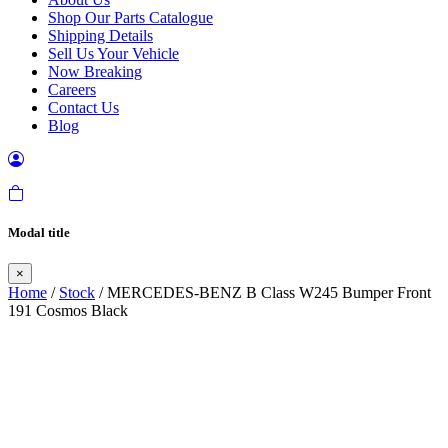
Shop Our Parts Catalogue
Shipping Details
Sell Us Your Vehicle
Now Breaking
Careers
Contact Us
Blog
Modal title
×
Home
/
Stock
/ MERCEDES-BENZ B Class W245 Bumper Front
191 Cosmos Black