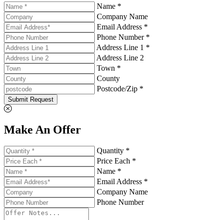
Name *
Company Name
Email Address *
Phone Number *
Address Line 1 *
Address Line 2
Town *
County
Postcode/Zip *
Submit Request
Make An Offer
Quantity *
Price Each *
Name *
Email Address *
Company Name
Phone Number