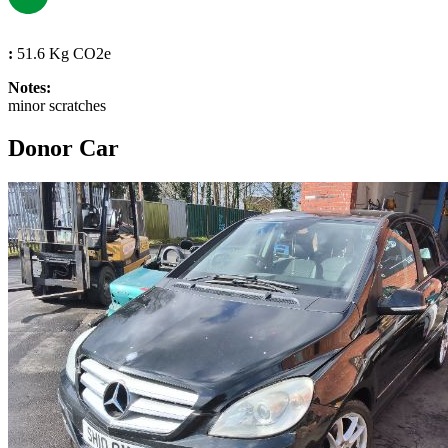
:
51.6 Kg CO2e
Notes:
minor scratches
Donor Car