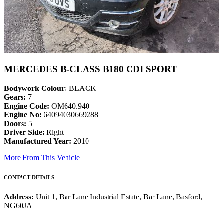
MERCEDES B-CLASS B180 CDI SPORT
Bodywork Colour:
BLACK
Gears:
7
Engine Code:
OM640.940
Engine No:
64094030669288
Doors:
5
Driver Side:
Right
Manufactured Year:
2010
More From This Vehicle
CONTACT DETAILS
Address:
Unit 1, Bar Lane Industrial Estate, Bar Lane, Basford,
NG60JA