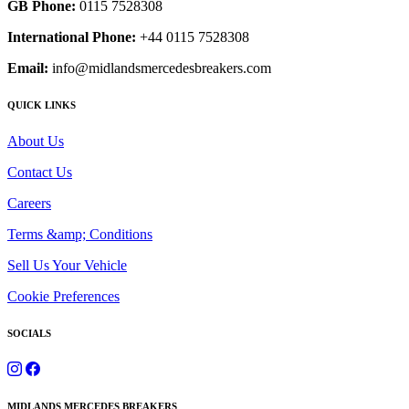
GB Phone:
0115 7528308
International Phone:
+44 0115 7528308
Email:
info@midlandsmercedesbreakers.com
QUICK LINKS
About Us
Contact Us
Careers
Terms &amp; Conditions
Sell Us Your Vehicle
Cookie Preferences
SOCIALS
MIDLANDS MERCEDES BREAKERS