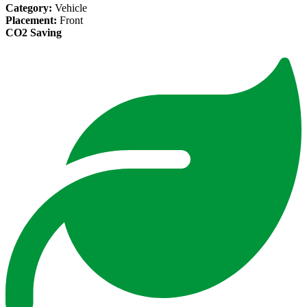
Category:
Vehicle
Placement:
Front
CO2 Saving