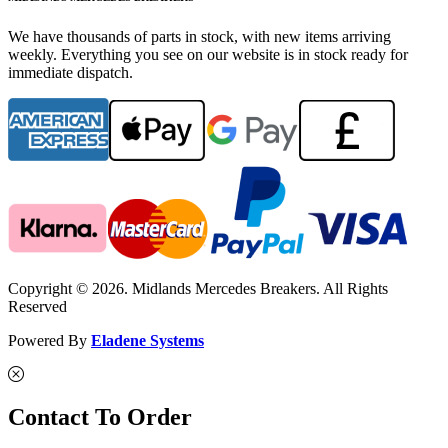
We have thousands of parts in stock, with new items arriving
weekly. Everything you see on our website is in stock ready for
immediate dispatch.
Copyright © 2026. Midlands Mercedes Breakers. All Rights
Reserved
Powered By
Eladene Systems
Contact To Order