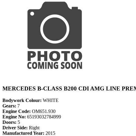
MERCEDES B-CLASS B200 CDI AMG LINE PRE
Bodywork Colour:
WHITE
Gears:
7
Engine Code:
OM651.930
Engine No:
65193032784999
Doors:
5
Driver Side:
Right
Manufactured Year:
2015