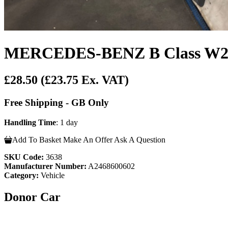
MERCEDES-BENZ B Class W24
£28.50
(£23.75 Ex. VAT)
Free Shipping - GB Only
Handling Time
: 1 day
Add To Basket
Make An Offer
Ask A Question
SKU Code:
3638
Manufacturer Number:
A2468600602
Category:
Vehicle
Donor Car