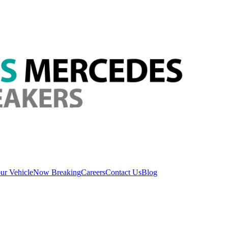
ur Vehicle
Now Breaking
Careers
Contact Us
Blog