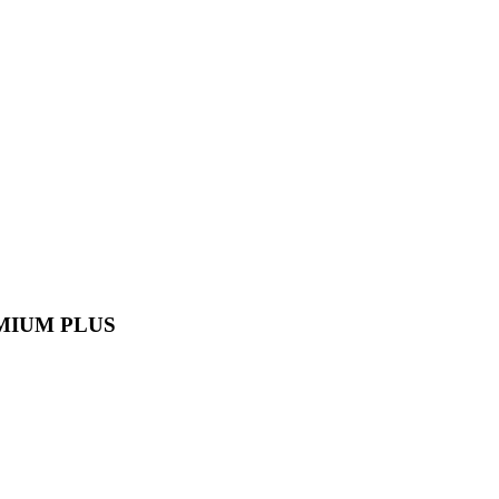
MIUM PLUS