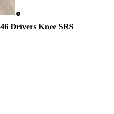
6 Drivers Knee SRS