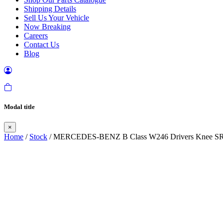
Shipping Details
Sell Us Your Vehicle
Now Breaking
Careers
Contact Us
Blog
Modal title
×
Home
/
Stock
/ MERCEDES-BENZ B Class W246 Drivers Knee S