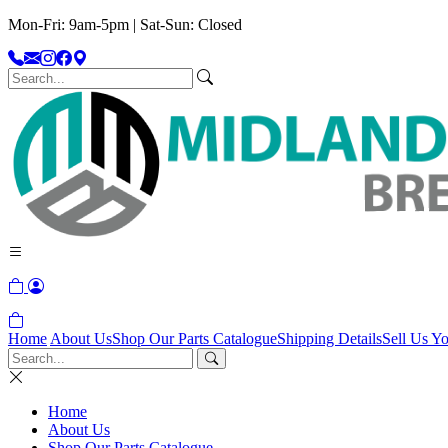
Mon-Fri: 9am-5pm | Sat-Sun: Closed
Home
About Us
Shop Our Parts Catalogue
Shipping Details
Sell Us Yo
Home
About Us
Shop Our Parts Catalogue