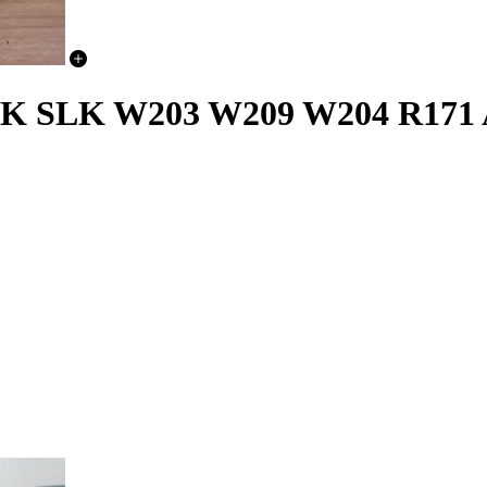
SLK W203 W209 W204 R171 Ai