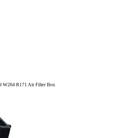
204 R171 Air Filter Box