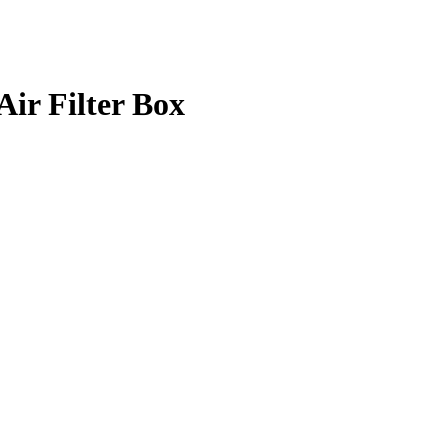
r Filter Box