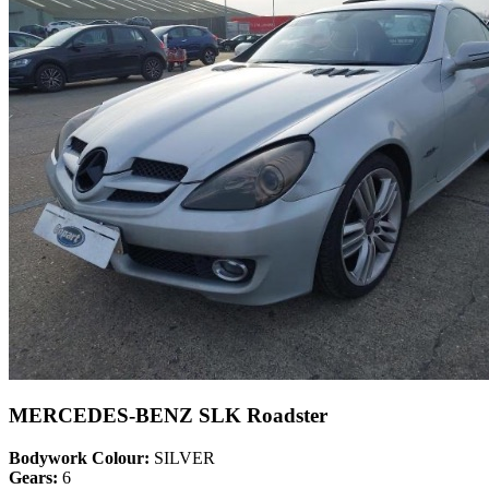
MERCEDES-BENZ SLK Roadster
Bodywork Colour:
SILVER
Gears:
6