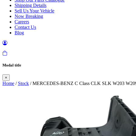
Shipping Details
Sell Us Your Vehicle
Now Breaking
Careers
Contact Us
Blog
Modal title
×
Home
/
Stock
/ MERCEDES-BENZ C Class CLK SLK W203 W209 W