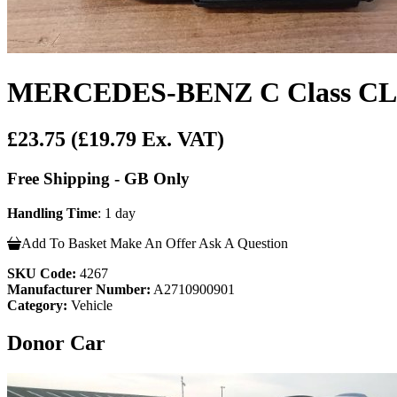
MERCEDES-BENZ C Class CLK 
£23.75
(£19.79 Ex. VAT)
Free Shipping - GB Only
Handling Time
: 1 day
Add To Basket
Make An Offer
Ask A Question
SKU Code:
4267
Manufacturer Number:
A2710900901
Category:
Vehicle
Donor Car