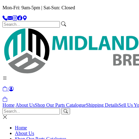
Mon-Fri: 9am-5pm | Sat-Sun: Closed
Home
About Us
Shop Our Parts Catalogue
Shipping Details
Sell Us Yo
Home
About Us
Shop Our Parts Catalogue