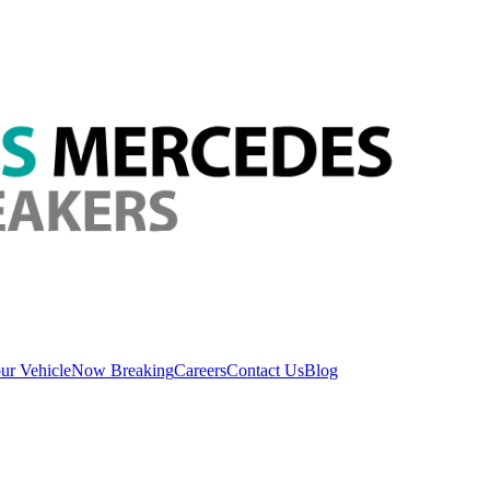
ur Vehicle
Now Breaking
Careers
Contact Us
Blog