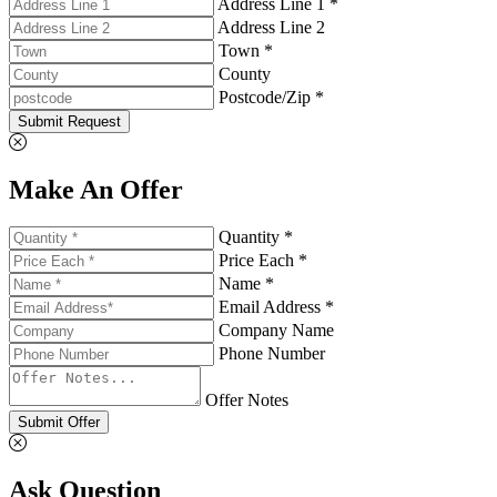
Address Line 1 *
Address Line 2
Town *
County
Postcode/Zip *
Submit Request
Make An Offer
Quantity *
Price Each *
Name *
Email Address *
Company Name
Phone Number
Offer Notes
Submit Offer
Ask Question