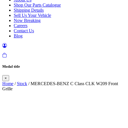
Shop Our Parts Catalogue
Shipping Details
Sell Us Your Vehicle
Now Breaking
Careers
Contact Us
Blog
Modal title
×
Home
/
Stock
/ MERCEDES-BENZ C Class CLK W209 Front
Grille