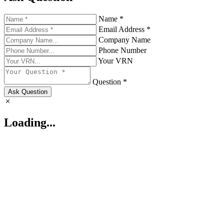
Name *
Email Address *
Company Name
Phone Number
Your VRN
Question *
Ask Question
Loading...