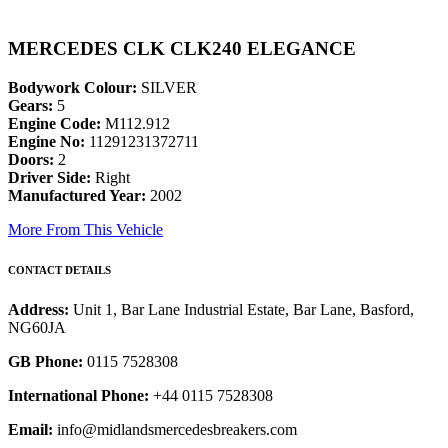
MERCEDES CLK CLK240 ELEGANCE
Bodywork Colour:
SILVER
Gears:
5
Engine Code:
M112.912
Engine No:
11291231372711
Doors:
2
Driver Side:
Right
Manufactured Year:
2002
More From This Vehicle
CONTACT DETAILS
Address:
Unit 1, Bar Lane Industrial Estate, Bar Lane, Basford,
NG60JA
GB Phone:
0115 7528308
International Phone:
+44 0115 7528308
Email:
info@midlandsmercedesbreakers.com