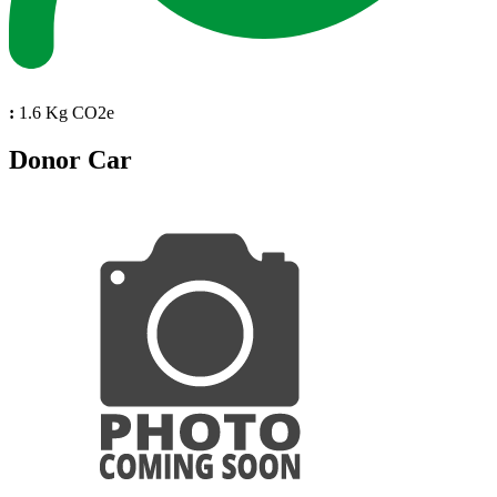
:
1.6 Kg CO2e
Donor Car