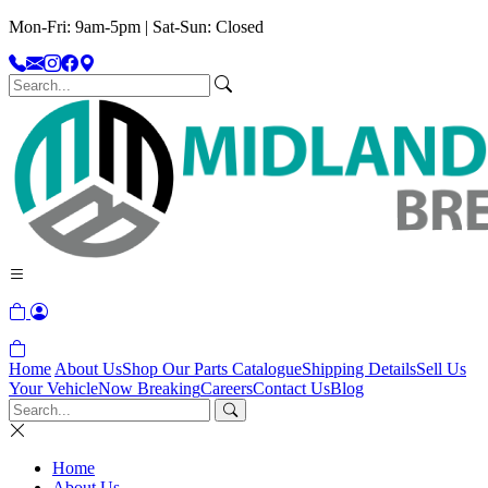
Mon-Fri: 9am-5pm | Sat-Sun: Closed
Home
About Us
Shop Our Parts Catalogue
Shipping Details
Sell Us
Your Vehicle
Now Breaking
Careers
Contact Us
Blog
Home
About Us