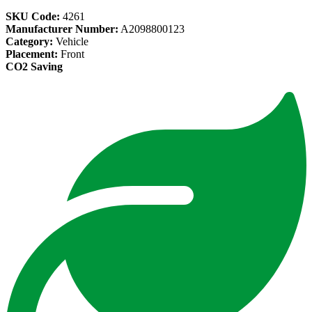
SKU Code:
4261
Manufacturer Number:
A2098800123
Category:
Vehicle
Placement:
Front
CO2 Saving