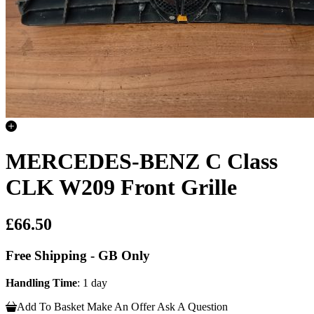
MERCEDES-BENZ C Class
CLK W209 Front Grille
£66.50
Free Shipping - GB Only
Handling Time
: 1 day
Add To Basket
Make An Offer
Ask A Question