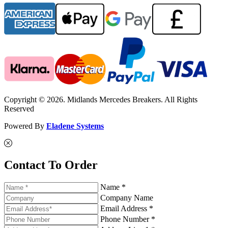
Copyright © 2026. Midlands Mercedes Breakers. All Rights
Reserved
Powered By
Eladene Systems
Contact To Order
Name *
Company Name
Email Address *
Phone Number *