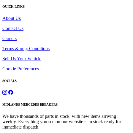
QUICK LINKS
About Us
Contact Us
Careers
Terms &amp; Conditions
Sell Us Your Vehicle
Cookie Preferences
SOCIALS
MIDLANDS MERCEDES BREAKERS
We have thousands of parts in stock, with new items arriving
weekly. Everything you see on our website is in stock ready for
immediate dispatch.