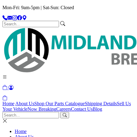
Mon-Fri: 9am-5pm | Sat-Sun: Closed
Home
About Us
Shop Our Parts Catalogue
Shipping Details
Sell Us
Your Vehicle
Now Breaking
Careers
Contact Us
Blog
Home
About Us