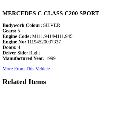
MERCEDES C-CLASS C200 SPORT
Bodywork Colour:
SILVER
Gears:
5
Engine Code:
M111.941/M111.945
Engine No:
11194520037337
Doors:
4
Driver Side:
Right
Manufactured Year:
1999
More From This Vehicle
Related Items