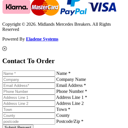
Copyright © 2026. Midlands Mercedes Breakers. All Rights
Reserved
Powered By
Eladene Systems
Contact To Order
Name *
Company Name
Email Address *
Phone Number *
Address Line 1 *
Address Line 2
Town *
County
Postcode/Zip *
Submit Request