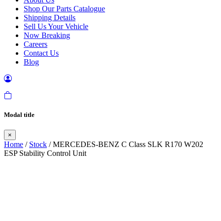
Shop Our Parts Catalogue
Shipping Details
Sell Us Your Vehicle
Now Breaking
Careers
Contact Us
Blog
Modal title
×
Home
/
Stock
/ MERCEDES-BENZ C Class SLK R170 W202
ESP Stability Control Unit