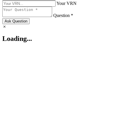
Your VRN
Question *
Ask Question
Loading...