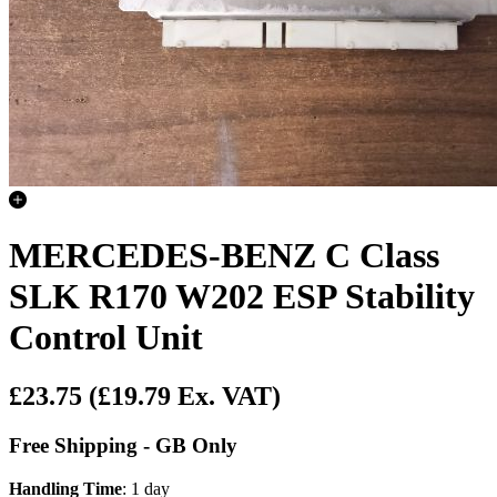
MERCEDES-BENZ C Class
SLK R170 W202 ESP Stability
Control Unit
£23.75
(£19.79 Ex. VAT)
Free Shipping - GB Only
Handling Time
: 1 day