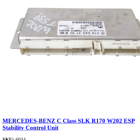
MERCEDES-BENZ C Class SLK R170 W202 ESP
Stability Control Unit
SKU:
6034