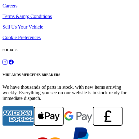
Careers
Terms &amp; Conditions
Sell Us Your Vehicle
Cookie Preferences
SOCIALS
MIDLANDS MERCEDES BREAKERS
We have thousands of parts in stock, with new items arriving
weekly. Everything you see on our website is in stock ready for
immediate dispatch.