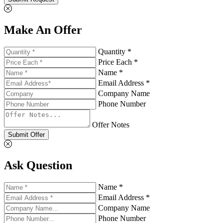
Make An Offer
Quantity *
Price Each *
Name *
Email Address *
Company Name
Phone Number
Offer Notes
Submit Offer
Ask Question
Name *
Email Address *
Company Name
Phone Number