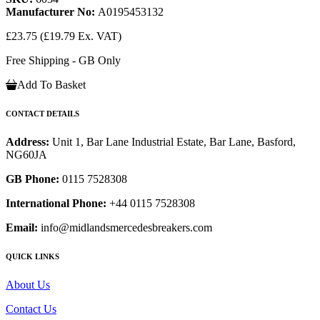
Manufacturer No:
A0195453132
£23.75
(£19.79 Ex. VAT)
Free Shipping - GB Only
Add To Basket
CONTACT DETAILS
Address:
Unit 1, Bar Lane Industrial Estate, Bar Lane, Basford,
NG60JA
GB Phone:
0115 7528308
International Phone:
+44 0115 7528308
Email:
info@midlandsmercedesbreakers.com
QUICK LINKS
About Us
Contact Us