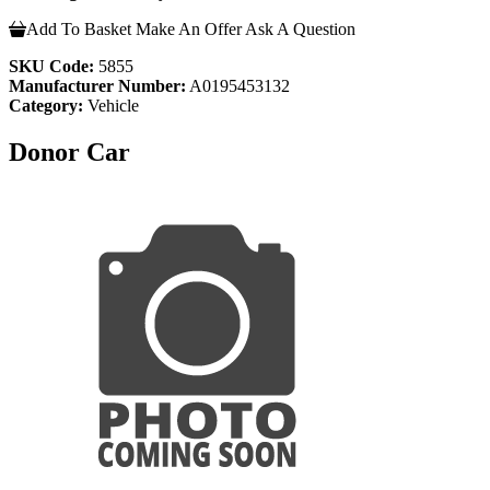
Add To Basket
Make An Offer
Ask A Question
SKU Code:
5855
Manufacturer Number:
A0195453132
Category:
Vehicle
Donor Car