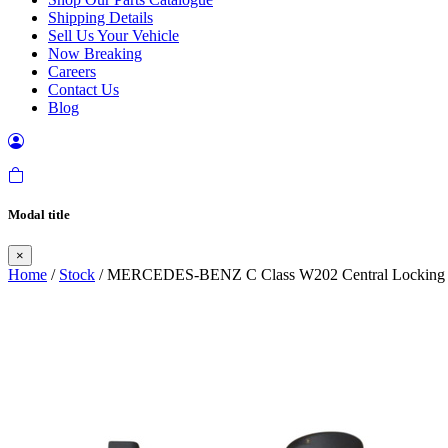
Shipping Details
Sell Us Your Vehicle
Now Breaking
Careers
Contact Us
Blog
Modal title
×
Home
/
Stock
/ MERCEDES-BENZ C Class W202 Central Locking