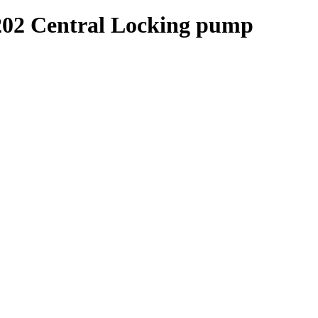
2 Central Locking pump