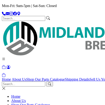
Mon-Fri: 9am-5pm | Sat-Sun: Closed
Home
About Us
Shop Our Parts Catalogue
Shipping Details
Sell Us Yo
Home
About Us
Shop Our Parts Catalogue