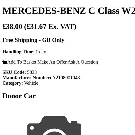
MERCEDES-BENZ C Class W20
£38.00
(£31.67 Ex. VAT)
Free Shipping - GB Only
Handling Time
: 1 day
Add To Basket
Make An Offer
Ask A Question
SKU Code:
5838
Manufacturer Number:
A2108001048
Category:
Vehicle
Donor Car