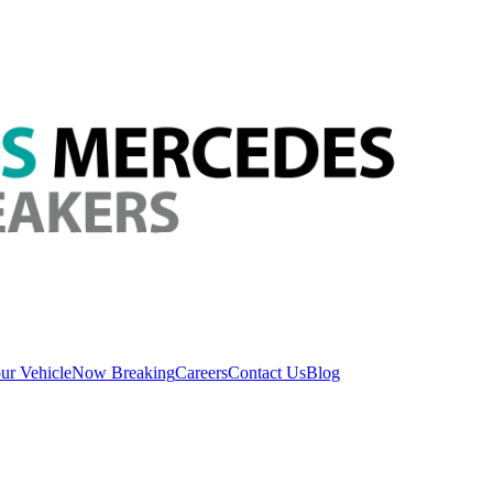
ur Vehicle
Now Breaking
Careers
Contact Us
Blog