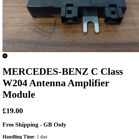
MERCEDES-BENZ C Class
W204 Antenna Amplifier
Module
£19.00
Free Shipping - GB Only
Handling Time
: 1 day