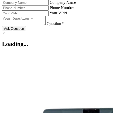
Company Name
Phone Number
Your VRN
Question *
Ask Question
Loading...