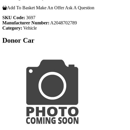
Add To Basket
Make An Offer
Ask A Question
SKU Code:
3697
Manufacturer Number:
A2048702789
Category:
Vehicle
Donor Car