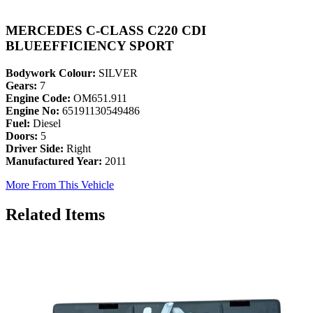
MERCEDES C-CLASS C220 CDI
BLUEEFFICIENCY SPORT
Bodywork Colour:
SILVER
Gears:
7
Engine Code:
OM651.911
Engine No:
65191130549486
Fuel:
Diesel
Doors:
5
Driver Side:
Right
Manufactured Year:
2011
More From This Vehicle
Related Items