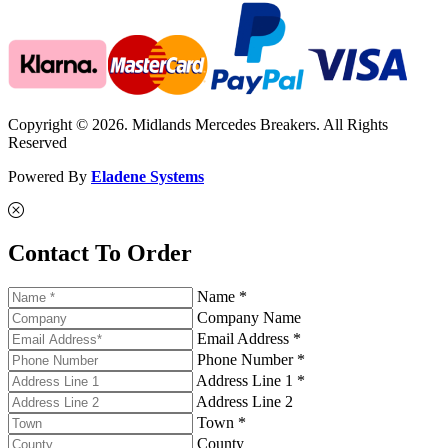
Copyright © 2026. Midlands Mercedes Breakers. All Rights
Reserved
Powered By
Eladene Systems
Contact To Order
Name *
Company Name
Email Address *
Phone Number *
Address Line 1 *
Address Line 2
Town *
County