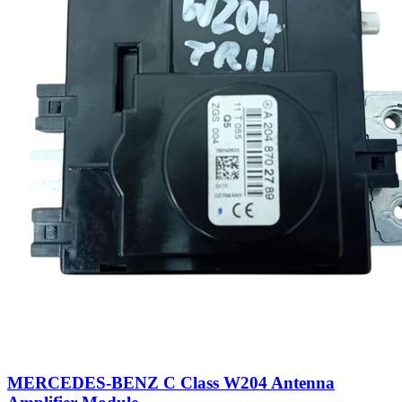
MERCEDES-BENZ C Class W204 Antenna