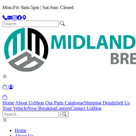
Mon-Fri: 9am-5pm | Sat-Sun: Closed
Home
About Us
Shop Our Parts Catalogue
Shipping Details
Sell Us
Your Vehicle
Now Breaking
Careers
Contact Us
Blog
Home
About Us