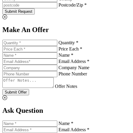
Postcode/Zip *
Submit Request
Make An Offer
Quantity *
Price Each *
Name *
Email Address *
Company Name
Phone Number
Offer Notes
Submit Offer
Ask Question
Name *
Email Address *