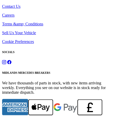
Contact Us
Careers
Terms &amp; Conditions
Sell Us Your Vehicle
Cookie Preferences
SOCIALS
MIDLANDS MERCEDES BREAKERS
We have thousands of parts in stock, with new items arriving
weekly. Everything you see on our website is in stock ready for
immediate dispatch.