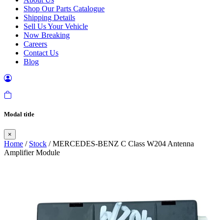
Shop Our Parts Catalogue
Shipping Details
Sell Us Your Vehicle
Now Breaking
Careers
Contact Us
Blog
Modal title
×
Home
/
Stock
/ MERCEDES-BENZ C Class W204 Antenna
Amplifier Module