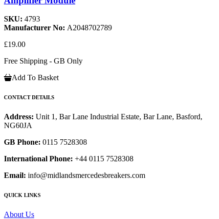
Amplifier Module
SKU:
4793
Manufacturer No:
A2048702789
£19.00
Free Shipping - GB Only
Add To Basket
CONTACT DETAILS
Address:
Unit 1, Bar Lane Industrial Estate, Bar Lane, Basford,
NG60JA
GB Phone:
0115 7528308
International Phone:
+44 0115 7528308
Email:
info@midlandsmercedesbreakers.com
QUICK LINKS
About Us