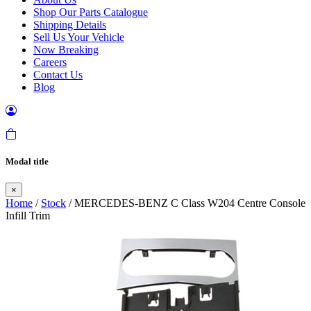
Shop Our Parts Catalogue
Shipping Details
Sell Us Your Vehicle
Now Breaking
Careers
Contact Us
Blog
Modal title
×
Home
/
Stock
/ MERCEDES-BENZ C Class W204 Centre Console
Infill Trim