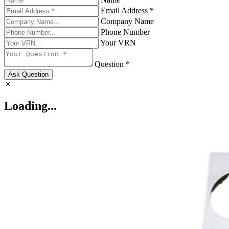
Email Address *
Company Name
Phone Number
Your VRN
Question *
Ask Question
Loading...