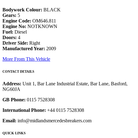
Bodywork Colour:
BLACK
Gears:
5
Engine Code:
OM646.811
Engine No:
NOTKNOWN
Fuel:
Diesel
Doors:
4
Driver Side:
Right
Manufactured Year:
2009
More From This Vehicle
CONTACT DETAILS
Address:
Unit 1, Bar Lane Industrial Estate, Bar Lane, Basford,
NG60JA
GB Phone:
0115 7528308
International Phone:
+44 0115 7528308
Email:
info@midlandsmercedesbreakers.com
QUICK LINKS