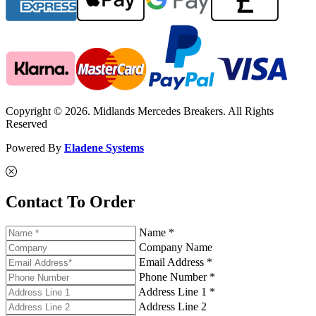
Copyright © 2026. Midlands Mercedes Breakers. All Rights
Reserved
Powered By
Eladene Systems
Contact To Order
Name *
Company Name
Email Address *
Phone Number *
Address Line 1 *
Address Line 2