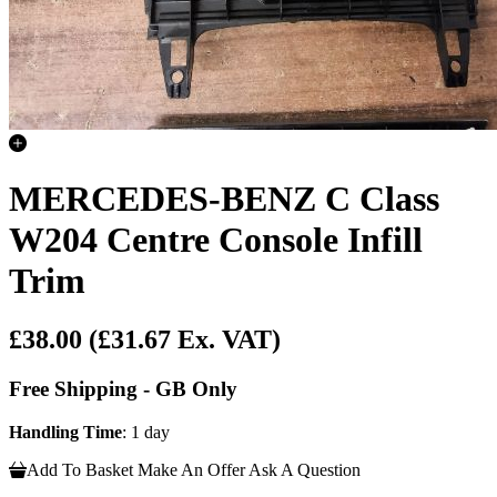
MERCEDES-BENZ C Class
W204 Centre Console Infill
Trim
£38.00
(£31.67 Ex. VAT)
Free Shipping - GB Only
Handling Time
: 1 day
Add To Basket
Make An Offer
Ask A Question