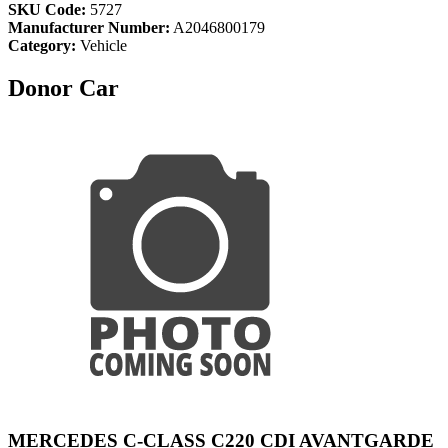
SKU Code:
5727
Manufacturer Number:
A2046800179
Category:
Vehicle
Donor Car
MERCEDES C-CLASS C220 CDI AVANTGARDE