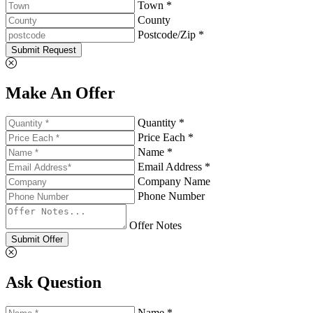
Town *
County
Postcode/Zip *
Submit Request
Make An Offer
Quantity *
Price Each *
Name *
Email Address *
Company Name
Phone Number
Offer Notes
Submit Offer
Ask Question
Name *