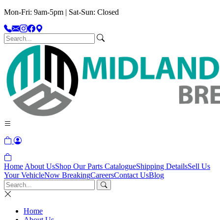
Mon-Fri: 9am-5pm | Sat-Sun: Closed
Home
About Us
Shop Our Parts Catalogue
Shipping Details
Sell Us
Your Vehicle
Now Breaking
Careers
Contact Us
Blog
Home
About Us