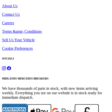
About Us
Contact Us
Careers
Terms &amp; Conditions
Sell Us Your Vehicle
Cookie Preferences
SOCIALS
MIDLANDS MERCEDES BREAKERS
We have thousands of parts in stock, with new items arriving
weekly. Everything you see on our website is in stock ready for
immediate dispatch.