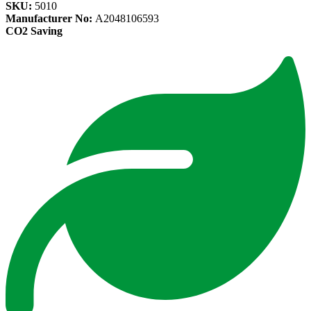
SKU:
5010
Manufacturer No:
A2048106593
CO2 Saving