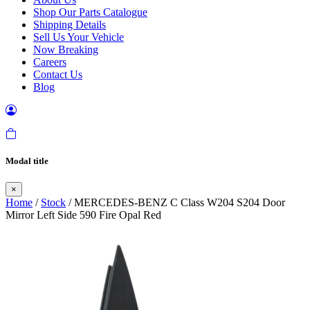
Shop Our Parts Catalogue
Shipping Details
Sell Us Your Vehicle
Now Breaking
Careers
Contact Us
Blog
Modal title
×
Home
/
Stock
/ MERCEDES-BENZ C Class W204 S204 Door
Mirror Left Side 590 Fire Opal Red