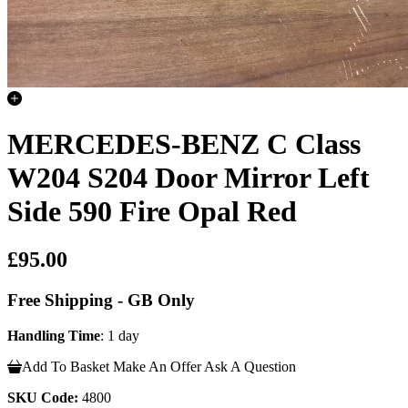
MERCEDES-BENZ C Class
W204 S204 Door Mirror Left
Side 590 Fire Opal Red
£95.00
Free Shipping - GB Only
Handling Time
: 1 day
Add To Basket
Make An Offer
Ask A Question
SKU Code:
4800