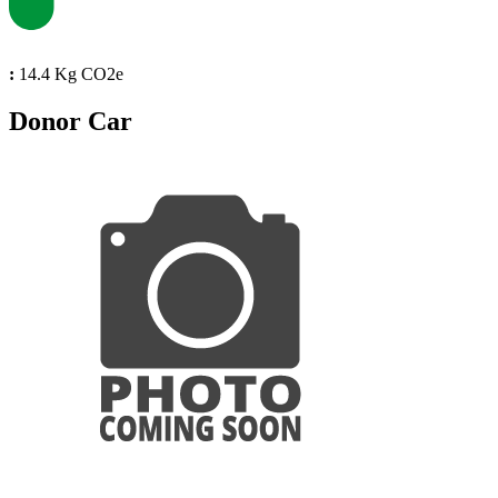
:
14.4 Kg CO2e
Donor Car