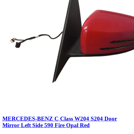
MERCEDES-BENZ C Class W204 S204 Door
Mirror Left Side 590 Fire Opal Red