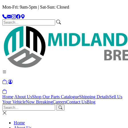
Mon-Fri: 9am-5pm | Sat-Sun: Closed
Home
About Us
Shop Our Parts Catalogue
Shipping Details
Sell Us
Your Vehicle
Now Breaking
Careers
Contact Us
Blog
Home
About Us