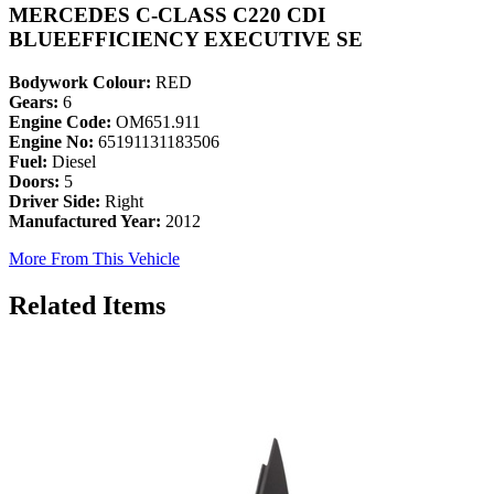
MERCEDES C-CLASS C220 CDI
BLUEEFFICIENCY EXECUTIVE SE
Bodywork Colour:
RED
Gears:
6
Engine Code:
OM651.911
Engine No:
65191131183506
Fuel:
Diesel
Doors:
5
Driver Side:
Right
Manufactured Year:
2012
More From This Vehicle
Related Items