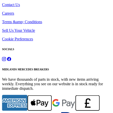
Contact Us
Careers
Terms &amp; Conditions
Sell Us Your Vehicle
Cookie Preferences
SOCIALS
MIDLANDS MERCEDES BREAKERS
We have thousands of parts in stock, with new items arriving
weekly. Everything you see on our website is in stock ready for
immediate dispatch.