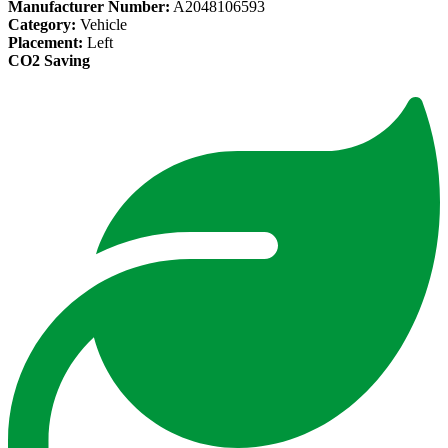
Manufacturer Number:
A2048106593
Category:
Vehicle
Placement:
Left
CO2 Saving