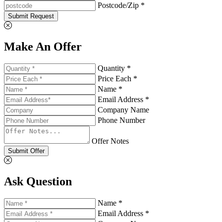
Postcode/Zip *
Submit Request
Make An Offer
Quantity *
Price Each *
Name *
Email Address *
Company Name
Phone Number
Offer Notes
Submit Offer
Ask Question
Name *
Email Address *