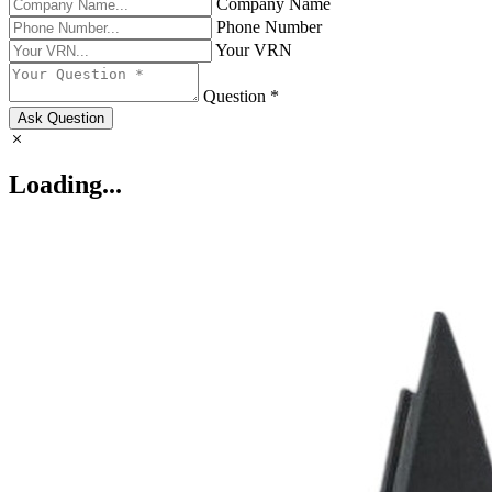
Company Name
Phone Number
Your VRN
Question *
Ask Question
Loading...