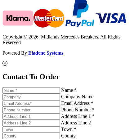
Copyright © 2026. Midlands Mercedes Breakers. All Rights
Reserved
Powered By
Eladene Systems
Contact To Order
Name *
Company Name
Email Address *
Phone Number *
Address Line 1 *
Address Line 2
Town *
County