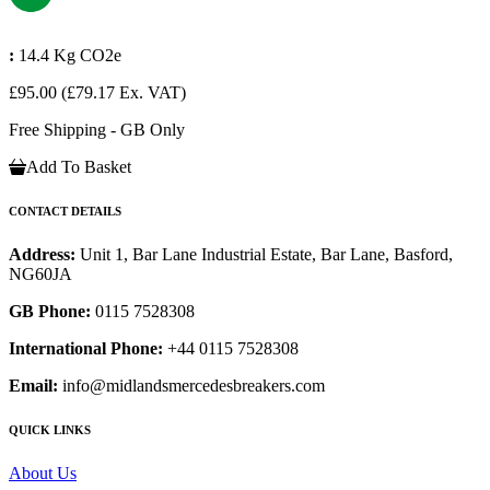
:
14.4 Kg CO2e
£95.00
(£79.17 Ex. VAT)
Free Shipping - GB Only
Add To Basket
CONTACT DETAILS
Address:
Unit 1, Bar Lane Industrial Estate, Bar Lane, Basford,
NG60JA
GB Phone:
0115 7528308
International Phone:
+44 0115 7528308
Email:
info@midlandsmercedesbreakers.com
QUICK LINKS
About Us