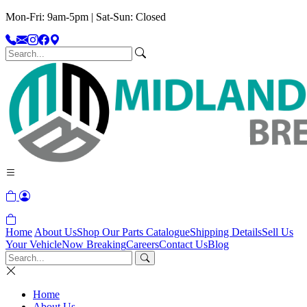
Mon-Fri: 9am-5pm | Sat-Sun: Closed
Home
About Us
Shop Our Parts Catalogue
Shipping Details
Sell Us
Your Vehicle
Now Breaking
Careers
Contact Us
Blog
Home
About Us