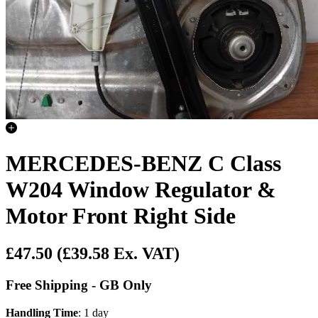
MERCEDES-BENZ C Class
W204 Window Regulator &
Motor Front Right Side
£47.50
(£39.58 Ex. VAT)
Free Shipping - GB Only
Handling Time
: 1 day