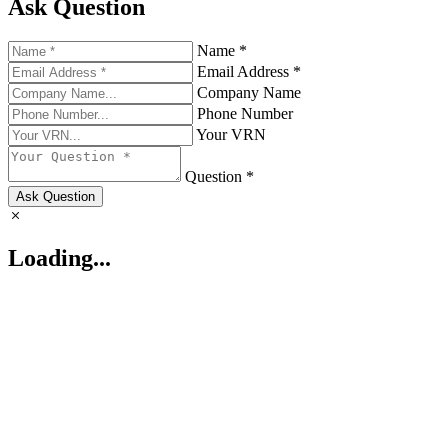
Ask Question
Name *
Email Address *
Company Name
Phone Number
Your VRN
Question *
Ask Question
Loading...