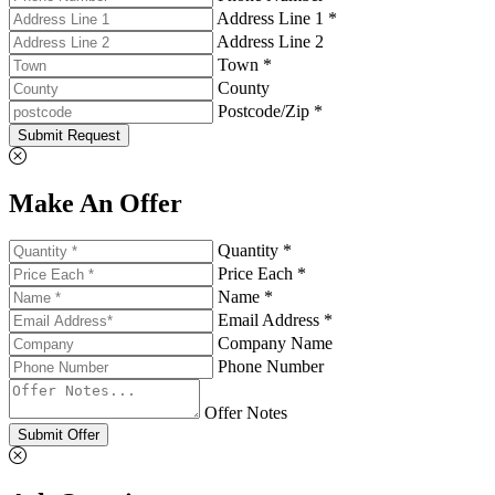
Address Line 1 *
Address Line 2
Town *
County
Postcode/Zip *
Submit Request
Make An Offer
Quantity *
Price Each *
Name *
Email Address *
Company Name
Phone Number
Offer Notes
Submit Offer