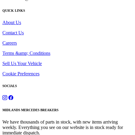
QUICK LINKS
About Us
Contact Us
Careers
Terms &amp; Conditions
Sell Us Your Vehicle
Cookie Preferences
SOCIALS
MIDLANDS MERCEDES BREAKERS
We have thousands of parts in stock, with new items arriving
weekly. Everything you see on our website is in stock ready for
immediate dispatch.