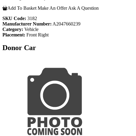
Add To Basket
Make An Offer
Ask A Question
SKU Code:
3182
Manufacturer Number:
A2047660239
Category:
Vehicle
Placement:
Front Right
Donor Car