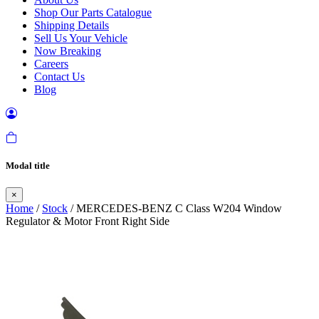
Shop Our Parts Catalogue
Shipping Details
Sell Us Your Vehicle
Now Breaking
Careers
Contact Us
Blog
Modal title
×
Home
/
Stock
/ MERCEDES-BENZ C Class W204 Window
Regulator & Motor Front Right Side