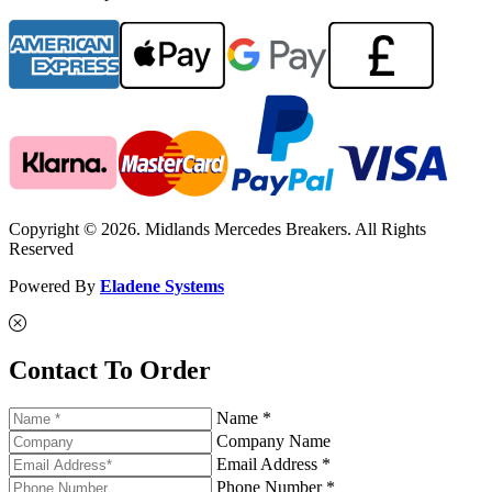
Copyright © 2026. Midlands Mercedes Breakers. All Rights
Reserved
Powered By
Eladene Systems
Contact To Order
Name *
Company Name
Email Address *
Phone Number *