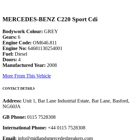
MERCEDES-BENZ C220 Sport Cdi
Bodywork Colour:
GREY
Gears:
6
Engine Code:
OM646.811
Engine No:
64681130254001
Fuel:
Diesel
Doors:
4
Manufactured Year:
2008
More From This Vehicle
CONTACT DETAILS
Address:
Unit 1, Bar Lane Industrial Estate, Bar Lane, Basford,
NG60JA
GB Phone:
0115 7528308
International Phone:
+44 0115 7528308
Email:
info@midlandsmercedesbreakers.com