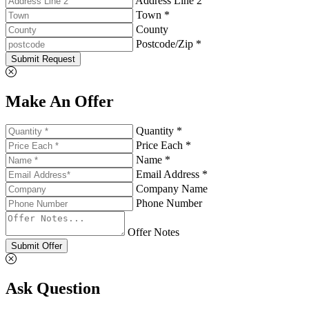
Address Line 2
Town *
County
Postcode/Zip *
Submit Request
Make An Offer
Quantity *
Price Each *
Name *
Email Address *
Company Name
Phone Number
Offer Notes
Submit Offer
Ask Question