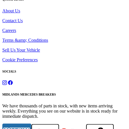
About Us
Contact Us
Careers
Terms &amp; Conditions
Sell Us Your Vehicle
Cookie Preferences
SOCIALS
MIDLANDS MERCEDES BREAKERS
We have thousands of parts in stock, with new items arriving
weekly. Everything you see on our website is in stock ready for
immediate dispatch.