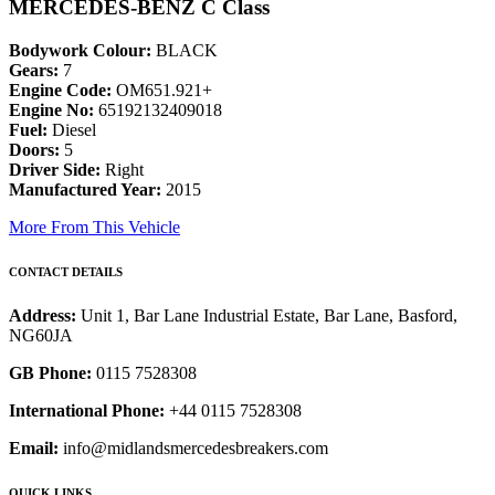
MERCEDES-BENZ C Class
Bodywork Colour:
BLACK
Gears:
7
Engine Code:
OM651.921+
Engine No:
65192132409018
Fuel:
Diesel
Doors:
5
Driver Side:
Right
Manufactured Year:
2015
More From This Vehicle
CONTACT DETAILS
Address:
Unit 1, Bar Lane Industrial Estate, Bar Lane, Basford,
NG60JA
GB Phone:
0115 7528308
International Phone:
+44 0115 7528308
Email:
info@midlandsmercedesbreakers.com
QUICK LINKS