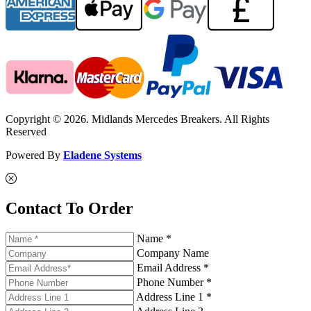
Copyright © 2026. Midlands Mercedes Breakers. All Rights
Reserved
Powered By
Eladene Systems
Contact To Order
Name *
Company Name
Email Address *
Phone Number *
Address Line 1 *