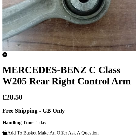
MERCEDES-BENZ C Class
W205 Rear Right Control Arm
£28.50
Free Shipping - GB Only
Handling Time
: 1 day
Add To Basket
Make An Offer
Ask A Question