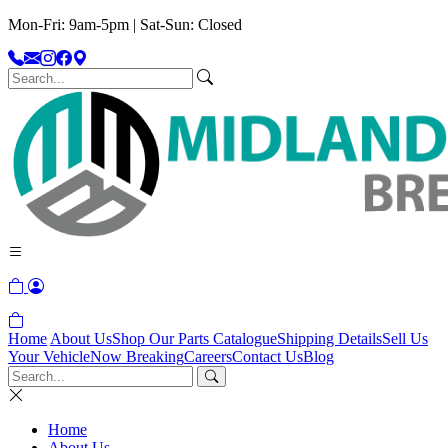
Mon-Fri: 9am-5pm | Sat-Sun: Closed
Home
About Us
Shop Our Parts Catalogue
Shipping Details
Sell Us
Your Vehicle
Now Breaking
Careers
Contact Us
Blog
Home
About Us