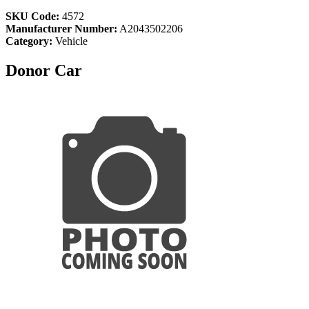
SKU Code:
4572
Manufacturer Number:
A2043502206
Category:
Vehicle
Donor Car