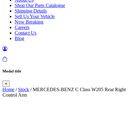
Shop Our Parts Catalogue
Shipping Details
Sell Us Your Vehicle
Now Breaking
Careers
Contact Us
Blog
Modal title
×
Home
/
Stock
/ MERCEDES-BENZ C Class W205 Rear Right
Control Arm