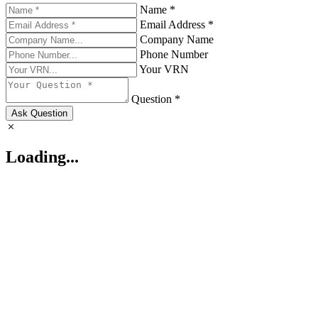
Name *
Email Address *
Company Name
Phone Number
Your VRN
Question *
Ask Question
Loading...