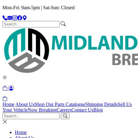
Mon-Fri: 9am-5pm | Sat-Sun: Closed
Home
About Us
Shop Our Parts Catalogue
Shipping Details
Sell Us
Your Vehicle
Now Breaking
Careers
Contact Us
Blog
Home
About Us