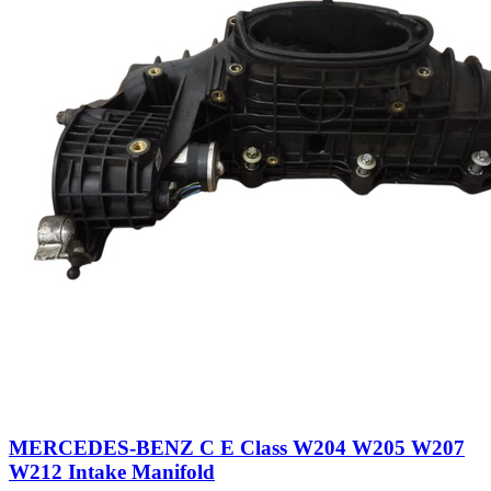
MERCEDES-BENZ C E Class W204 W205 W207
W212 Intake Manifold