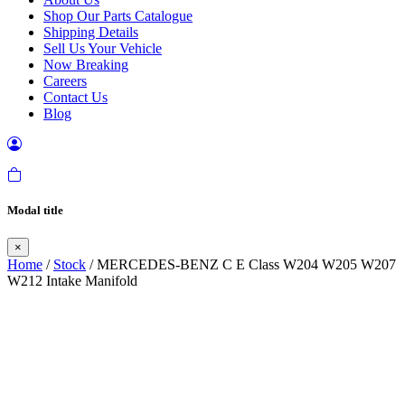
Shop Our Parts Catalogue
Shipping Details
Sell Us Your Vehicle
Now Breaking
Careers
Contact Us
Blog
Modal title
×
Home
/
Stock
/ MERCEDES-BENZ C E Class W204 W205 W207
W212 Intake Manifold