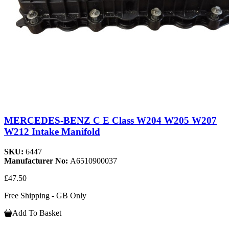
MERCEDES-BENZ C E Class W204 W205 W207
W212 Intake Manifold
SKU:
6447
Manufacturer No:
A6510900037
£47.50
Free Shipping - GB Only
Add To Basket