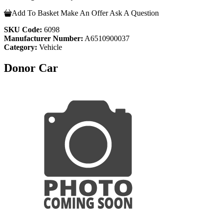
Add To Basket
Make An Offer
Ask A Question
SKU Code:
6098
Manufacturer Number:
A6510900037
Category:
Vehicle
Donor Car