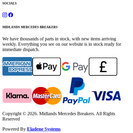
SOCIALS
MIDLANDS MERCEDES BREAKERS
We have thousands of parts in stock, with new items arriving
weekly. Everything you see on our website is in stock ready for
immediate dispatch.
Copyright © 2026. Midlands Mercedes Breakers. All Rights
Reserved
Powered By
Eladene Systems