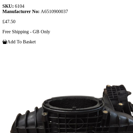
SKU:
6104
Manufacturer No:
A6510900037
£47.50
Free Shipping - GB Only
Add To Basket