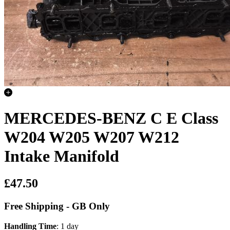
MERCEDES-BENZ C E Class
W204 W205 W207 W212
Intake Manifold
£47.50
Free Shipping - GB Only
Handling Time
: 1 day