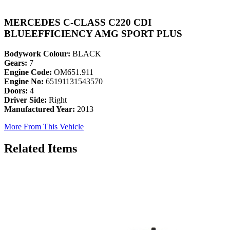
MERCEDES C-CLASS C220 CDI
BLUEEFFICIENCY AMG SPORT PLUS
Bodywork Colour:
BLACK
Gears:
7
Engine Code:
OM651.911
Engine No:
65191131543570
Doors:
4
Driver Side:
Right
Manufactured Year:
2013
More From This Vehicle
Related Items