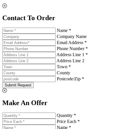
Contact To Order
Name *
Company Name
Email Address *
Phone Number *
Address Line 1 *
Address Line 2
Town *
County
Postcode/Zip *
Submit Request
Make An Offer
Quantity *
Price Each *
Name *