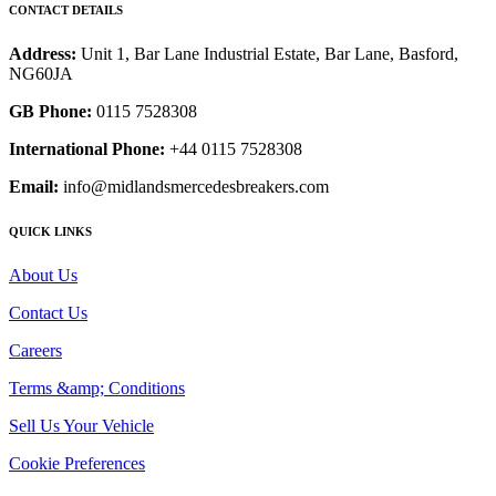
CONTACT DETAILS
Address:
Unit 1, Bar Lane Industrial Estate, Bar Lane, Basford,
NG60JA
GB Phone:
0115 7528308
International Phone:
+44 0115 7528308
Email:
info@midlandsmercedesbreakers.com
QUICK LINKS
About Us
Contact Us
Careers
Terms &amp; Conditions
Sell Us Your Vehicle
Cookie Preferences