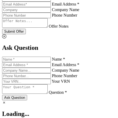
Email Address *
Company Name
Phone Number
Offer Notes
Submit Offer
Ask Question
Name *
Email Address *
Company Name
Phone Number
Your VRN
Question *
Ask Question
Loading...