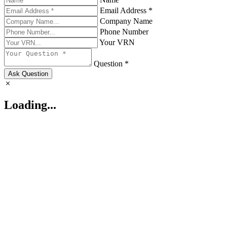
Email Address *
Company Name
Phone Number
Your VRN
Question *
Ask Question
Loading...