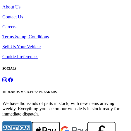
About Us
Contact Us
Careers
Terms &amp; Conditions
Sell Us Your Vehicle
Cookie Preferences
SOCIALS
MIDLANDS MERCEDES BREAKERS
We have thousands of parts in stock, with new items arriving
weekly. Everything you see on our website is in stock ready for
immediate dispatch.