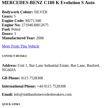
MERCEDES-BENZ C180 K Evolution S Auto
Bodywork Colour:
SILVER
Gears:
5
Engine Code:
M271.946
Engine No:
27194630812675
Fuel:
Petrol
Doors:
3
Manufactured Year:
2006
More From This Vehicle
CONTACT DETAILS
Address:
Unit 1, Bar Lane Industrial Estate, Bar Lane, Basford,
NG60JA
GB Phone:
0115 7528308
International Phone:
+44 0115 7528308
Email:
info@midlandsmercedesbreakers.com
QUICK LINKS