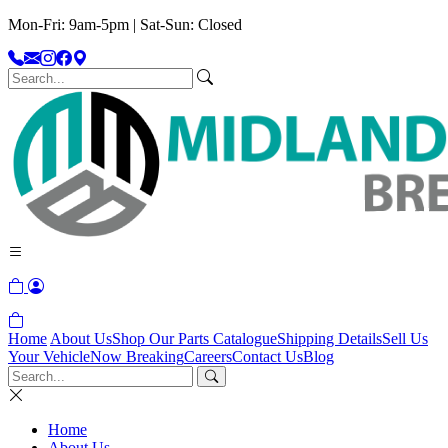
Mon-Fri: 9am-5pm | Sat-Sun: Closed
Home
About Us
Shop Our Parts Catalogue
Shipping Details
Sell Us
Your Vehicle
Now Breaking
Careers
Contact Us
Blog
Home
About Us