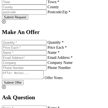
Town *
County
Postcode/Zip *
Submit Request
Make An Offer
Quantity *
Price Each *
Name *
Email Address *
Company Name
Phone Number
Offer Notes
Submit Offer
Ask Question
Name *