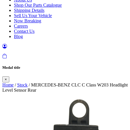
Shop Our Parts Catalogue
Shipping Details
Sell Us Your Vehicle
Now Breaking
Careers
Contact Us
Blog
Modal title
×
Home
/
Stock
/ MERCEDES-BENZ CLC C Class W203 Headlight
Level Sensor Rear