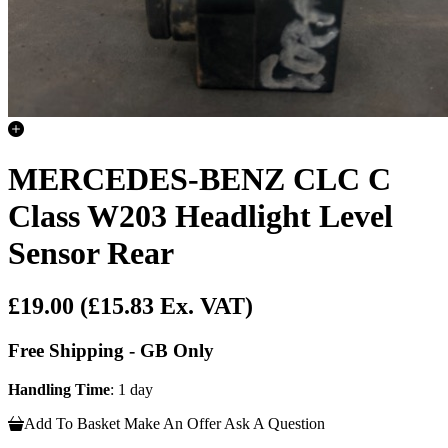
MERCEDES-BENZ CLC C
Class W203 Headlight Level
Sensor Rear
£19.00
(£15.83 Ex. VAT)
Free Shipping - GB Only
Handling Time
: 1 day
Add To Basket
Make An Offer
Ask A Question