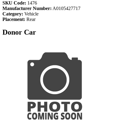
SKU Code:
1476
Manufacturer Number:
A0105427717
Category:
Vehicle
Placement:
Rear
Donor Car