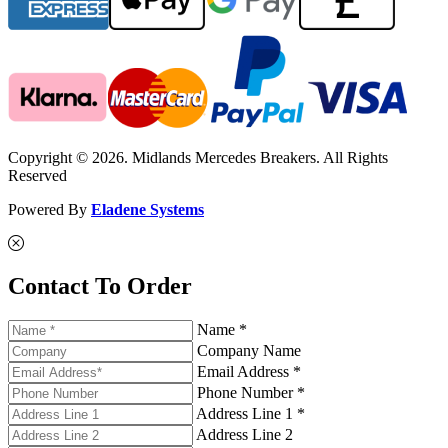
Copyright © 2026. Midlands Mercedes Breakers. All Rights
Reserved
Powered By
Eladene Systems
Contact To Order
Name *
Company Name
Email Address *
Phone Number *
Address Line 1 *
Address Line 2