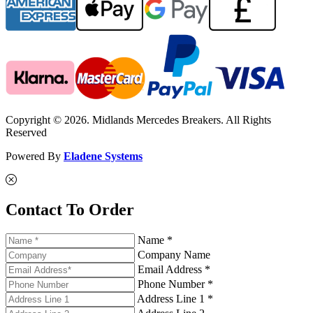
Copyright © 2026. Midlands Mercedes Breakers. All Rights
Reserved
Powered By
Eladene Systems
Contact To Order
Name *
Company Name
Email Address *
Phone Number *
Address Line 1 *