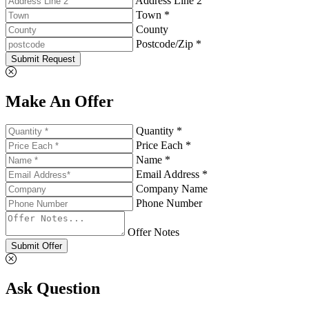
Address Line 2
Town *
County
Postcode/Zip *
Submit Request
Make An Offer
Quantity *
Price Each *
Name *
Email Address *
Company Name
Phone Number
Offer Notes
Submit Offer
Ask Question