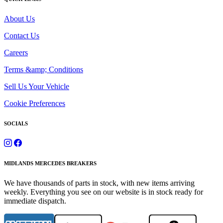
About Us
Contact Us
Careers
Terms &amp; Conditions
Sell Us Your Vehicle
Cookie Preferences
SOCIALS
MIDLANDS MERCEDES BREAKERS
We have thousands of parts in stock, with new items arriving
weekly. Everything you see on our website is in stock ready for
immediate dispatch.