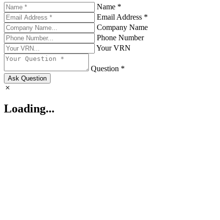
Name *
Email Address *
Company Name
Phone Number
Your VRN
Question *
Ask Question
Loading...