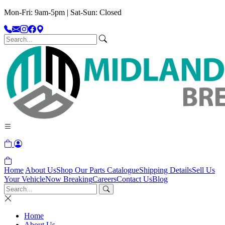
Mon-Fri: 9am-5pm | Sat-Sun: Closed
Home
About Us
Shop Our Parts Catalogue
Shipping Details
Sell Us
Your Vehicle
Now Breaking
Careers
Contact Us
Blog
Home
About Us