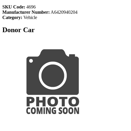
SKU Code:
4696
Manufacturer Number:
A6420940204
Category:
Vehicle
Donor Car