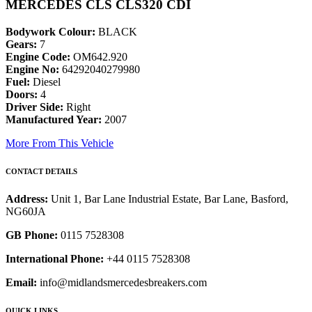
MERCEDES CLS CLS320 CDI
Bodywork Colour:
BLACK
Gears:
7
Engine Code:
OM642.920
Engine No:
64292040279980
Fuel:
Diesel
Doors:
4
Driver Side:
Right
Manufactured Year:
2007
More From This Vehicle
CONTACT DETAILS
Address:
Unit 1, Bar Lane Industrial Estate, Bar Lane, Basford,
NG60JA
GB Phone:
0115 7528308
International Phone:
+44 0115 7528308
Email:
info@midlandsmercedesbreakers.com
QUICK LINKS