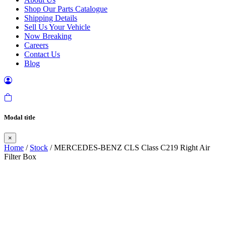
Shop Our Parts Catalogue
Shipping Details
Sell Us Your Vehicle
Now Breaking
Careers
Contact Us
Blog
Modal title
×
Home
/
Stock
/ MERCEDES-BENZ CLS Class C219 Right Air
Filter Box