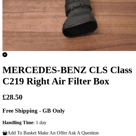
MERCEDES-BENZ CLS Class
C219 Right Air Filter Box
£28.50
Free Shipping - GB Only
Handling Time
: 1 day
Add To Basket
Make An Offer
Ask A Question