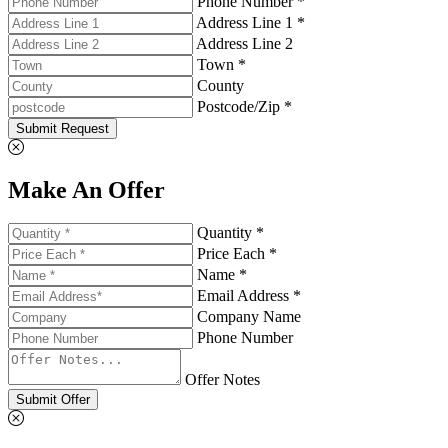
Phone Number *
Address Line 1 *
Address Line 2
Town *
County
Postcode/Zip *
Submit Request
Make An Offer
Quantity *
Price Each *
Name *
Email Address *
Company Name
Phone Number
Offer Notes
Submit Offer