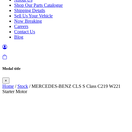
Shop Our Parts Catalogue
Shipping Details
Sell Us Your Vehicle
Now Breaking
Careers
Contact Us
Blog
Modal title
×
Home
/
Stock
/ MERCEDES-BENZ CLS S Class C219 W221
Starter Motor