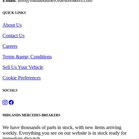
Email:
info@midlandsmercedesbreakers.com
QUICK LINKS
About Us
Contact Us
Careers
Terms &amp; Conditions
Sell Us Your Vehicle
Cookie Preferences
SOCIALS
MIDLANDS MERCEDES BREAKERS
We have thousands of parts in stock, with new items arriving
weekly. Everything you see on our website is in stock ready for
immediate dispatch.