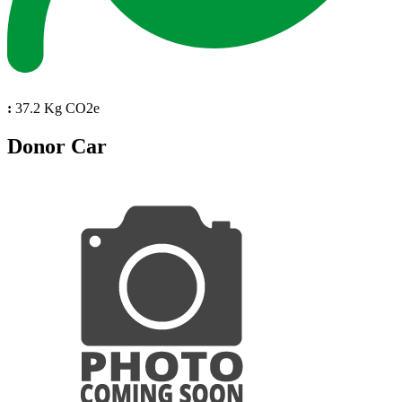
:
37.2 Kg CO2e
Donor Car