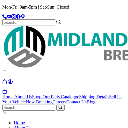
Mon-Fri: 9am-5pm | Sat-Sun: Closed
Home
About Us
Shop Our Parts Catalogue
Shipping Details
Sell Us
Your Vehicle
Now Breaking
Careers
Contact Us
Blog
Home
About Us