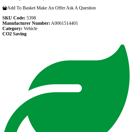
Add To Basket
Make An Offer
Ask A Question
SKU Code:
5398
Manufacturer Number:
A0061514401
Category:
Vehicle
CO2 Saving