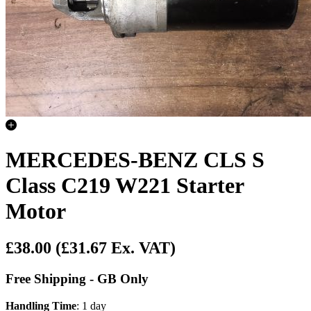
MERCEDES-BENZ CLS S
Class C219 W221 Starter
Motor
£38.00
(£31.67 Ex. VAT)
Free Shipping - GB Only
Handling Time
: 1 day