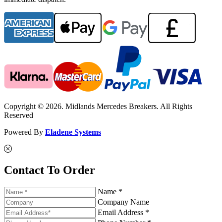
Copyright © 2026. Midlands Mercedes Breakers. All Rights
Reserved
Powered By
Eladene Systems
Contact To Order
Name *
Company Name
Email Address *