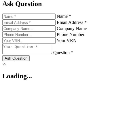
Ask Question
Name *
Email Address *
Company Name
Phone Number
Your VRN
Question *
Ask Question
Loading...