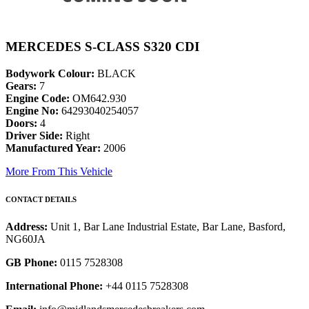
MERCEDES S-CLASS S320 CDI
Bodywork Colour:
BLACK
Gears:
7
Engine Code:
OM642.930
Engine No:
64293040254057
Doors:
4
Driver Side:
Right
Manufactured Year:
2006
More From This Vehicle
CONTACT DETAILS
Address:
Unit 1, Bar Lane Industrial Estate, Bar Lane, Basford,
NG60JA
GB Phone:
0115 7528308
International Phone:
+44 0115 7528308