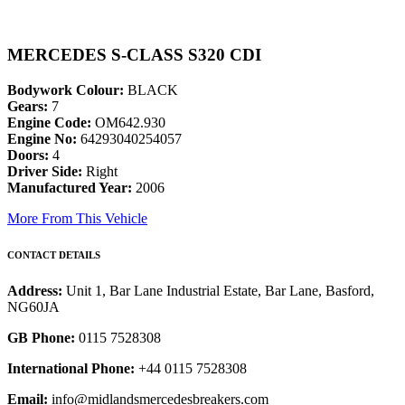
MERCEDES S-CLASS S320 CDI
Bodywork Colour:
BLACK
Gears:
7
Engine Code:
OM642.930
Engine No:
64293040254057
Doors:
4
Driver Side:
Right
Manufactured Year:
2006
More From This Vehicle
CONTACT DETAILS
Address:
Unit 1, Bar Lane Industrial Estate, Bar Lane, Basford,
NG60JA
GB Phone:
0115 7528308
International Phone:
+44 0115 7528308
Email:
info@midlandsmercedesbreakers.com