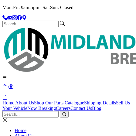
Mon-Fri: 9am-5pm | Sat-Sun: Closed
Home
About Us
Shop Our Parts Catalogue
Shipping Details
Sell Us
Your Vehicle
Now Breaking
Careers
Contact Us
Blog
Home
About Us