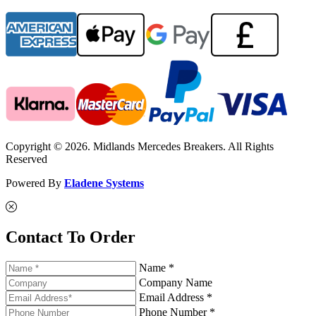
Copyright © 2026. Midlands Mercedes Breakers. All Rights
Reserved
Powered By
Eladene Systems
Contact To Order
Name *
Company Name
Email Address *
Phone Number *