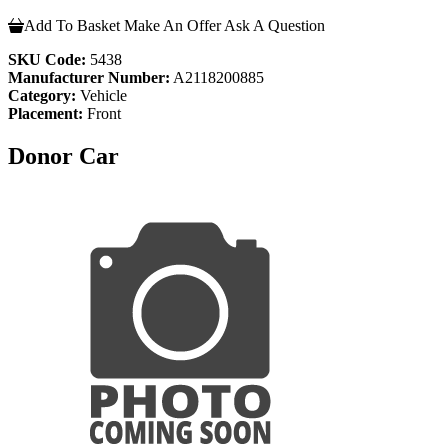
Add To Basket
Make An Offer
Ask A Question
SKU Code:
5438
Manufacturer Number:
A2118200885
Category:
Vehicle
Placement:
Front
Donor Car