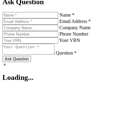
Ask Question
Name *
Email Address *
Company Name
Phone Number
Your VRN
Question *
Ask Question
Loading...