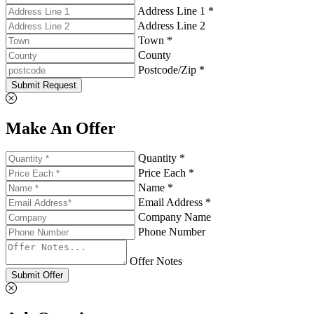
Address Line 1 *
Address Line 2
Town *
County
Postcode/Zip *
Submit Request
Make An Offer
Quantity *
Price Each *
Name *
Email Address *
Company Name
Phone Number
Offer Notes
Submit Offer