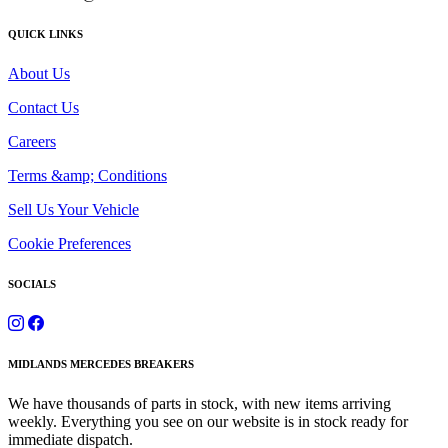
QUICK LINKS
About Us
Contact Us
Careers
Terms &amp; Conditions
Sell Us Your Vehicle
Cookie Preferences
SOCIALS
MIDLANDS MERCEDES BREAKERS
We have thousands of parts in stock, with new items arriving
weekly. Everything you see on our website is in stock ready for
immediate dispatch.