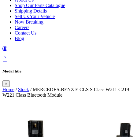
Shop Our Parts Catalogue
Shipping Details
Sell Us Your Vehicle
Now Breaking
Careers
Contact Us
Blog
Modal title
×
Home
/
Stock
/ MERCEDES-BENZ E CLS S Class W211 C219
W221 Class Bluetooth Module