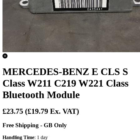
MERCEDES-BENZ E CLS S
Class W211 C219 W221 Class
Bluetooth Module
£23.75
(£19.79 Ex. VAT)
Free Shipping - GB Only
Handling Time
: 1 day