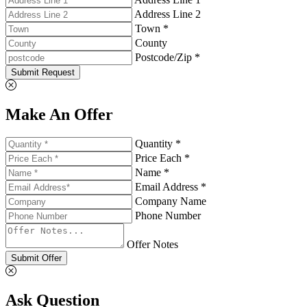
Address Line 2
Town *
County
Postcode/Zip *
Submit Request
Make An Offer
Quantity *
Price Each *
Name *
Email Address *
Company Name
Phone Number
Offer Notes
Submit Offer
Ask Question