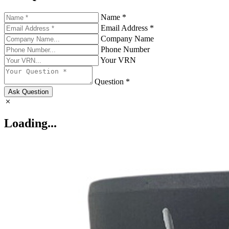
Name *
Email Address *
Company Name
Phone Number
Your VRN
Question *
Ask Question
Loading...