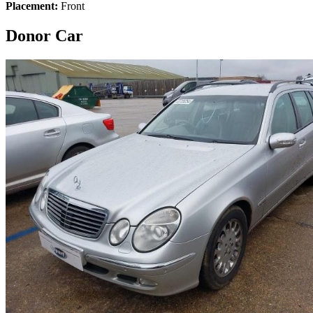
Placement:
Front
Donor Car