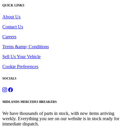
QUICK LINKS
About Us
Contact Us
Careers
Terms &amp; Conditions
Sell Us Your Vehicle
Cookie Preferences
SOCIALS
MIDLANDS MERCEDES BREAKERS
We have thousands of parts in stock, with new items arriving
weekly. Everything you see on our website is in stock ready for
immediate dispatch.