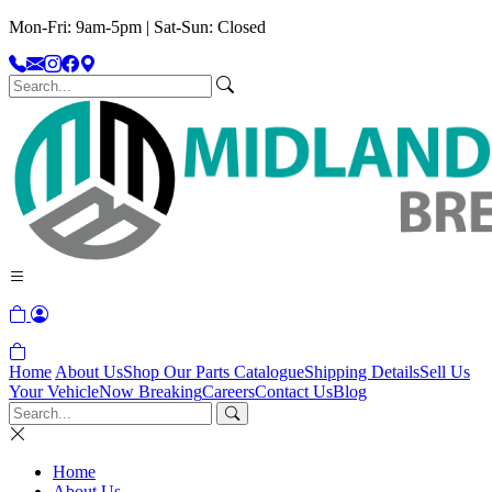
Mon-Fri: 9am-5pm | Sat-Sun: Closed
Home
About Us
Shop Our Parts Catalogue
Shipping Details
Sell Us
Your Vehicle
Now Breaking
Careers
Contact Us
Blog
Home
About Us