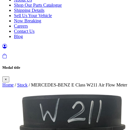
Shop Our Parts Catalogue
Shipping Details
Sell Us Your Vehicle
Now Breaking
Careers
Contact Us
Blog
Modal title
×
Home
/
Stock
/ MERCEDES-BENZ E Class W211 Air Flow Meter