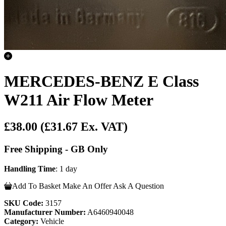
MERCEDES-BENZ E Class
W211 Air Flow Meter
£38.00
(£31.67 Ex. VAT)
Free Shipping - GB Only
Handling Time
: 1 day
Add To Basket
Make An Offer
Ask A Question
SKU Code:
3157
Manufacturer Number:
A6460940048
Category:
Vehicle