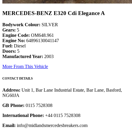
MERCEDES-BENZ E320 Cdi Elegance A
Bodywork Colour:
SILVER
Gears:
5
Engine Code:
OM648.961
Engine No:
64896130041147
Fuel:
Diesel
Doors:
5
Manufactured Year:
2003
More From This Vehicle
CONTACT DETAILS
Address:
Unit 1, Bar Lane Industrial Estate, Bar Lane, Basford,
NG60JA
GB Phone:
0115 7528308
International Phone:
+44 0115 7528308
Email:
info@midlandsmercedesbreakers.com