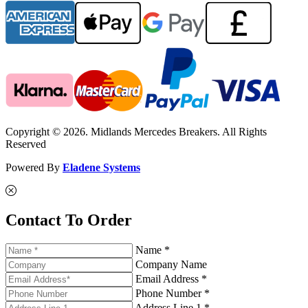
Copyright © 2026. Midlands Mercedes Breakers. All Rights
Reserved
Powered By
Eladene Systems
Contact To Order
Name *
Company Name
Email Address *
Phone Number *
Address Line 1 *