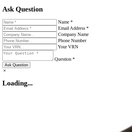
Ask Question
Name *
Email Address *
Company Name
Phone Number
Your VRN
Question *
Ask Question
Loading...