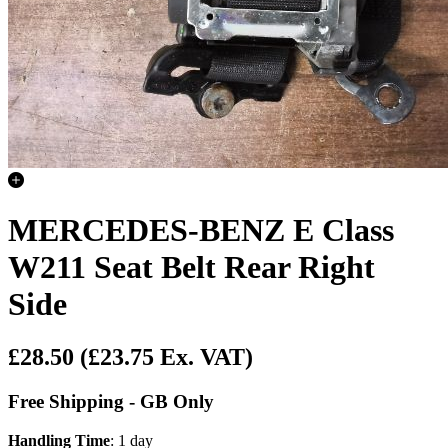
MERCEDES-BENZ E Class
W211 Seat Belt Rear Right
Side
£28.50
(£23.75 Ex. VAT)
Free Shipping - GB Only
Handling Time
: 1 day