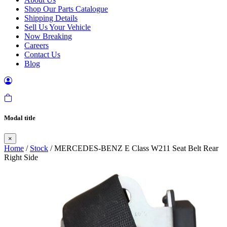
Shop Our Parts Catalogue
Shipping Details
Sell Us Your Vehicle
Now Breaking
Careers
Contact Us
Blog
Modal title
×
Home
/
Stock
/ MERCEDES-BENZ E Class W211 Seat Belt Rear
Right Side