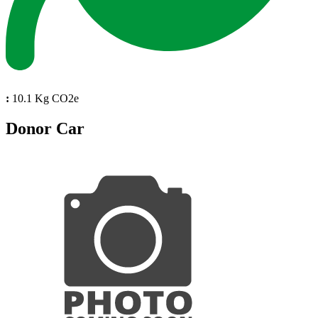
:
10.1 Kg CO2e
Donor Car