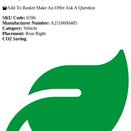
Add To Basket
Make An Offer
Ask A Question
SKU Code:
6596
Manufacturer Number:
A2118600485
Category:
Vehicle
Placement:
Rear Right
CO2 Saving