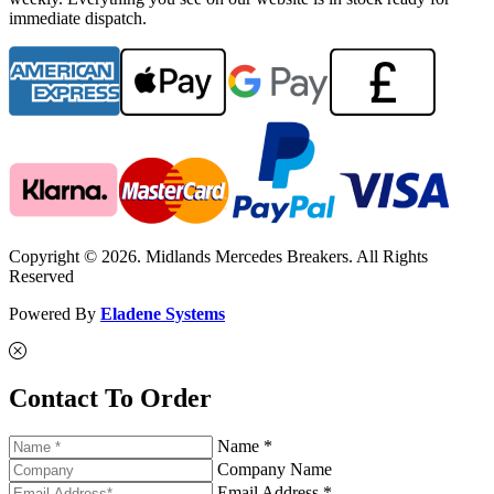
immediate dispatch.
Copyright © 2026. Midlands Mercedes Breakers. All Rights
Reserved
Powered By
Eladene Systems
Contact To Order
Name *
Company Name
Email Address *