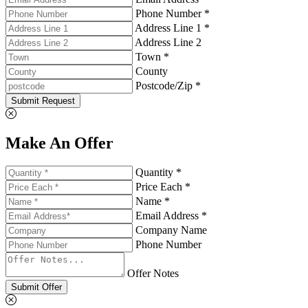
Phone Number *
Address Line 1 *
Address Line 2
Town *
County
Postcode/Zip *
Submit Request
Make An Offer
Quantity *
Price Each *
Name *
Email Address *
Company Name
Phone Number
Offer Notes
Submit Offer