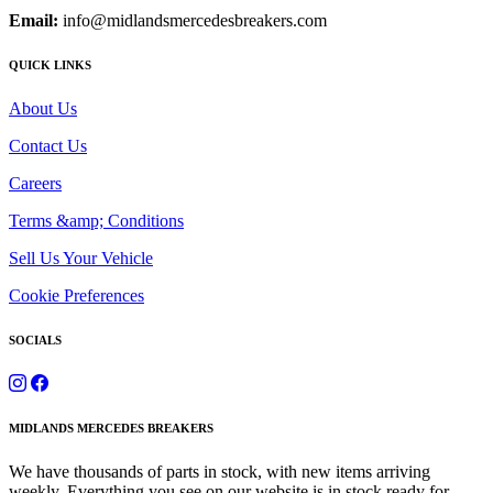
Email:
info@midlandsmercedesbreakers.com
QUICK LINKS
About Us
Contact Us
Careers
Terms &amp; Conditions
Sell Us Your Vehicle
Cookie Preferences
SOCIALS
MIDLANDS MERCEDES BREAKERS
We have thousands of parts in stock, with new items arriving
weekly. Everything you see on our website is in stock ready for