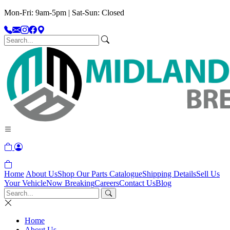
Mon-Fri: 9am-5pm | Sat-Sun: Closed
Home
About Us
Shop Our Parts Catalogue
Shipping Details
Sell Us
Your Vehicle
Now Breaking
Careers
Contact Us
Blog
Home
About Us