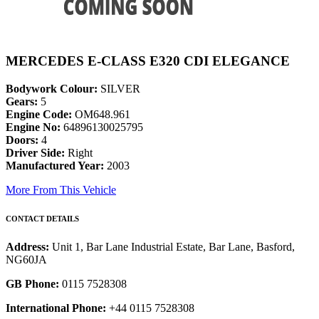
MERCEDES E-CLASS E320 CDI ELEGANCE
Bodywork Colour:
SILVER
Gears:
5
Engine Code:
OM648.961
Engine No:
64896130025795
Doors:
4
Driver Side:
Right
Manufactured Year:
2003
More From This Vehicle
CONTACT DETAILS
Address:
Unit 1, Bar Lane Industrial Estate, Bar Lane, Basford,
NG60JA
GB Phone:
0115 7528308
International Phone:
+44 0115 7528308