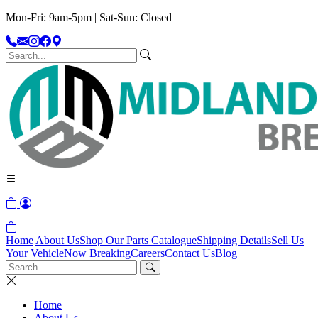
Mon-Fri: 9am-5pm | Sat-Sun: Closed
Home
About Us
Shop Our Parts Catalogue
Shipping Details
Sell Us
Your Vehicle
Now Breaking
Careers
Contact Us
Blog
Home
About Us