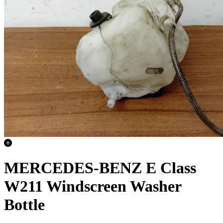
MERCEDES-BENZ E Class
W211 Windscreen Washer
Bottle