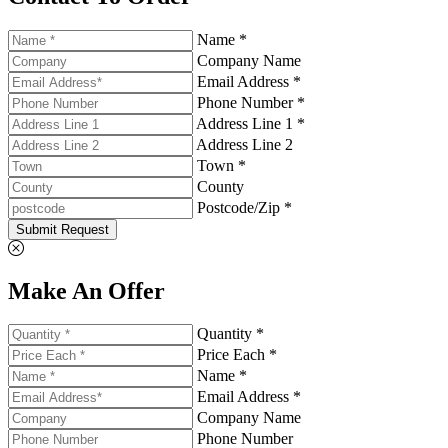
Name *
Company Name
Email Address *
Phone Number *
Address Line 1 *
Address Line 2
Town *
County
Postcode/Zip *
Submit Request
Make An Offer
Quantity *
Price Each *
Name *
Email Address *
Company Name
Phone Number