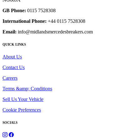
GB Phone:
0115 7528308
International Phone:
+44 0115 7528308
Email:
info@midlandsmercedesbreakers.com
QUICK LINKS
About Us
Contact Us
Careers
Terms &amp; Conditions
Sell Us Your Vehicle
Cookie Preferences
SOCIALS