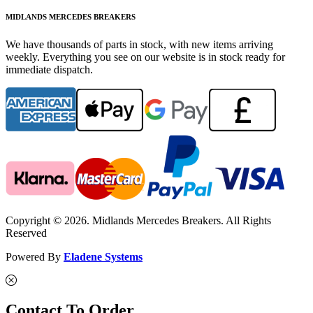
MIDLANDS MERCEDES BREAKERS
We have thousands of parts in stock, with new items arriving
weekly. Everything you see on our website is in stock ready for
immediate dispatch.
Copyright © 2026. Midlands Mercedes Breakers. All Rights
Reserved
Powered By
Eladene Systems
Contact To Order