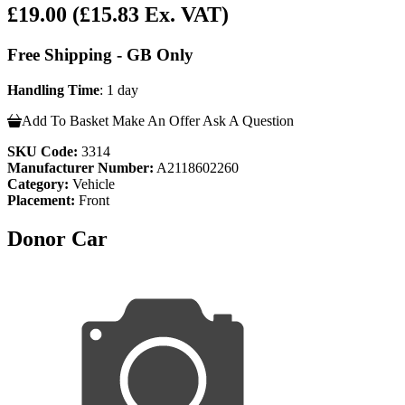
£19.00
(£15.83 Ex. VAT)
Free Shipping - GB Only
Handling Time
: 1 day
Add To Basket
Make An Offer
Ask A Question
SKU Code:
3314
Manufacturer Number:
A2118602260
Category:
Vehicle
Placement:
Front
Donor Car