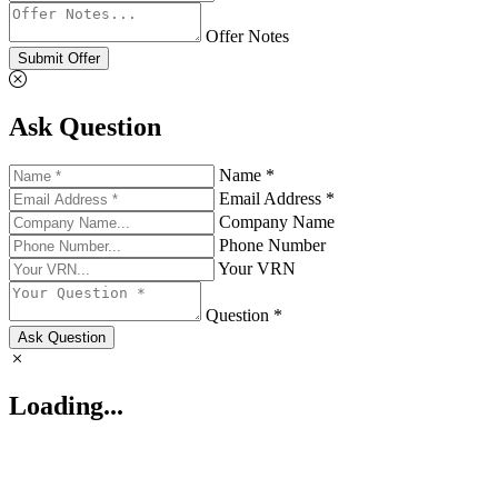
Offer Notes
Submit Offer
Ask Question
Name *
Email Address *
Company Name
Phone Number
Your VRN
Question *
Ask Question
Loading...