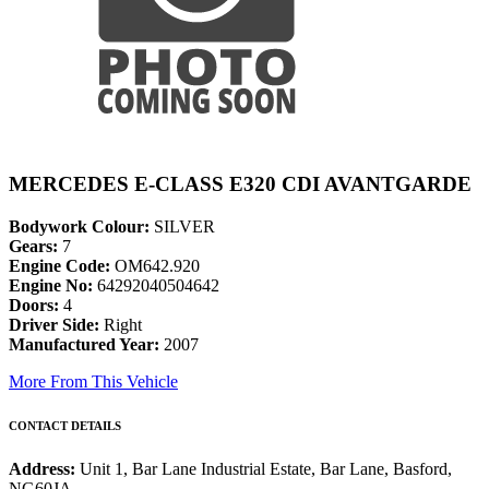
MERCEDES E-CLASS E320 CDI AVANTGARDE
Bodywork Colour:
SILVER
Gears:
7
Engine Code:
OM642.920
Engine No:
64292040504642
Doors:
4
Driver Side:
Right
Manufactured Year:
2007
More From This Vehicle
CONTACT DETAILS
Address:
Unit 1, Bar Lane Industrial Estate, Bar Lane, Basford,
NG60JA