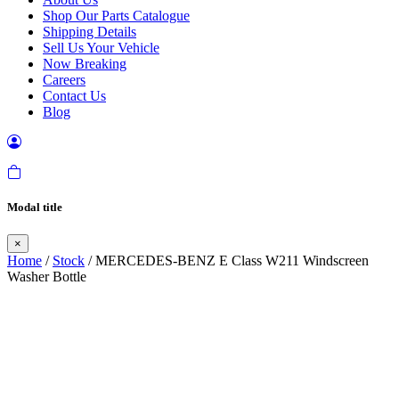
Shop Our Parts Catalogue
Shipping Details
Sell Us Your Vehicle
Now Breaking
Careers
Contact Us
Blog
Modal title
×
Home
/
Stock
/ MERCEDES-BENZ E Class W211 Windscreen
Washer Bottle