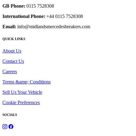
GB Phone:
0115 7528308
International Phone:
+44 0115 7528308
Email:
info@midlandsmercedesbreakers.com
QUICK LINKS
About Us
Contact Us
Careers
Terms &amp; Conditions
Sell Us Your Vehicle
Cookie Preferences
SOCIALS