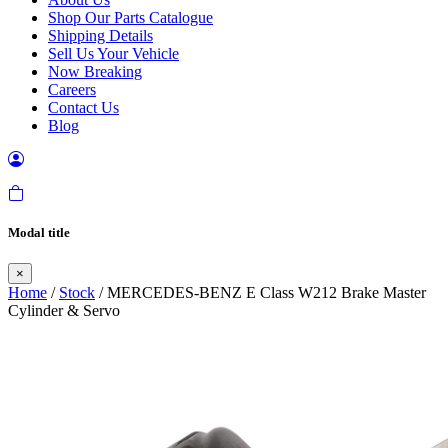
Shop Our Parts Catalogue
Shipping Details
Sell Us Your Vehicle
Now Breaking
Careers
Contact Us
Blog
Modal title
×
Home
/
Stock
/ MERCEDES-BENZ E Class W212 Brake Master
Cylinder & Servo