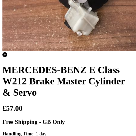
MERCEDES-BENZ E Class
W212 Brake Master Cylinder
& Servo
£57.00
Free Shipping - GB Only
Handling Time
: 1 day