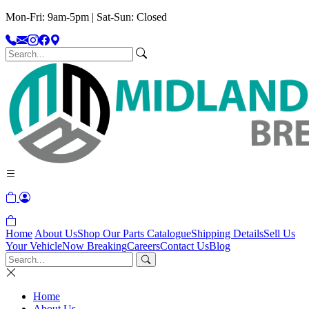
Mon-Fri: 9am-5pm | Sat-Sun: Closed
Home
About Us
Shop Our Parts Catalogue
Shipping Details
Sell Us
Your Vehicle
Now Breaking
Careers
Contact Us
Blog
Home
About Us