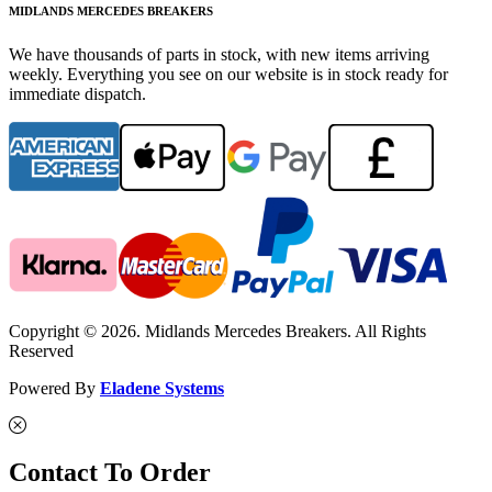
MIDLANDS MERCEDES BREAKERS
We have thousands of parts in stock, with new items arriving
weekly. Everything you see on our website is in stock ready for
immediate dispatch.
Copyright © 2026. Midlands Mercedes Breakers. All Rights
Reserved
Powered By
Eladene Systems
Contact To Order