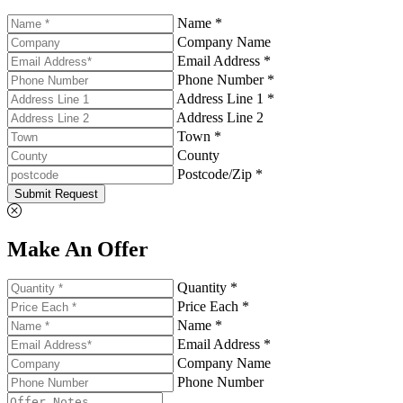
Name *
Company Name
Email Address *
Phone Number *
Address Line 1 *
Address Line 2
Town *
County
Postcode/Zip *
Submit Request
Make An Offer
Quantity *
Price Each *
Name *
Email Address *
Company Name
Phone Number