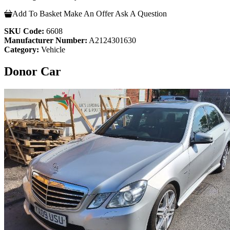
Add To Basket
Make An Offer
Ask A Question
SKU Code:
6608
Manufacturer Number:
A2124301630
Category:
Vehicle
Donor Car