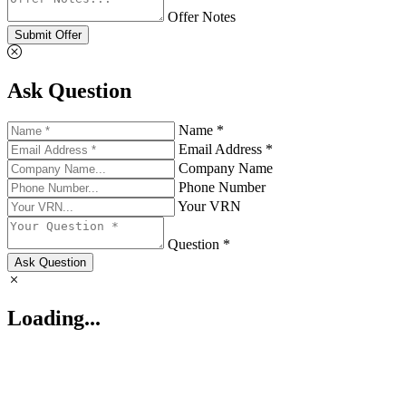
Offer Notes
Submit Offer
Ask Question
Name *
Email Address *
Company Name
Phone Number
Your VRN
Question *
Ask Question
Loading...