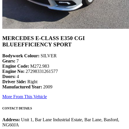
MERCEDES E-CLASS E350 CGI
BLUEEFFICIENCY SPORT
Bodywork Colour:
SILVER
Gears:
7
Engine Code:
M272.983
Engine No:
27298331261577
Doors:
4
Driver Side:
Right
Manufactured Year:
2009
More From This Vehicle
CONTACT DETAILS
Address:
Unit 1, Bar Lane Industrial Estate, Bar Lane, Basford,
NG60JA