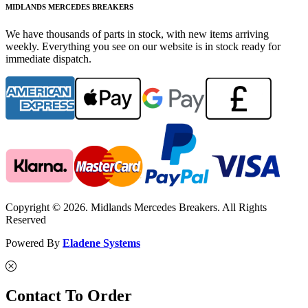
MIDLANDS MERCEDES BREAKERS
We have thousands of parts in stock, with new items arriving
weekly. Everything you see on our website is in stock ready for
immediate dispatch.
Copyright © 2026. Midlands Mercedes Breakers. All Rights
Reserved
Powered By
Eladene Systems
Contact To Order