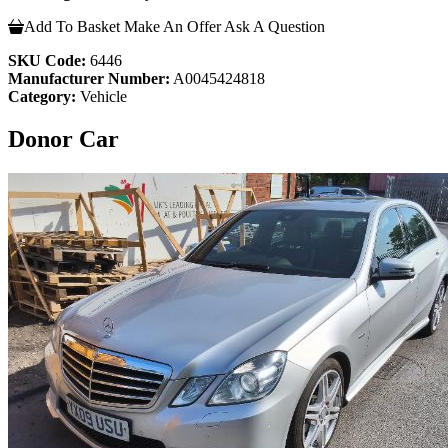
Add To Basket
Make An Offer
Ask A Question
SKU Code:
6446
Manufacturer Number:
A0045424818
Category:
Vehicle
Donor Car