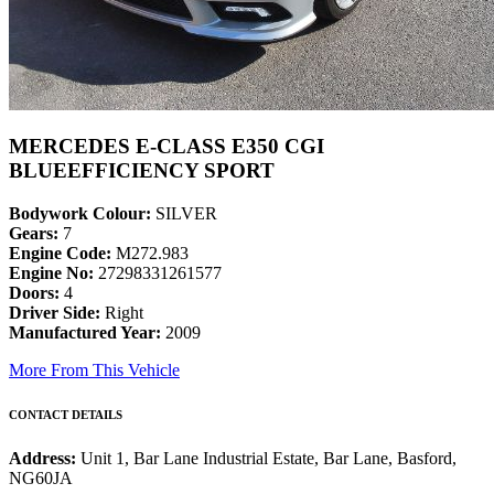
MERCEDES E-CLASS E350 CGI
BLUEEFFICIENCY SPORT
Bodywork Colour:
SILVER
Gears:
7
Engine Code:
M272.983
Engine No:
27298331261577
Doors:
4
Driver Side:
Right
Manufactured Year:
2009
More From This Vehicle
CONTACT DETAILS
Address:
Unit 1, Bar Lane Industrial Estate, Bar Lane, Basford,
NG60JA