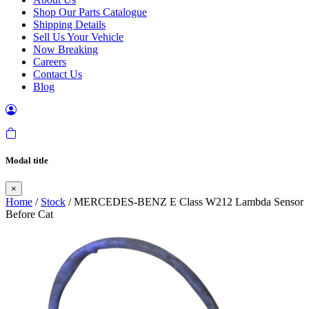
Shop Our Parts Catalogue
Shipping Details
Sell Us Your Vehicle
Now Breaking
Careers
Contact Us
Blog
Modal title
×
Home
/
Stock
/ MERCEDES-BENZ E Class W212 Lambda Sensor
Before Cat