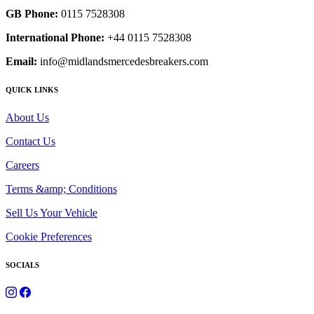
GB Phone:
0115 7528308
International Phone:
+44 0115 7528308
Email:
info@midlandsmercedesbreakers.com
QUICK LINKS
About Us
Contact Us
Careers
Terms &amp; Conditions
Sell Us Your Vehicle
Cookie Preferences
SOCIALS