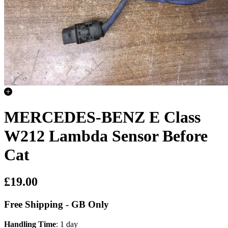
MERCEDES-BENZ E Class
W212 Lambda Sensor Before
Cat
£19.00
Free Shipping - GB Only
Handling Time
: 1 day