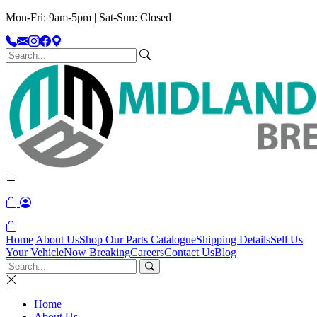
Mon-Fri: 9am-5pm | Sat-Sun: Closed
Home
About Us
Shop Our Parts Catalogue
Shipping Details
Sell Us
Your Vehicle
Now Breaking
Careers
Contact Us
Blog
Home
About Us