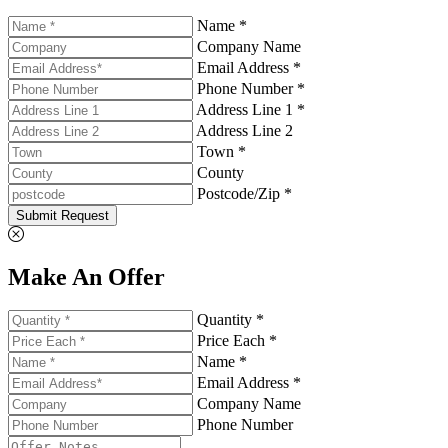
Name *
Company Name
Email Address *
Phone Number *
Address Line 1 *
Address Line 2
Town *
County
Postcode/Zip *
Submit Request
Make An Offer
Quantity *
Price Each *
Name *
Email Address *
Company Name
Phone Number