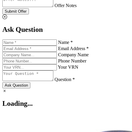
Offer Notes
Submit Offer
Ask Question
Name *
Email Address *
Company Name
Phone Number
Your VRN
Question *
Ask Question
Loading...