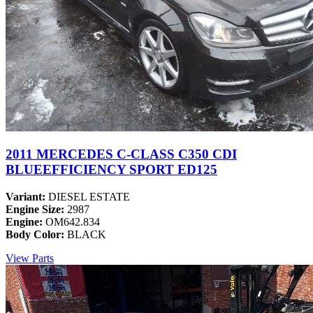
2011 MERCEDES C-CLASS C350 CDI
BLUEEFFICIENCY SPORT ED125
Variant:
DIESEL ESTATE
Engine Size:
2987
Engine:
OM642.834
Body Color:
BLACK
View Parts