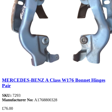
MERCEDES-BENZ A Class W176 Bonnet Hinges
Pair
SKU:
7293
Manufacturer No:
A1768800328
£76.00