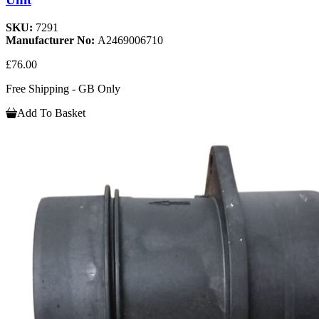
SKU:
7291
Manufacturer No:
A2469006710
£76.00
Free Shipping - GB Only
Add To Basket