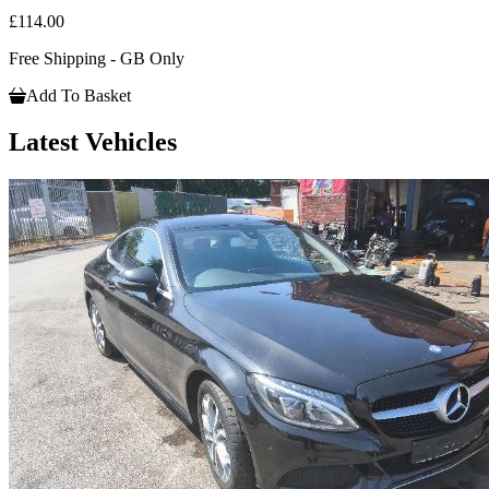
£114.00
Free Shipping - GB Only
Add To Basket
Latest Vehicles