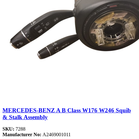
MERCEDES-BENZ A B Class W176 W246 Squib
& Stalk Assembly
SKU:
7288
Manufacturer No:
A2469001011