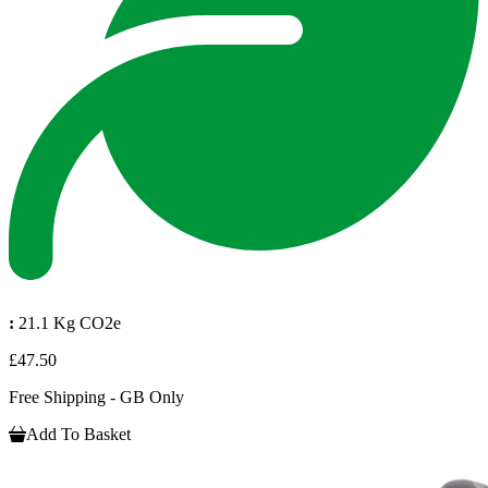
:
21.1 Kg CO2e
£47.50
Free Shipping - GB Only
Add To Basket