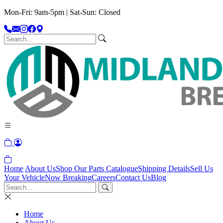
Mon-Fri: 9am-5pm | Sat-Sun: Closed
Home
About Us
Shop Our Parts Catalogue
Shipping Details
Sell Us
Your Vehicle
Now Breaking
Careers
Contact Us
Blog
Home
About Us