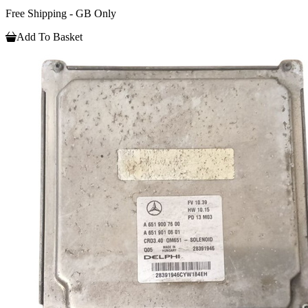
Free Shipping - GB Only
Add To Basket