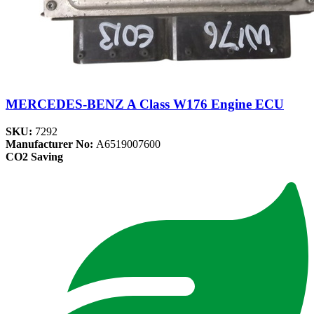
MERCEDES-BENZ A Class W176 Engine ECU
SKU:
7292
Manufacturer No:
A6519007600
CO2 Saving