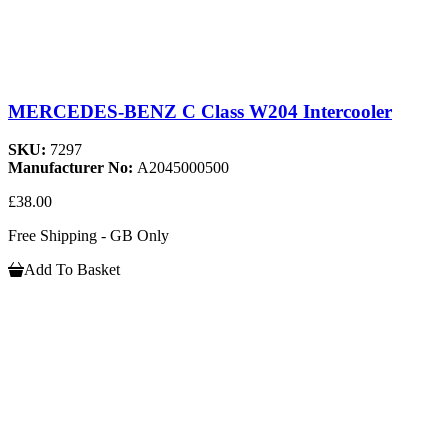
MERCEDES-BENZ C Class W204 Intercooler
SKU:
7297
Manufacturer No:
A2045000500
£38.00
Free Shipping - GB Only
Add To Basket