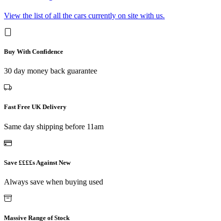
View the list of all the cars currently on site with us.
Buy With Confidence
30 day money back guarantee
Fast Free UK Delivery
Same day shipping before 11am
Save ££££s Against New
Always save when buying used
Massive Range of Stock