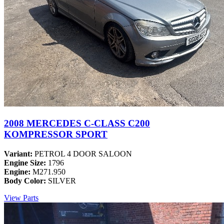
2008 MERCEDES C-CLASS C200
KOMPRESSOR SPORT
Variant:
PETROL 4 DOOR SALOON
Engine Size:
1796
Engine:
M271.950
Body Color:
SILVER
View Parts