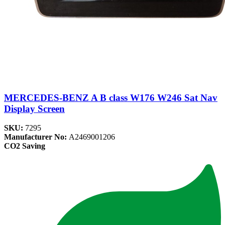
MERCEDES-BENZ A B class W176 W246 Sat Nav
Display Screen
SKU:
7295
Manufacturer No:
A2469001206
CO2 Saving