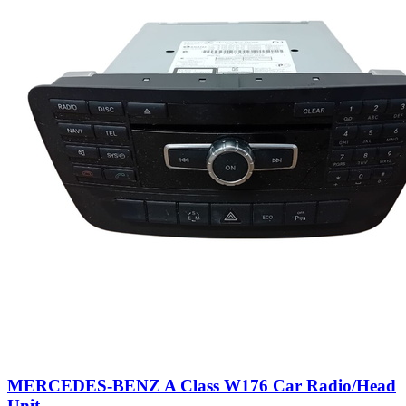
MERCEDES-BENZ A Class W176 Car Radio/Head
Unit