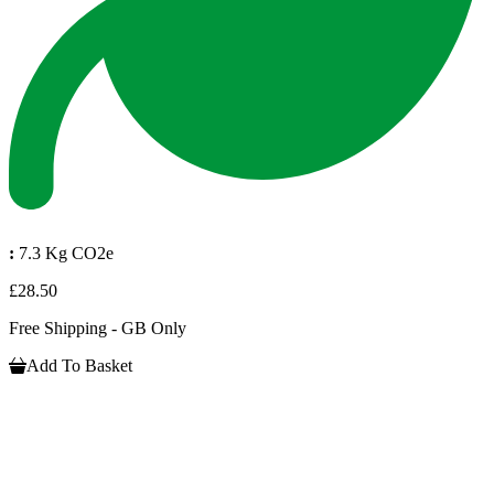
:
7.3 Kg CO2e
£28.50
Free Shipping - GB Only
Add To Basket