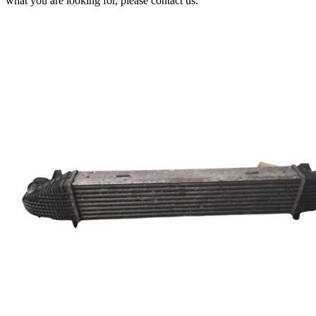
what you are looking for, please contact us.