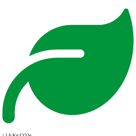
:
1.6 Kg CO2e