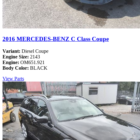
2016 MERCEDES-BENZ C Class Coupe
Variant:
Diesel Coupe
Engine Size:
2143
Engine:
OM651.921
Body Color:
BLACK
View Parts