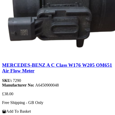
MERCEDES-BENZ A C Class W176 W205 OM651
Air Flow Meter
SKU:
7290
Manufacturer No:
A6450900048
£38.00
Free Shipping - GB Only
Add To Basket