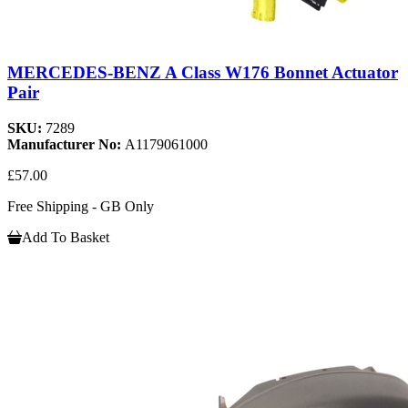
MERCEDES-BENZ A Class W176 Bonnet Actuator
Pair
SKU:
7289
Manufacturer No:
A1179061000
£57.00
Free Shipping - GB Only
Add To Basket