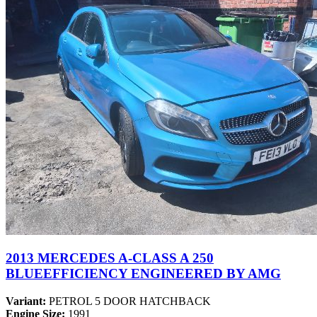
2013 MERCEDES A-CLASS A 250
BLUEEFFICIENCY ENGINEERED BY AMG
Variant:
PETROL 5 DOOR HATCHBACK
Engine Size:
1991