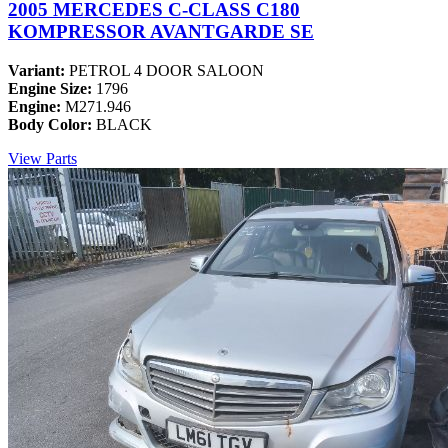
2005 MERCEDES C-CLASS C180
KOMPRESSOR AVANTGARDE SE
Variant:
PETROL 4 DOOR SALOON
Engine Size:
1796
Engine:
M271.946
Body Color:
BLACK
View Parts