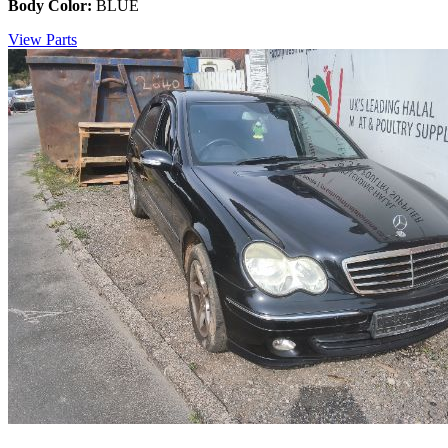
Body Color:
BLUE
View Parts