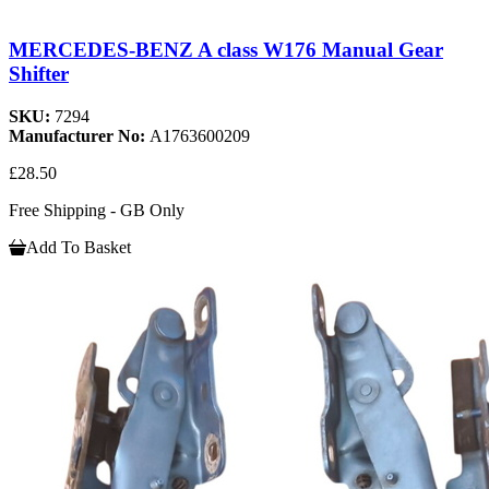
MERCEDES-BENZ A class W176 Manual Gear
Shifter
SKU:
7294
Manufacturer No:
A1763600209
£28.50
Free Shipping - GB Only
Add To Basket