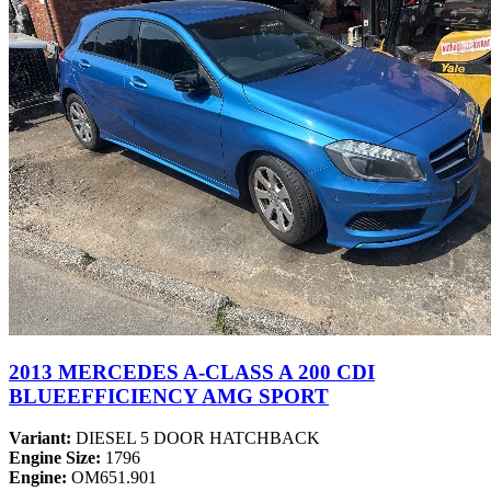
2013 MERCEDES A-CLASS A 200 CDI
BLUEEFFICIENCY AMG SPORT
Variant:
DIESEL 5 DOOR HATCHBACK
Engine Size:
1796
Engine:
OM651.901