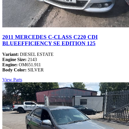
2011 MERCEDES C-CLASS C220 CDI
BLUEEFFICIENCY SE EDITION 125
Variant:
DIESEL ESTATE
Engine Size:
2143
Engine:
OM651.911
Body Color:
SILVER
View Parts