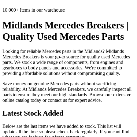
10,000+ Items in our warehouse
Midlands Mercedes Breakers |
Quality Used Mercedes Parts
Looking for reliable Mercedes parts in the Midlands? Midlands
Mercedes Breakers is your go-to source for quality used Mercedes
parts. We stock a wide range of components, from engines and
gearboxes to body panels and accessories. We're committed to
providing affordable solutions without compromising quality.
Save money on genuine Mercedes parts without sacrificing
reliability. At Midlands Mercedes Breakers, we carefully inspect all
parts to ensure they meet our high standards. Browse our extensive
online catalog today or contact us for expert advice.
Latest Stock Added
Below are the last items we have added to stock. This list will
update all the time so please check back regularly. If you cant find