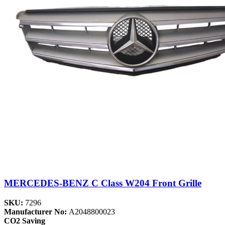
MERCEDES-BENZ C Class W204 Front Grille
SKU:
7296
Manufacturer No:
A2048800023
CO2 Saving