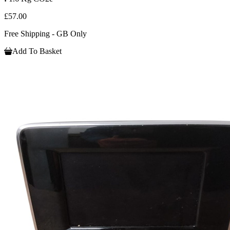
£57.00
Free Shipping - GB Only
Add To Basket