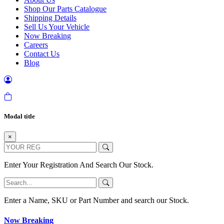
Shop Our Parts Catalogue
Shipping Details
Sell Us Your Vehicle
Now Breaking
Careers
Contact Us
Blog
Modal title
×
Enter Your Registration And Search Our Stock.
Enter a Name, SKU or Part Number and search our Stock.
Now Breaking