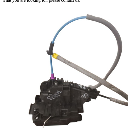
what you are looking for, please contact us.