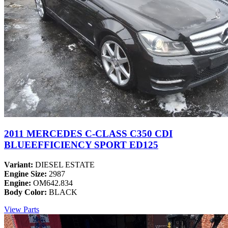
2011 MERCEDES C-CLASS C350 CDI
BLUEEFFICIENCY SPORT ED125
Variant:
DIESEL ESTATE
Engine Size:
2987
Engine:
OM642.834
Body Color:
BLACK
View Parts