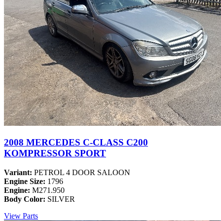
2008 MERCEDES C-CLASS C200
KOMPRESSOR SPORT
Variant:
PETROL 4 DOOR SALOON
Engine Size:
1796
Engine:
M271.950
Body Color:
SILVER
View Parts