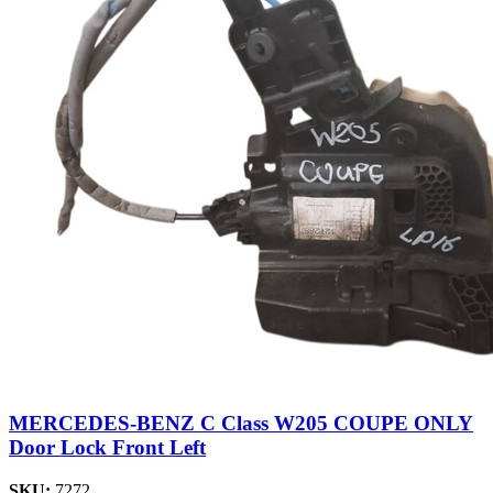
MERCEDES-BENZ C Class W205 COUPE ONLY
Door Lock Front Left
SKU:
7272