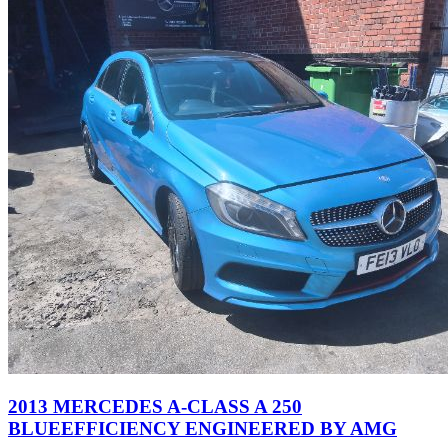
2013 MERCEDES A-CLASS A 250
BLUEEFFICIENCY ENGINEERED BY AMG