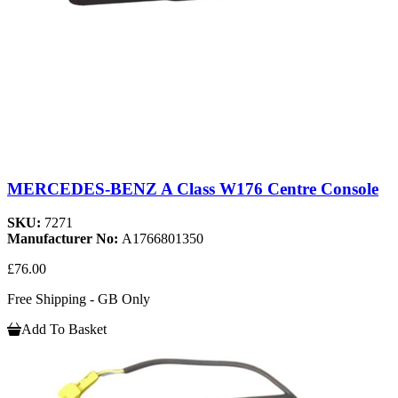
MERCEDES-BENZ A Class W176 Centre Console
SKU:
7271
Manufacturer No:
A1766801350
£76.00
Free Shipping - GB Only
Add To Basket