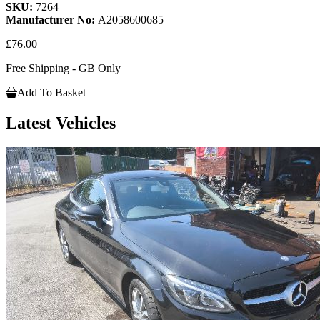
SKU:
7264
Manufacturer No:
A2058600685
£76.00
Free Shipping - GB Only
Add To Basket
Latest Vehicles