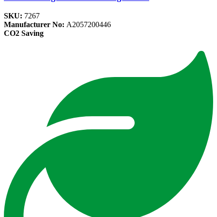
SKU:
7267
Manufacturer No:
A2057200446
CO2 Saving