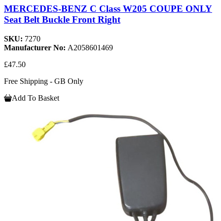
MERCEDES-BENZ C Class W205 COUPE ONLY
Seat Belt Buckle Front Right
SKU:
7270
Manufacturer No:
A2058601469
£47.50
Free Shipping - GB Only
Add To Basket