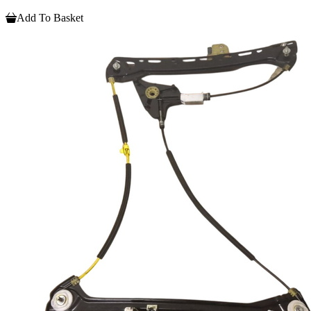
Add To Basket