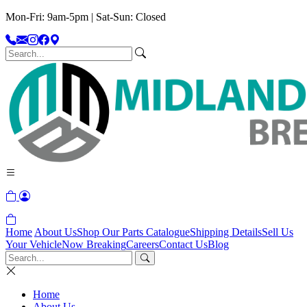
Mon-Fri: 9am-5pm | Sat-Sun: Closed
Home
About Us
Shop Our Parts Catalogue
Shipping Details
Sell Us
Your Vehicle
Now Breaking
Careers
Contact Us
Blog
Home
About Us