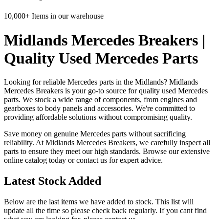
10,000+ Items in our warehouse
Midlands Mercedes Breakers |
Quality Used Mercedes Parts
Looking for reliable Mercedes parts in the Midlands? Midlands
Mercedes Breakers is your go-to source for quality used Mercedes
parts. We stock a wide range of components, from engines and
gearboxes to body panels and accessories. We're committed to
providing affordable solutions without compromising quality.
Save money on genuine Mercedes parts without sacrificing
reliability. At Midlands Mercedes Breakers, we carefully inspect all
parts to ensure they meet our high standards. Browse our extensive
online catalog today or contact us for expert advice.
Latest Stock Added
Below are the last items we have added to stock. This list will
update all the time so please check back regularly. If you cant find