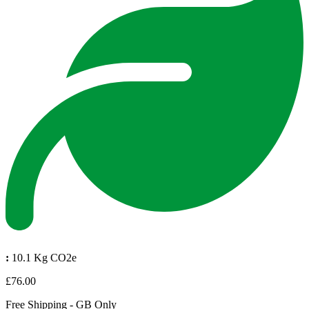
:
10.1 Kg CO2e
£76.00
Free Shipping - GB Only