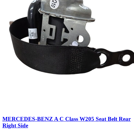
MERCEDES-BENZ A C Class W205 Seat Belt Rear
Right Side