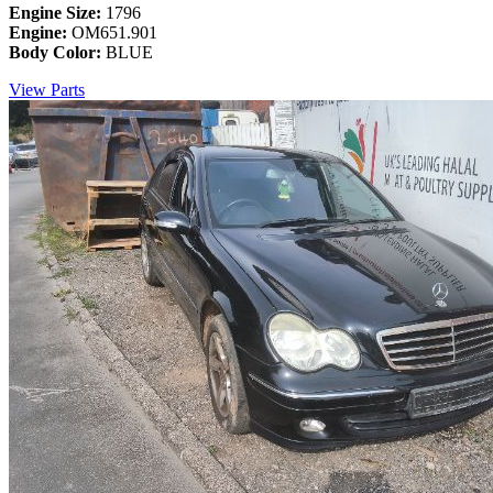
Engine Size:
1796
Engine:
OM651.901
Body Color:
BLUE
View Parts