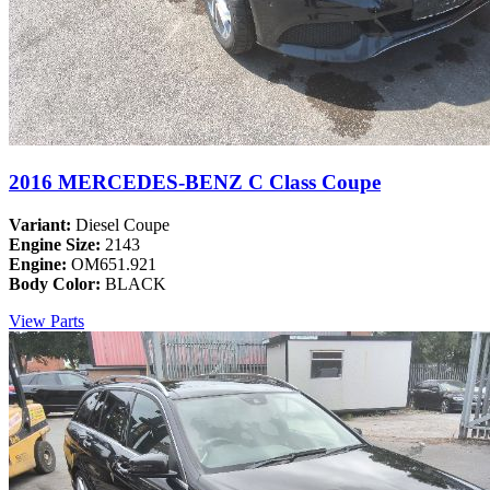
2016 MERCEDES-BENZ C Class Coupe
Variant:
Diesel Coupe
Engine Size:
2143
Engine:
OM651.921
Body Color:
BLACK
View Parts