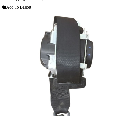
Add To Basket