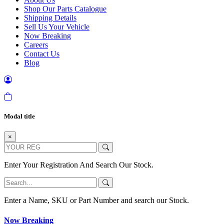
Shop Our Parts Catalogue
Shipping Details
Sell Us Your Vehicle
Now Breaking
Careers
Contact Us
Blog
Modal title
×
Enter Your Registration And Search Our Stock.
Enter a Name, SKU or Part Number and search our Stock.
Now Breaking