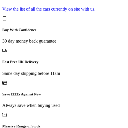
View the list of all the cars currently on site with us.
Buy With Confidence
30 day money back guarantee
Fast Free UK Delivery
Same day shipping before 11am
Save ££££s Against New
Always save when buying used
Massive Range of Stock