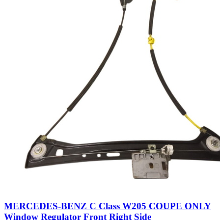
MERCEDES-BENZ C Class W205 COUPE ONLY
Window Regulator Front Right Side