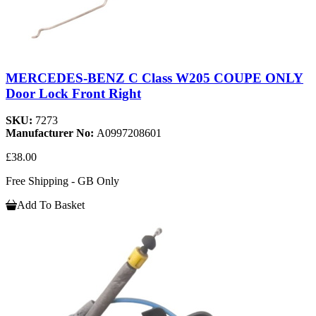
MERCEDES-BENZ C Class W205 COUPE ONLY
Door Lock Front Right
SKU:
7273
Manufacturer No:
A0997208601
£38.00
Free Shipping - GB Only
Add To Basket