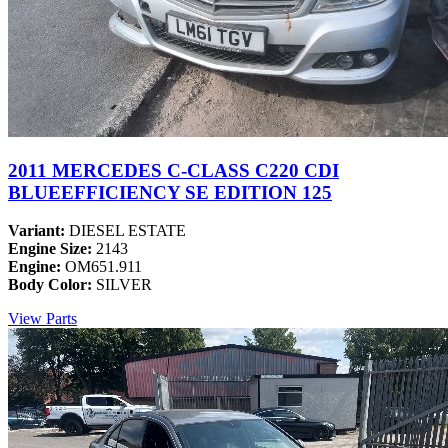
2011 MERCEDES C-CLASS C220 CDI
BLUEEFFICIENCY SE EDITION 125
Variant:
DIESEL ESTATE
Engine Size:
2143
Engine:
OM651.911
Body Color:
SILVER
View Parts