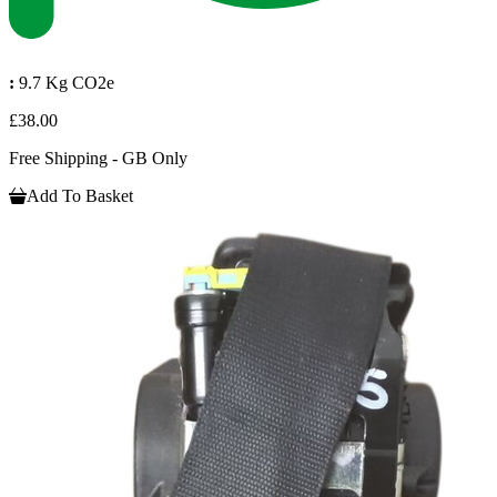
:
9.7 Kg CO2e
£38.00
Free Shipping - GB Only
Add To Basket