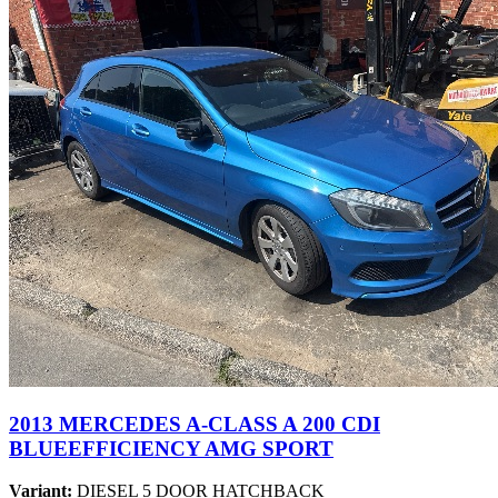
2013 MERCEDES A-CLASS A 200 CDI
BLUEEFFICIENCY AMG SPORT
Variant:
DIESEL 5 DOOR HATCHBACK