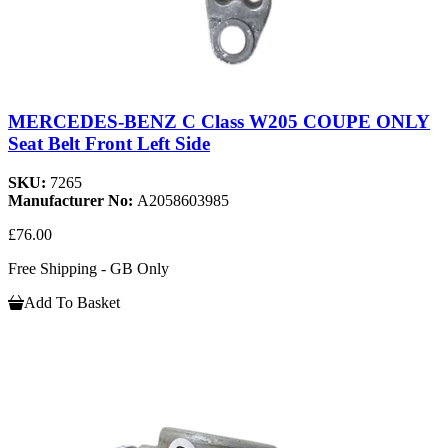
MERCEDES-BENZ C Class W205 COUPE ONLY
Seat Belt Front Left Side
SKU:
7265
Manufacturer No:
A2058603985
£76.00
Free Shipping - GB Only
Add To Basket