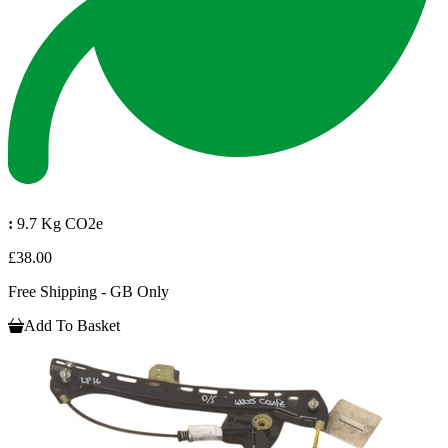
:
9.7 Kg CO2e
£38.00
Free Shipping - GB Only
Add To Basket