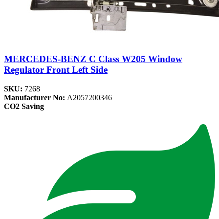
MERCEDES-BENZ C Class W205 Window
Regulator Front Left Side
SKU:
7268
Manufacturer No:
A2057200346
CO2 Saving