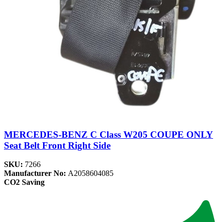
MERCEDES-BENZ C Class W205 COUPE ONLY
Seat Belt Front Right Side
SKU:
7266
Manufacturer No:
A2058604085
CO2 Saving