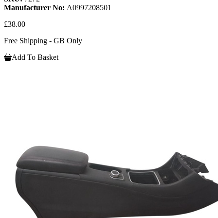
Manufacturer No:
A0997208501
£38.00
Free Shipping - GB Only
Add To Basket