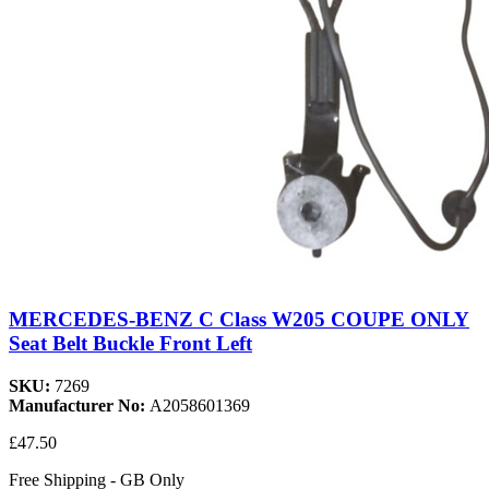
MERCEDES-BENZ C Class W205 COUPE ONLY
Seat Belt Buckle Front Left
SKU:
7269
Manufacturer No:
A2058601369
£47.50
Free Shipping - GB Only