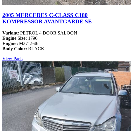
2005 MERCEDES C-CLASS C180
KOMPRESSOR AVANTGARDE SE
Variant:
PETROL 4 DOOR SALOON
Engine Size:
1796
Engine:
M271.946
Body Color:
BLACK
View Parts