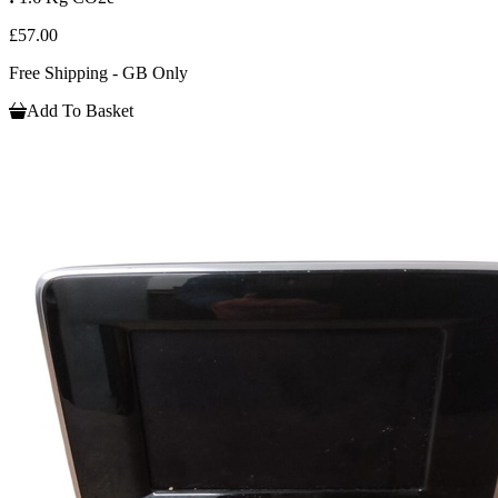
£57.00
Free Shipping - GB Only
Add To Basket