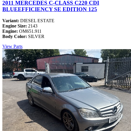
2011 MERCEDES C-CLASS C220 CDI
BLUEEFFICIENCY SE EDITION 125
Variant:
DIESEL ESTATE
Engine Size:
2143
Engine:
OM651.911
Body Color:
SILVER
View Parts