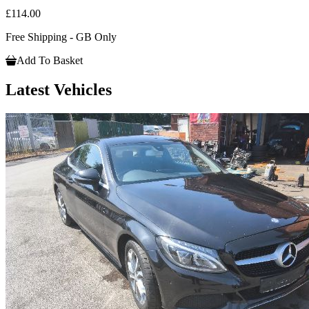
£114.00
Free Shipping - GB Only
Add To Basket
Latest Vehicles