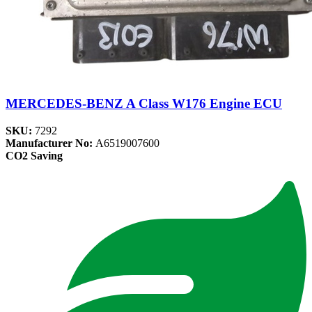
MERCEDES-BENZ A Class W176 Engine ECU
SKU:
7292
Manufacturer No:
A6519007600
CO2 Saving