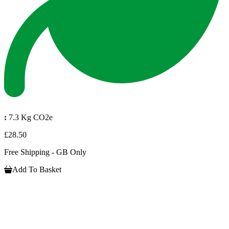
:
7.3 Kg CO2e
£28.50
Free Shipping - GB Only
Add To Basket