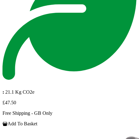
:
21.1 Kg CO2e
£47.50
Free Shipping - GB Only
Add To Basket