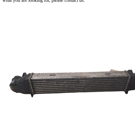
what you are looking for, please contact us.