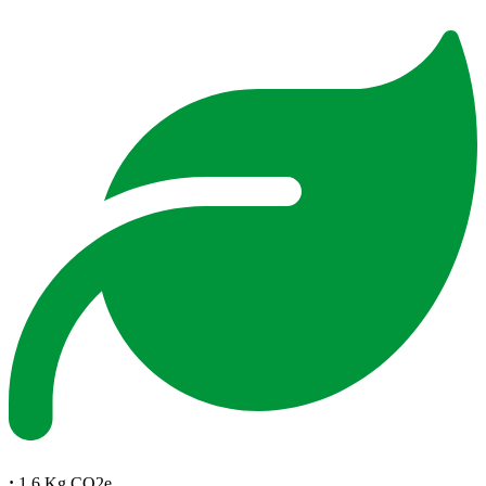
:
1.6 Kg CO2e