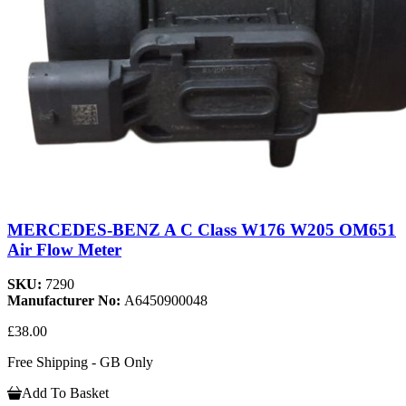
MERCEDES-BENZ A C Class W176 W205 OM651
Air Flow Meter
SKU:
7290
Manufacturer No:
A6450900048
£38.00
Free Shipping - GB Only
Add To Basket