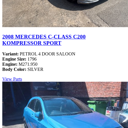
2008 MERCEDES C-CLASS C200
KOMPRESSOR SPORT
Variant:
PETROL 4 DOOR SALOON
Engine Size:
1796
Engine:
M271.950
Body Color:
SILVER
View Parts