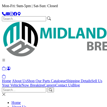
Mon-Fri: 9am-5pm | Sat-Sun: Closed
Home
About Us
Shop Our Parts Catalogue
Shipping Details
Sell Us
Your Vehicle
Now Breaking
Careers
Contact Us
Blog
Home
About Us