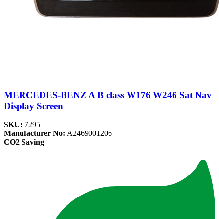
MERCEDES-BENZ A B class W176 W246 Sat Nav
Display Screen
SKU:
7295
Manufacturer No:
A2469001206
CO2 Saving