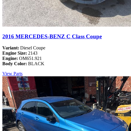
2016 MERCEDES-BENZ C Class Coupe
Variant:
Diesel Coupe
Engine Size:
2143
Engine:
OM651.921
Body Color:
BLACK
View Parts