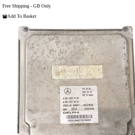
Free Shipping - GB Only
Add To Basket