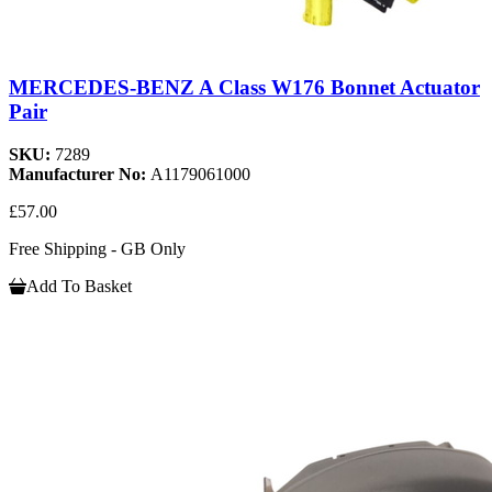
MERCEDES-BENZ A Class W176 Bonnet Actuator
Pair
SKU:
7289
Manufacturer No:
A1179061000
£57.00
Free Shipping - GB Only
Add To Basket