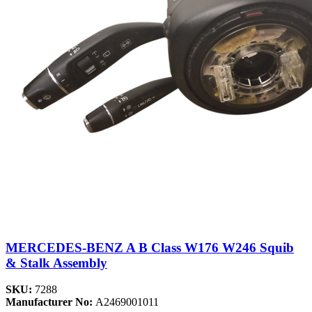
MERCEDES-BENZ A B Class W176 W246 Squib
& Stalk Assembly
SKU:
7288
Manufacturer No:
A2469001011