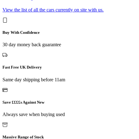
View the list of all the cars currently on site with us.
Buy With Confidence
30 day money back guarantee
Fast Free UK Delivery
Same day shipping before 11am
Save ££££s Against New
Always save when buying used
Massive Range of Stock