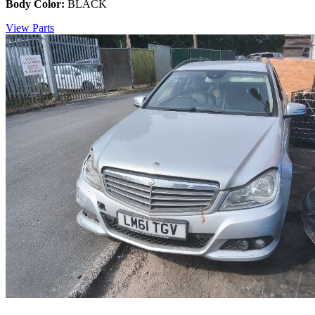
Body Color:
BLACK
View Parts