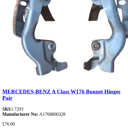
MERCEDES-BENZ A Class W176 Bonnet Hinges
Pair
SKU:
7293
Manufacturer No:
A1768800328
£76.00