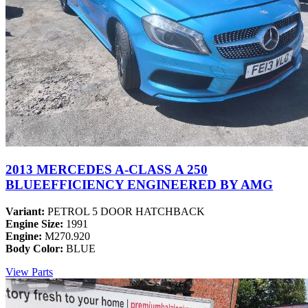
2013 MERCEDES A-CLASS A 250
BLUEEFFICIENCY ENGINEERED BY AMG
Variant:
PETROL 5 DOOR HATCHBACK
Engine Size:
1991
Engine:
M270.920
Body Color:
BLUE
View Parts