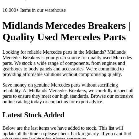
10,000+ Items in our warehouse
Midlands Mercedes Breakers |
Quality Used Mercedes Parts
Looking for reliable Mercedes parts in the Midlands? Midlands
Mercedes Breakers is your go-to source for quality used Mercedes
parts. We stock a wide range of components, from engines and
gearboxes to body panels and accessories. We're committed to
providing affordable solutions without compromising quality.
Save money on genuine Mercedes parts without sacrificing
reliability. At Midlands Mercedes Breakers, we carefully inspect all
parts to ensure they meet our high standards. Browse our extensive
online catalog today or contact us for expert advice.
Latest Stock Added
Below are the last items we have added to stock. This list will
update all the time so please check back regularly. If you cant find