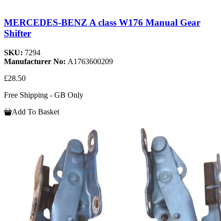
MERCEDES-BENZ A class W176 Manual Gear
Shifter
SKU:
7294
Manufacturer No:
A1763600209
£28.50
Free Shipping - GB Only
Add To Basket