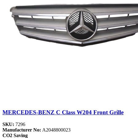
MERCEDES-BENZ C Class W204 Front Grille
SKU:
7296
Manufacturer No:
A2048800023
CO2 Saving