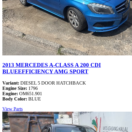
2013 MERCEDES A-CLASS A 200 CDI
BLUEEFFICIENCY AMG SPORT
Variant:
DIESEL 5 DOOR HATCHBACK
Engine Size:
1796
Engine:
OM651.901
Body Color:
BLUE
View Parts