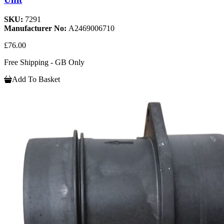
SKU:
7291
Manufacturer No:
A2469006710
£76.00
Free Shipping - GB Only
Add To Basket