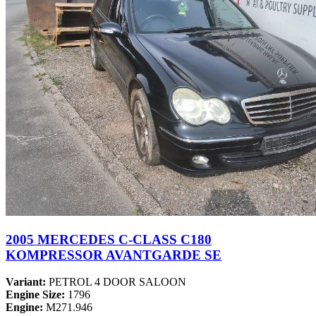
2005 MERCEDES C-CLASS C180
KOMPRESSOR AVANTGARDE SE
Variant:
PETROL 4 DOOR SALOON
Engine Size:
1796
Engine:
M271.946