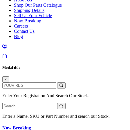
Shop Our Parts Catalogue
Shipping Details
Sell Us Your Vehicle
Now Breaking
Careers
Contact Us
Blog
Modal title
×
Enter Your Registration And Search Our Stock.
Enter a Name, SKU or Part Number and search our Stock.
Now Breaking