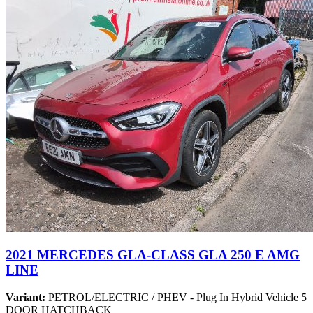
2021 MERCEDES GLA-CLASS GLA 250 E AMG
LINE
Variant:
PETROL/ELECTRIC / PHEV - Plug In Hybrid Vehicle 5
DOOR HATCHBACK