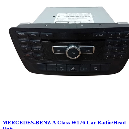
MERCEDES-BENZ A Class W176 Car Radio/Head
Unit