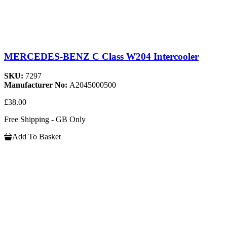
MERCEDES-BENZ C Class W204 Intercooler
SKU:
7297
Manufacturer No:
A2045000500
£38.00
Free Shipping - GB Only
Add To Basket