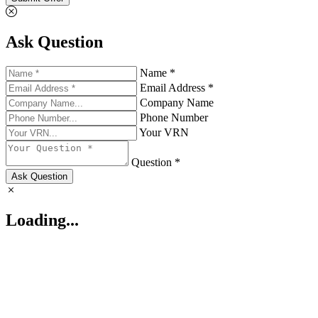
Ask Question
Name *
Email Address *
Company Name
Phone Number
Your VRN
Question *
Ask Question
Loading...