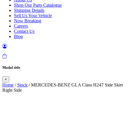
Shop Our Parts Catalogue
Shipping Details
Sell Us Your Vehicle
Now Breaking
Careers
Contact Us
Blog
Modal title
×
Home
/
Stock
/ MERCEDES-BENZ GLA Class H247 Side Skirt
Right Side