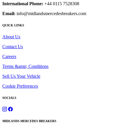
International Phone:
+44 0115 7528308
Email:
info@midlandsmercedesbreakers.com
QUICK LINKS
About Us
Contact Us
Careers
Terms &amp; Conditions
Sell Us Your Vehicle
Cookie Preferences
SOCIALS
MIDLANDS MERCEDES BREAKERS