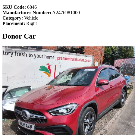
SKU Code:
6846
Manufacturer Number:
A2476981000
Category:
Vehicle
Placement:
Right
Donor Car