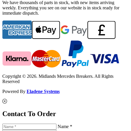
We have thousands of parts in stock, with new items arriving
weekly. Everything you see on our website is in stock ready for
immediate dispatch.
Copyright © 2026. Midlands Mercedes Breakers. All Rights
Reserved
Powered By
Eladene Systems
Contact To Order
Name *