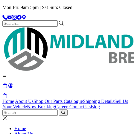
Mon-Fri: 9am-5pm | Sat-Sun: Closed
Home
About Us
Shop Our Parts Catalogue
Shipping Details
Sell Us
Your Vehicle
Now Breaking
Careers
Contact Us
Blog
Home
About Us