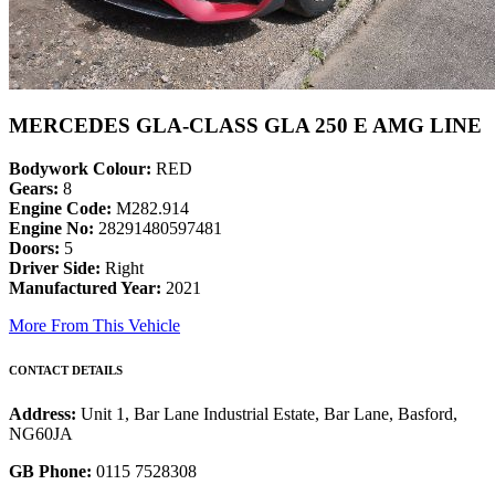
MERCEDES GLA-CLASS GLA 250 E AMG LINE
Bodywork Colour:
RED
Gears:
8
Engine Code:
M282.914
Engine No:
28291480597481
Doors:
5
Driver Side:
Right
Manufactured Year:
2021
More From This Vehicle
CONTACT DETAILS
Address:
Unit 1, Bar Lane Industrial Estate, Bar Lane, Basford,
NG60JA
GB Phone:
0115 7528308