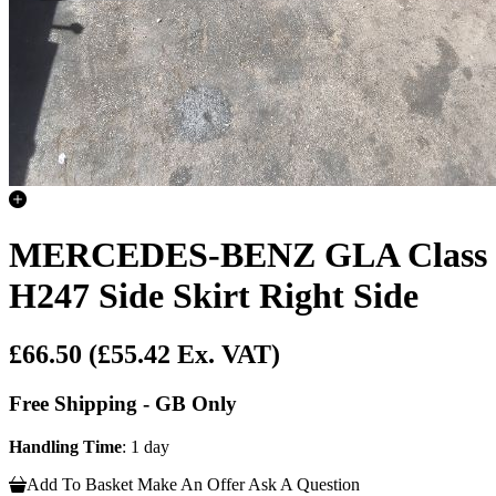
MERCEDES-BENZ GLA Class
H247 Side Skirt Right Side
£66.50
(£55.42 Ex. VAT)
Free Shipping - GB Only
Handling Time
: 1 day
Add To Basket
Make An Offer
Ask A Question