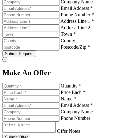
Company Name
Email Address *
Phone Number *
Address Line 1 *
Address Line 2
Town *
County
Postcode/Zip *
Submit Request
Make An Offer
Quantity *
Price Each *
Name *
Email Address *
Company Name
Phone Number
Offer Notes
Submit Offer