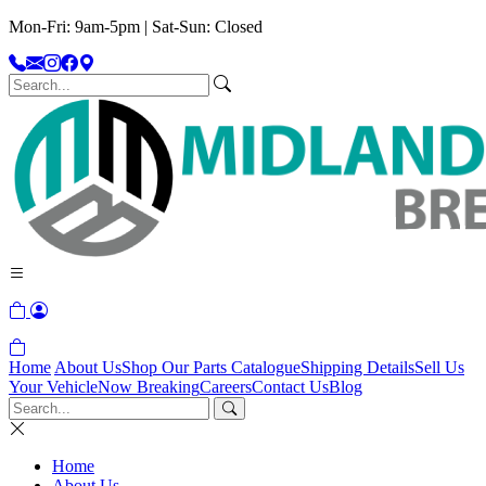
Mon-Fri: 9am-5pm | Sat-Sun: Closed
Home
About Us
Shop Our Parts Catalogue
Shipping Details
Sell Us
Your Vehicle
Now Breaking
Careers
Contact Us
Blog
Home
About Us