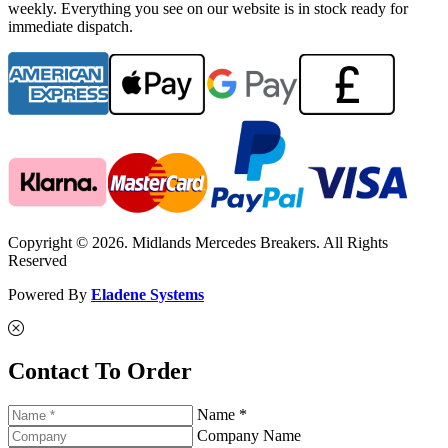
weekly. Everything you see on our website is in stock ready for
immediate dispatch.
Copyright © 2026. Midlands Mercedes Breakers. All Rights
Reserved
Powered By
Eladene Systems
Contact To Order
Name *
Company Name