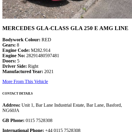
MERCEDES GLA-CLASS GLA 250 E AMG LINE
Bodywork Colour:
RED
Gears:
8
Engine Code:
M282.914
Engine No:
28291480597481
Doors:
5
Driver Side:
Right
Manufactured Year:
2021
More From This Vehicle
CONTACT DETAILS
Address:
Unit 1, Bar Lane Industrial Estate, Bar Lane, Basford,
NG60JA
GB Phone:
0115 7528308
International Phone:
+44 0115 7528308