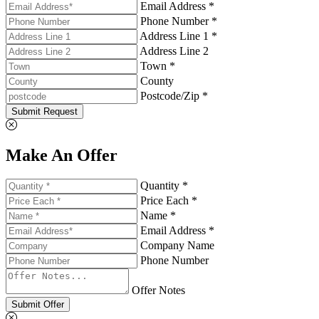
Email Address *
Phone Number *
Address Line 1 *
Address Line 2
Town *
County
Postcode/Zip *
Submit Request
Make An Offer
Quantity *
Price Each *
Name *
Email Address *
Company Name
Phone Number
Offer Notes
Submit Offer