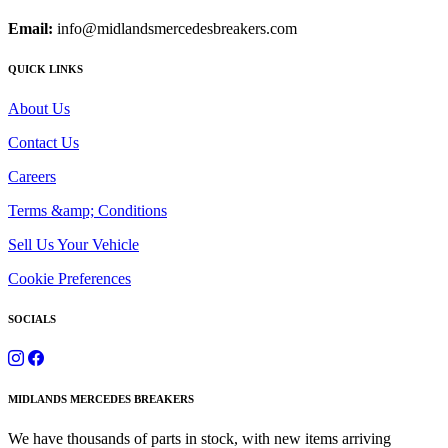
Email:
info@midlandsmercedesbreakers.com
QUICK LINKS
About Us
Contact Us
Careers
Terms &amp; Conditions
Sell Us Your Vehicle
Cookie Preferences
SOCIALS
MIDLANDS MERCEDES BREAKERS
We have thousands of parts in stock, with new items arriving