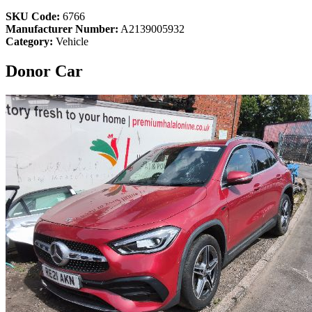
SKU Code:
6766
Manufacturer Number:
A2139005932
Category:
Vehicle
Donor Car