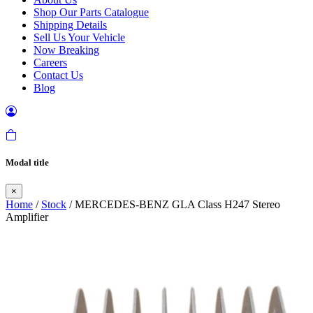
Shop Our Parts Catalogue
Shipping Details
Sell Us Your Vehicle
Now Breaking
Careers
Contact Us
Blog
Modal title
×
Home
/
Stock
/ MERCEDES-BENZ GLA Class H247 Stereo
Amplifier