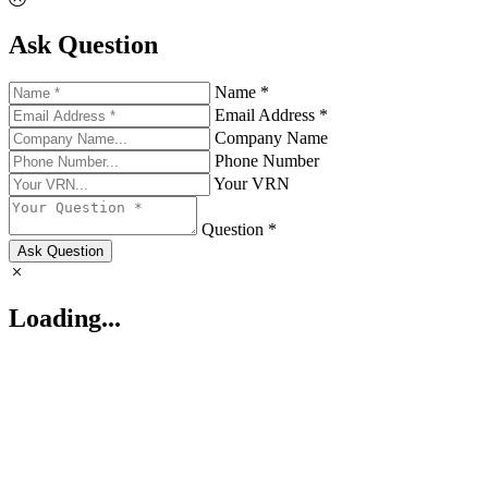
Ask Question
Name *
Email Address *
Company Name
Phone Number
Your VRN
Question *
Ask Question
Loading...