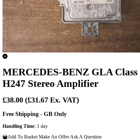
MERCEDES-BENZ GLA Class
H247 Stereo Amplifier
£38.00
(£31.67 Ex. VAT)
Free Shipping - GB Only
Handling Time
: 1 day
Add To Basket
Make An Offer
Ask A Question