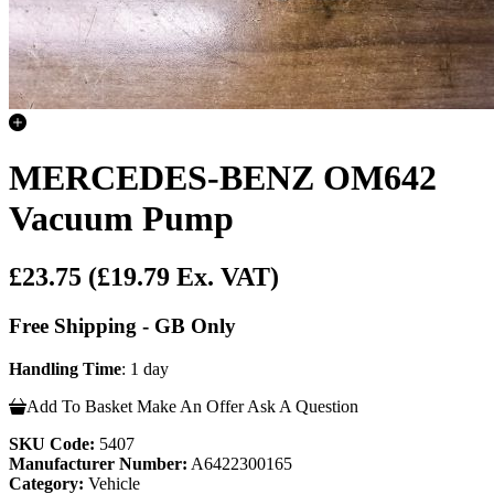
MERCEDES-BENZ OM642
Vacuum Pump
£23.75
(£19.79 Ex. VAT)
Free Shipping - GB Only
Handling Time
: 1 day
Add To Basket
Make An Offer
Ask A Question
SKU Code:
5407
Manufacturer Number:
A6422300165
Category:
Vehicle