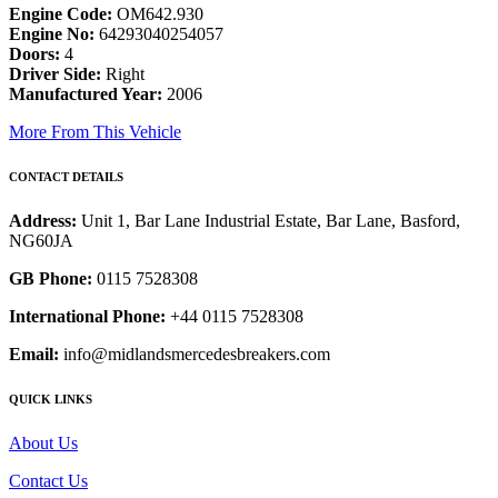
Engine Code:
OM642.930
Engine No:
64293040254057
Doors:
4
Driver Side:
Right
Manufactured Year:
2006
More From This Vehicle
CONTACT DETAILS
Address:
Unit 1, Bar Lane Industrial Estate, Bar Lane, Basford,
NG60JA
GB Phone:
0115 7528308
International Phone:
+44 0115 7528308
Email:
info@midlandsmercedesbreakers.com
QUICK LINKS
About Us
Contact Us