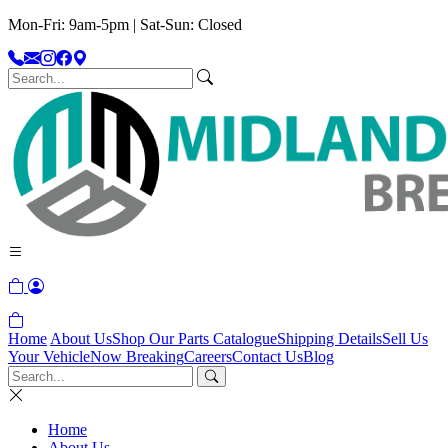
Mon-Fri: 9am-5pm | Sat-Sun: Closed
Home
About Us
Shop Our Parts Catalogue
Shipping Details
Sell Us
Your Vehicle
Now Breaking
Careers
Contact Us
Blog
Home
About Us