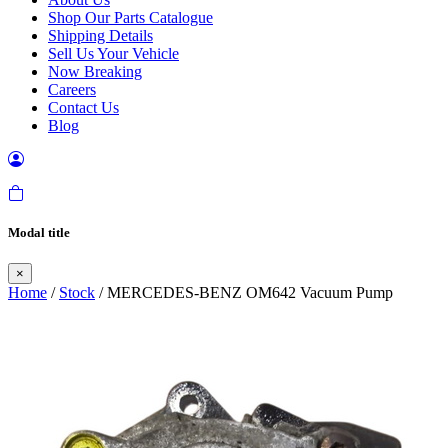
Shop Our Parts Catalogue
Shipping Details
Sell Us Your Vehicle
Now Breaking
Careers
Contact Us
Blog
Modal title
×
Home
/
Stock
/ MERCEDES-BENZ OM642 Vacuum Pump