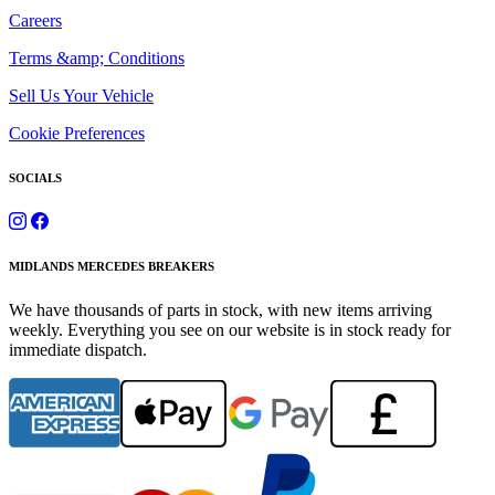
Careers
Terms &amp; Conditions
Sell Us Your Vehicle
Cookie Preferences
SOCIALS
MIDLANDS MERCEDES BREAKERS
We have thousands of parts in stock, with new items arriving
weekly. Everything you see on our website is in stock ready for
immediate dispatch.