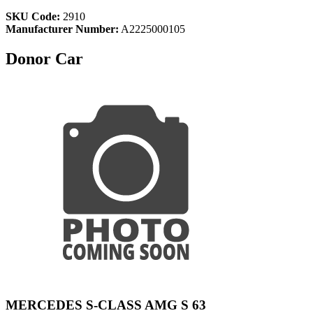
SKU Code:
2910
Manufacturer Number:
A2225000105
Donor Car
MERCEDES S-CLASS AMG S 63