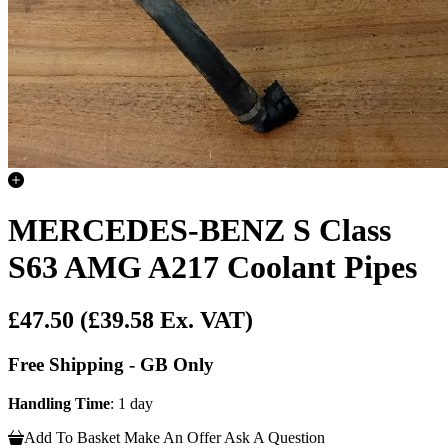
MERCEDES-BENZ S Class
S63 AMG A217 Coolant Pipes
£47.50
(£39.58 Ex. VAT)
Free Shipping - GB Only
Handling Time
: 1 day
Add To Basket
Make An Offer
Ask A Question