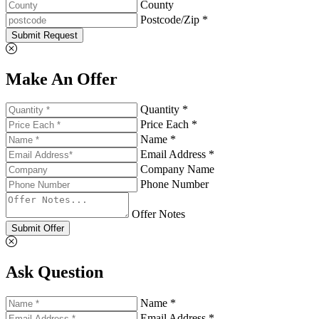
County
Postcode/Zip *
Submit Request
Make An Offer
Quantity *
Price Each *
Name *
Email Address *
Company Name
Phone Number
Offer Notes
Submit Offer
Ask Question
Name *
Email Address *