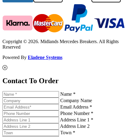
Copyright © 2026. Midlands Mercedes Breakers. All Rights
Reserved
Powered By
Eladene Systems
Contact To Order
Name *
Company Name
Email Address *
Phone Number *
Address Line 1 *
Address Line 2
Town *