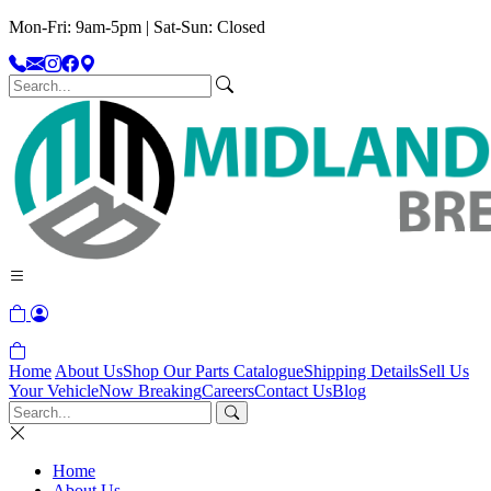
Mon-Fri: 9am-5pm | Sat-Sun: Closed
Home
About Us
Shop Our Parts Catalogue
Shipping Details
Sell Us
Your Vehicle
Now Breaking
Careers
Contact Us
Blog
Home
About Us