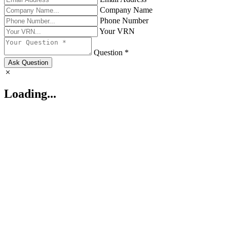
Company Name
Phone Number
Your VRN
Question *
Ask Question
Loading...