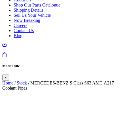
Shop Our Parts Catalogue
Shipping Details
Sell Us Your Vehicle
Now Breaking
Careers
Contact Us
Blog
Modal title
×
Home
/
Stock
/ MERCEDES-BENZ S Class S63 AMG A217
Coolant Pipes