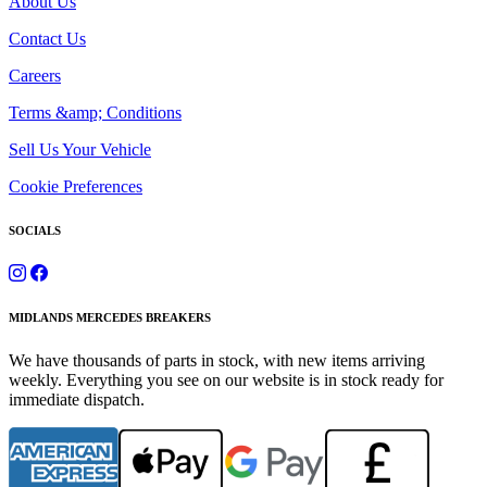
About Us
Contact Us
Careers
Terms &amp; Conditions
Sell Us Your Vehicle
Cookie Preferences
SOCIALS
MIDLANDS MERCEDES BREAKERS
We have thousands of parts in stock, with new items arriving
weekly. Everything you see on our website is in stock ready for
immediate dispatch.