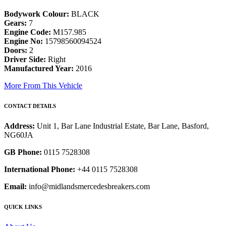
Bodywork Colour:
BLACK
Gears:
7
Engine Code:
M157.985
Engine No:
15798560094524
Doors:
2
Driver Side:
Right
Manufactured Year:
2016
More From This Vehicle
CONTACT DETAILS
Address:
Unit 1, Bar Lane Industrial Estate, Bar Lane, Basford,
NG60JA
GB Phone:
0115 7528308
International Phone:
+44 0115 7528308
Email:
info@midlandsmercedesbreakers.com
QUICK LINKS