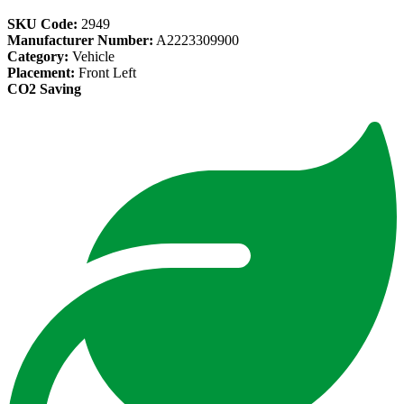
SKU Code:
2949
Manufacturer Number:
A2223309900
Category:
Vehicle
Placement:
Front Left
CO2 Saving