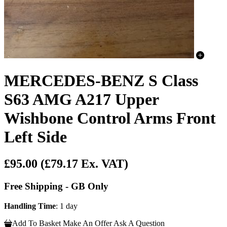
MERCEDES-BENZ S Class
S63 AMG A217 Upper
Wishbone Control Arms Front
Left Side
£95.00
(£79.17 Ex. VAT)
Free Shipping - GB Only
Handling Time
: 1 day
Add To Basket
Make An Offer
Ask A Question