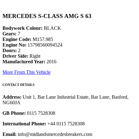
MERCEDES S-CLASS AMG S 63
Bodywork Colour:
BLACK
Gears:
7
Engine Code:
M157.985
Engine No:
15798560094524
Doors:
2
Driver Side:
Right
Manufactured Year:
2016
More From This Vehicle
CONTACT DETAILS
Address:
Unit 1, Bar Lane Industrial Estate, Bar Lane, Basford,
NG60JA
GB Phone:
0115 7528308
International Phone:
+44 0115 7528308
Email:
info@midlandsmercedesbreakers.com