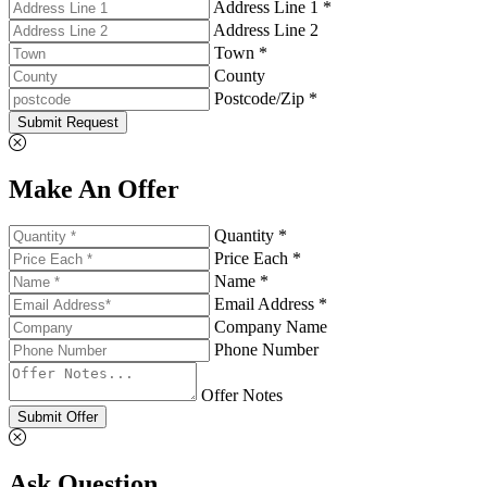
Address Line 1 *
Address Line 2
Town *
County
Postcode/Zip *
Submit Request
Make An Offer
Quantity *
Price Each *
Name *
Email Address *
Company Name
Phone Number
Offer Notes
Submit Offer
Ask Question