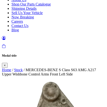
Shop Our Parts Catalogue
Shipping Details
Sell Us Your Vehicle
Now Breaking
Careers
Contact Us
Blog
Modal title
×
Home
/
Stock
/ MERCEDES-BENZ S Class S63 AMG A217
Upper Wishbone Control Arms Front Left Side