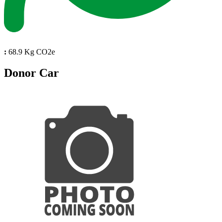
:
68.9 Kg CO2e
Donor Car