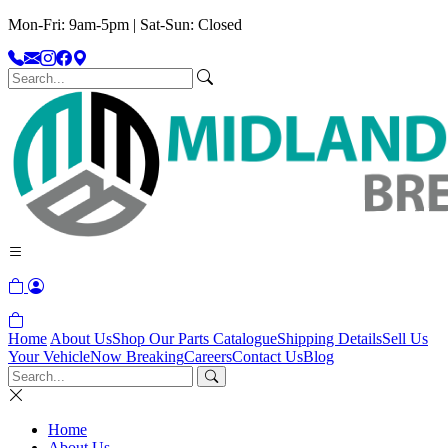
Mon-Fri: 9am-5pm | Sat-Sun: Closed
Home
About Us
Shop Our Parts Catalogue
Shipping Details
Sell Us
Your Vehicle
Now Breaking
Careers
Contact Us
Blog
Home
About Us