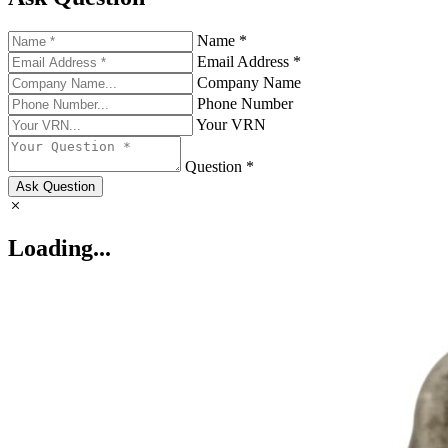
Name *
Email Address *
Company Name
Phone Number
Your VRN
Question *
Ask Question
Loading...