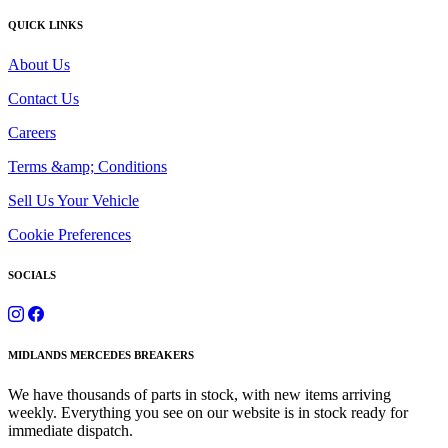
QUICK LINKS
About Us
Contact Us
Careers
Terms &amp; Conditions
Sell Us Your Vehicle
Cookie Preferences
SOCIALS
MIDLANDS MERCEDES BREAKERS
We have thousands of parts in stock, with new items arriving
weekly. Everything you see on our website is in stock ready for
immediate dispatch.