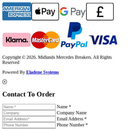
Copyright © 2026. Midlands Mercedes Breakers. All Rights
Reserved
Powered By
Eladene Systems
Contact To Order
Name *
Company Name
Email Address *
Phone Number *