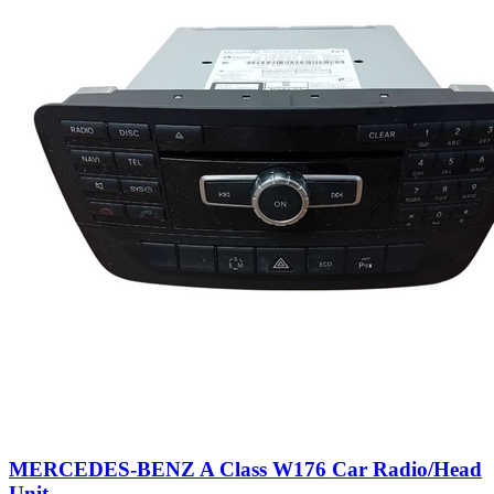
MERCEDES-BENZ A Class W176 Car Radio/Head
Unit