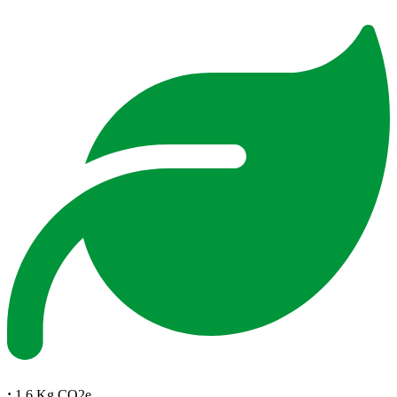
:
1.6 Kg CO2e