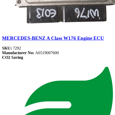
MERCEDES-BENZ A Class W176 Engine ECU
SKU:
7292
Manufacturer No:
A6519007600
CO2 Saving