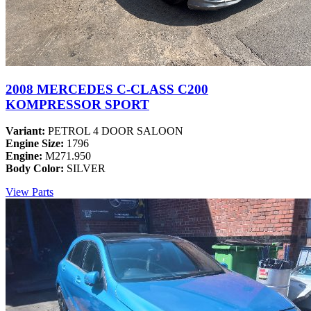
2008 MERCEDES C-CLASS C200
KOMPRESSOR SPORT
Variant:
PETROL 4 DOOR SALOON
Engine Size:
1796
Engine:
M271.950
Body Color:
SILVER
View Parts