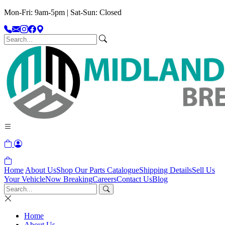
Mon-Fri: 9am-5pm | Sat-Sun: Closed
Home
About Us
Shop Our Parts Catalogue
Shipping Details
Sell Us
Your Vehicle
Now Breaking
Careers
Contact Us
Blog
Home
About Us