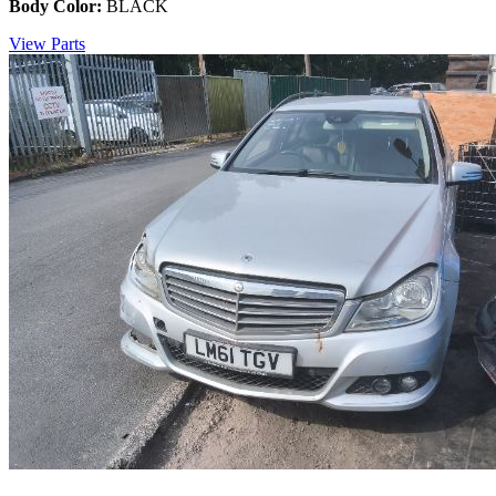
Body Color:
BLACK
View Parts