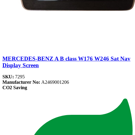
MERCEDES-BENZ A B class W176 W246 Sat Nav
Display Screen
SKU:
7295
Manufacturer No:
A2469001206
CO2 Saving