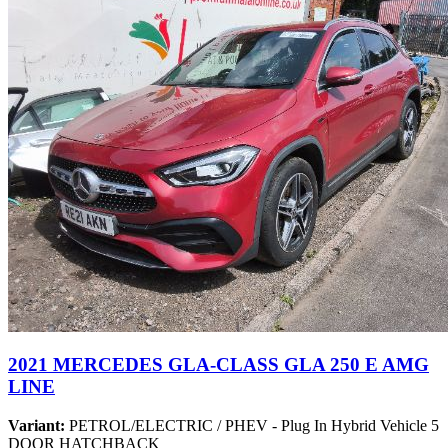
2021 MERCEDES GLA-CLASS GLA 250 E AMG
LINE
Variant:
PETROL/ELECTRIC / PHEV - Plug In Hybrid Vehicle 5
DOOR HATCHBACK