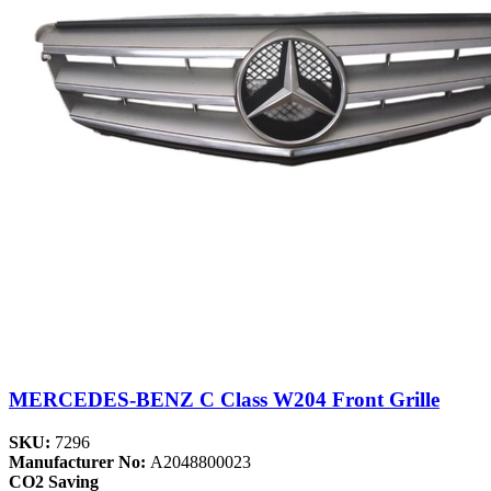
MERCEDES-BENZ C Class W204 Front Grille
SKU:
7296
Manufacturer No:
A2048800023
CO2 Saving