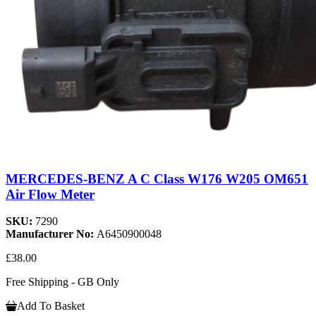
MERCEDES-BENZ A C Class W176 W205 OM651
Air Flow Meter
SKU:
7290
Manufacturer No:
A6450900048
£38.00
Free Shipping - GB Only
Add To Basket