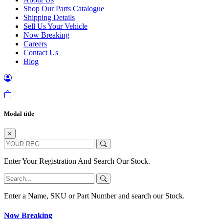
Shop Our Parts Catalogue
Shipping Details
Sell Us Your Vehicle
Now Breaking
Careers
Contact Us
Blog
Modal title
×
Enter Your Registration And Search Our Stock.
Enter a Name, SKU or Part Number and search our Stock.
Now Breaking