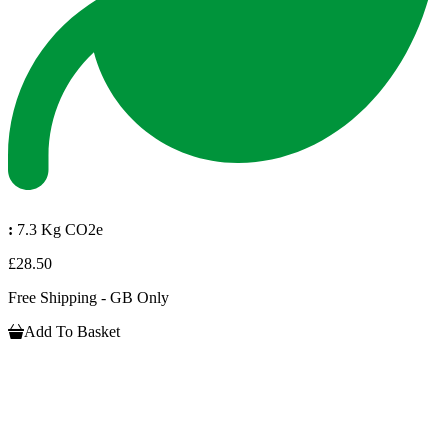
:
7.3 Kg CO2e
£28.50
Free Shipping - GB Only
Add To Basket