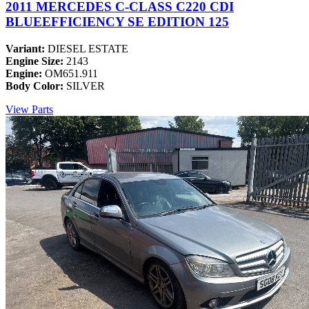
2011 MERCEDES C-CLASS C220 CDI
BLUEEFFICIENCY SE EDITION 125
Variant:
DIESEL ESTATE
Engine Size:
2143
Engine:
OM651.911
Body Color:
SILVER
View Parts