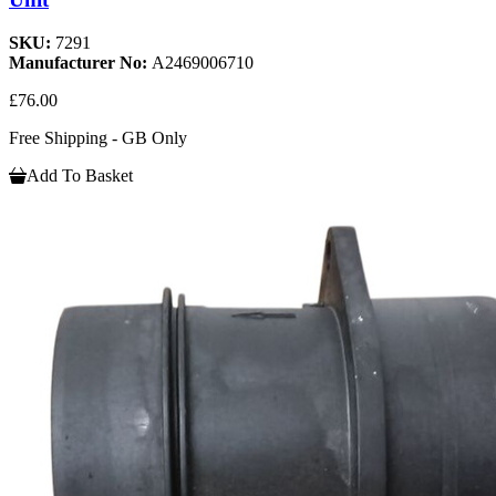
SKU:
7291
Manufacturer No:
A2469006710
£76.00
Free Shipping - GB Only
Add To Basket