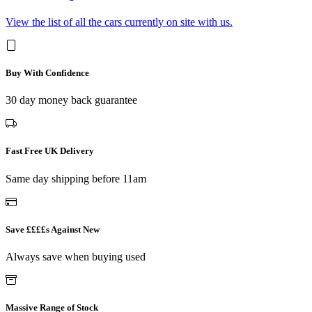
View the list of all the cars currently on site with us.
Buy With Confidence
30 day money back guarantee
Fast Free UK Delivery
Same day shipping before 11am
Save ££££s Against New
Always save when buying used
Massive Range of Stock