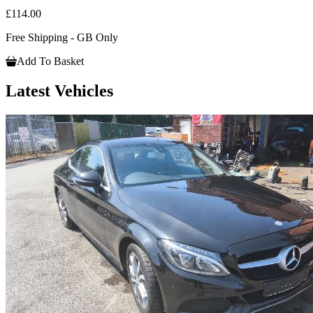
£114.00
Free Shipping - GB Only
Add To Basket
Latest Vehicles