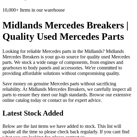
10,000+ Items in our warehouse
Midlands Mercedes Breakers |
Quality Used Mercedes Parts
Looking for reliable Mercedes parts in the Midlands? Midlands
Mercedes Breakers is your go-to source for quality used Mercedes
parts. We stock a wide range of components, from engines and
gearboxes to body panels and accessories. We're committed to
providing affordable solutions without compromising quality.
Save money on genuine Mercedes parts without sacrificing
reliability. At Midlands Mercedes Breakers, we carefully inspect all
parts to ensure they meet our high standards. Browse our extensive
online catalog today or contact us for expert advice.
Latest Stock Added
Below are the last items we have added to stock. This list will
update all the time so please check back regularly. If you cant find