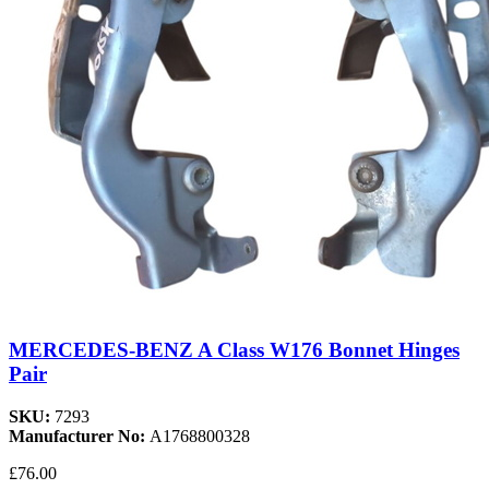
MERCEDES-BENZ A Class W176 Bonnet Hinges
Pair
SKU:
7293
Manufacturer No:
A1768800328
£76.00