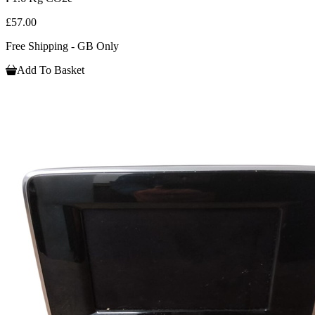
£57.00
Free Shipping - GB Only
Add To Basket