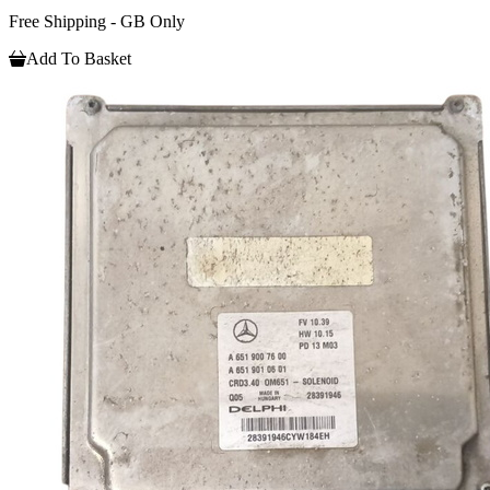
Free Shipping - GB Only
Add To Basket