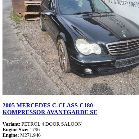
2005 MERCEDES C-CLASS C180
KOMPRESSOR AVANTGARDE SE
Variant:
PETROL 4 DOOR SALOON
Engine Size:
1796
Engine:
M271.946