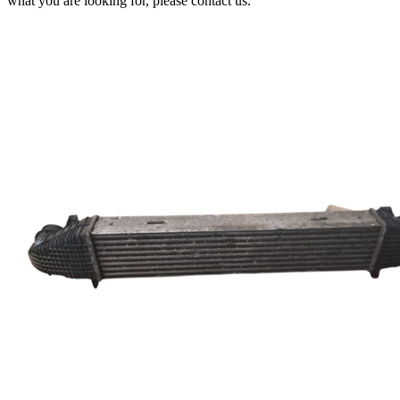
what you are looking for, please contact us.