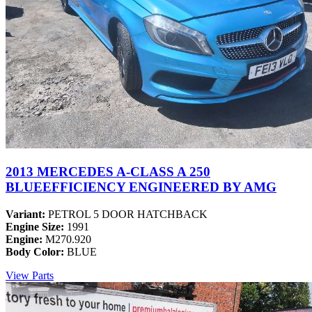
2013 MERCEDES A-CLASS A 250
BLUEEFFICIENCY ENGINEERED BY AMG
Variant:
PETROL 5 DOOR HATCHBACK
Engine Size:
1991
Engine:
M270.920
Body Color:
BLUE
View Parts