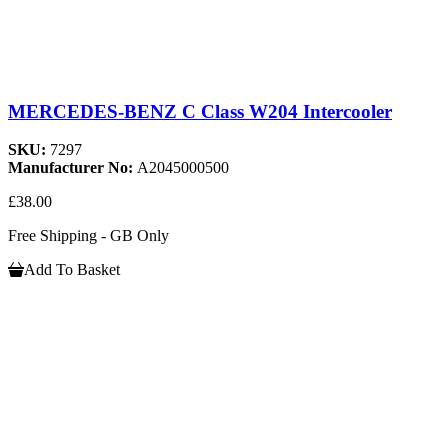
MERCEDES-BENZ C Class W204 Intercooler
SKU:
7297
Manufacturer No:
A2045000500
£38.00
Free Shipping - GB Only
Add To Basket