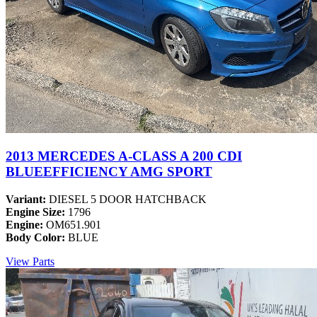
2013 MERCEDES A-CLASS A 200 CDI
BLUEEFFICIENCY AMG SPORT
Variant:
DIESEL 5 DOOR HATCHBACK
Engine Size:
1796
Engine:
OM651.901
Body Color:
BLUE
View Parts