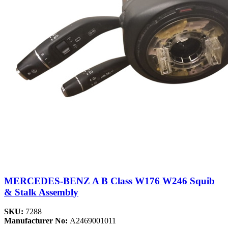
MERCEDES-BENZ A B Class W176 W246 Squib
& Stalk Assembly
SKU:
7288
Manufacturer No:
A2469001011