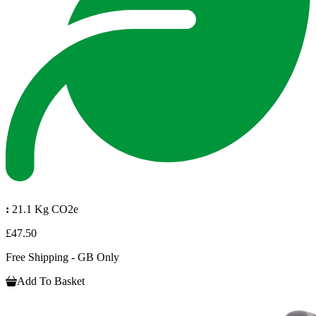
:
21.1 Kg CO2e
£47.50
Free Shipping - GB Only
Add To Basket