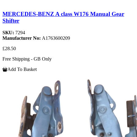
MERCEDES-BENZ A class W176 Manual Gear
Shifter
SKU:
7294
Manufacturer No:
A1763600209
£28.50
Free Shipping - GB Only
Add To Basket