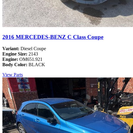
2016 MERCEDES-BENZ C Class Coupe
Variant:
Diesel Coupe
Engine Size:
2143
Engine:
OM651.921
Body Color:
BLACK
View Parts