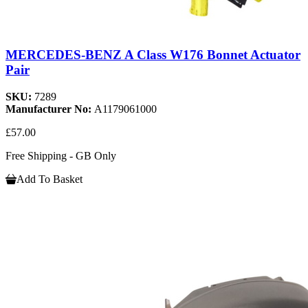
MERCEDES-BENZ A Class W176 Bonnet Actuator
Pair
SKU:
7289
Manufacturer No:
A1179061000
£57.00
Free Shipping - GB Only
Add To Basket