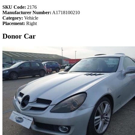
SKU Code:
2176
Manufacturer Number:
A1718100210
Category:
Vehicle
Placement:
Right
Donor Car