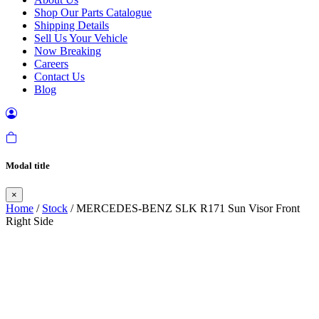
Shop Our Parts Catalogue
Shipping Details
Sell Us Your Vehicle
Now Breaking
Careers
Contact Us
Blog
Modal title
×
Home
/
Stock
/ MERCEDES-BENZ SLK R171 Sun Visor Front
Right Side