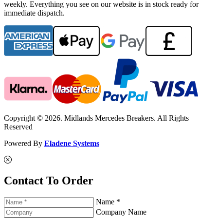
weekly. Everything you see on our website is in stock ready for
immediate dispatch.
Copyright © 2026. Midlands Mercedes Breakers. All Rights
Reserved
Powered By
Eladene Systems
Contact To Order
Name *
Company Name