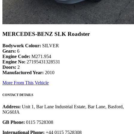
MERCEDES-BENZ SLK Roadster
Bodywork Colour:
SILVER
Gears:
6
Engine Code:
M271.954
Engine No:
27195431328531
Doors:
2
Manufactured Year:
2010
More From This Vehicle
CONTACT DETAILS
Address:
Unit 1, Bar Lane Industrial Estate, Bar Lane, Basford,
NG60JA
GB Phone:
0115 7528308
International Phone:
+44 0115 7528308