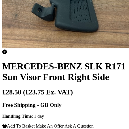
MERCEDES-BENZ SLK R171
Sun Visor Front Right Side
£28.50
(£23.75 Ex. VAT)
Free Shipping - GB Only
Handling Time
: 1 day
Add To Basket
Make An Offer
Ask A Question