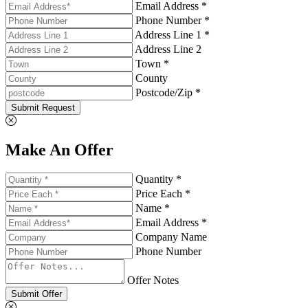
Email Address *
Phone Number *
Address Line 1 *
Address Line 2
Town *
County
Postcode/Zip *
Submit Request
Make An Offer
Quantity *
Price Each *
Name *
Email Address *
Company Name
Phone Number
Offer Notes
Submit Offer