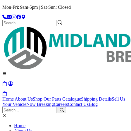
Mon-Fri: 9am-5pm | Sat-Sun: Closed
Home
About Us
Shop Our Parts Catalogue
Shipping Details
Sell Us
Your Vehicle
Now Breaking
Careers
Contact Us
Blog
Home
About Us