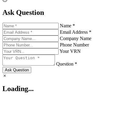
Ask Question
Name *
Email Address *
Company Name
Phone Number
Your VRN
Question *
Ask Question
Loading...