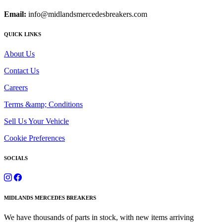
Email:
info@midlandsmercedesbreakers.com
QUICK LINKS
About Us
Contact Us
Careers
Terms &amp; Conditions
Sell Us Your Vehicle
Cookie Preferences
SOCIALS
MIDLANDS MERCEDES BREAKERS
We have thousands of parts in stock, with new items arriving