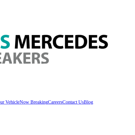
ur Vehicle
Now Breaking
Careers
Contact Us
Blog