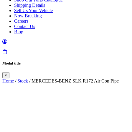
Shipping Details
Sell Us Your Vehicle
Now Breaking
Careers
Contact Us
Blog
Modal title
×
Home
/
Stock
/ MERCEDES-BENZ SLK R172 Air Con Pipe