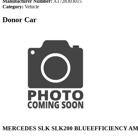
Manufacturer Number:
A1728303015
Category:
Vehicle
Donor Car
MERCEDES SLK SLK200 BLUEEFFICIENCY A