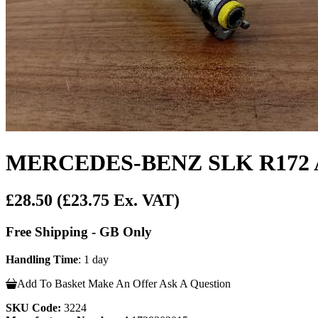
MERCEDES-BENZ SLK R172 Ai
£28.50
(£23.75 Ex. VAT)
Free Shipping - GB Only
Handling Time
: 1 day
Add To Basket
Make An Offer
Ask A Question
SKU Code:
3224