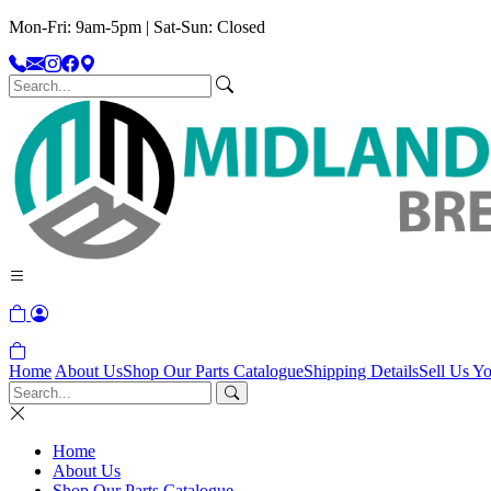
Mon-Fri: 9am-5pm | Sat-Sun: Closed
Home
About Us
Shop Our Parts Catalogue
Shipping Details
Sell Us Yo
Home
About Us
Shop Our Parts Catalogue