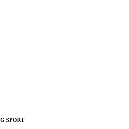
MG SPORT