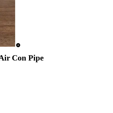
r Con Pipe