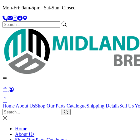
Mon-Fri: 9am-5pm | Sat-Sun: Closed
Home
About Us
Shop Our Parts Catalogue
Shipping Details
Sell Us Yo
Home
About Us
Shop Our Parts Catalogue