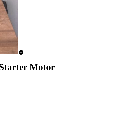
arter Motor