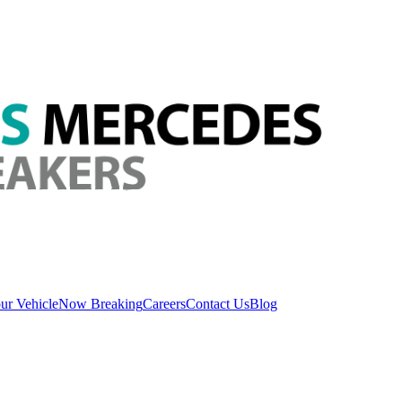
ur Vehicle
Now Breaking
Careers
Contact Us
Blog