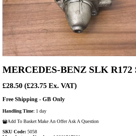
MERCEDES-BENZ SLK R172 St
£28.50
(£23.75 Ex. VAT)
Free Shipping - GB Only
Handling Time
: 1 day
Add To Basket
Make An Offer
Ask A Question
SKU Code:
5058