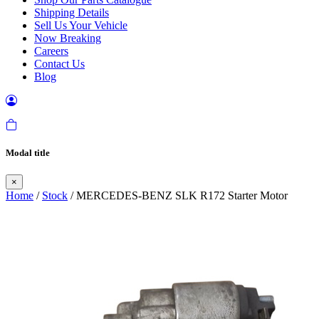
Shipping Details
Sell Us Your Vehicle
Now Breaking
Careers
Contact Us
Blog
Modal title
×
Home
/
Stock
/ MERCEDES-BENZ SLK R172 Starter Motor