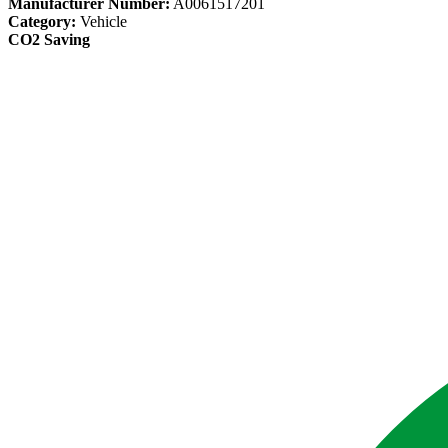
Manufacturer Number:
A0061517201
Category:
Vehicle
CO2 Saving