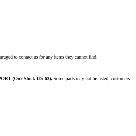
raged to contact us for any items they cannot find.
 (Our Stock ID: 63).
Some parts may not be listed; customers