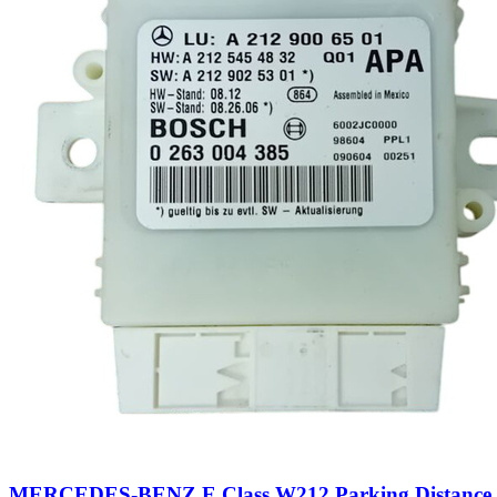
MERCEDES-BENZ E Class W212 Parking Distance