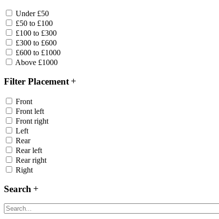
Under £50
£50 to £100
£100 to £300
£300 to £600
£600 to £1000
Above £1000
Filter Placement
Front
Front left
Front right
Left
Rear
Rear left
Rear right
Right
Search