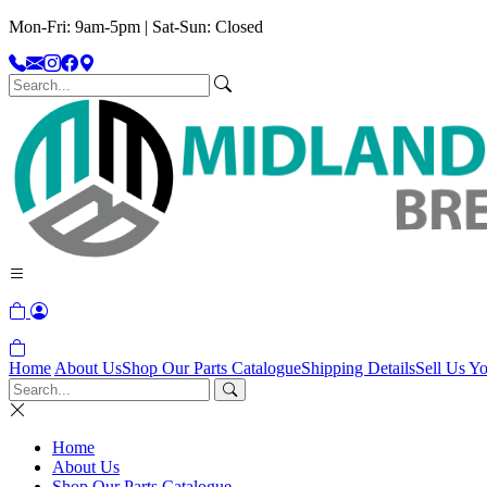
Mon-Fri: 9am-5pm | Sat-Sun: Closed
Home
About Us
Shop Our Parts Catalogue
Shipping Details
Sell Us Yo
Home
About Us
Shop Our Parts Catalogue