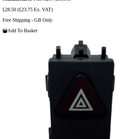
£28.50
(£23.75 Ex. VAT)
Free Shipping - GB Only
Add To Basket