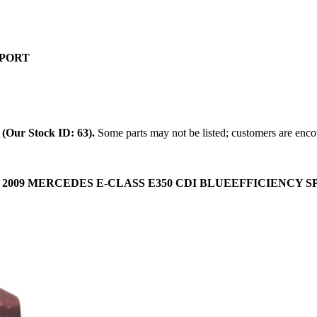
SPORT
.
(Our Stock ID: 63).
Some parts may not be listed; customers are encou
:
2009 MERCEDES E-CLASS E350 CDI BLUEEFFICIENCY SPORT