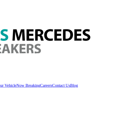
ur Vehicle
Now Breaking
Careers
Contact Us
Blog