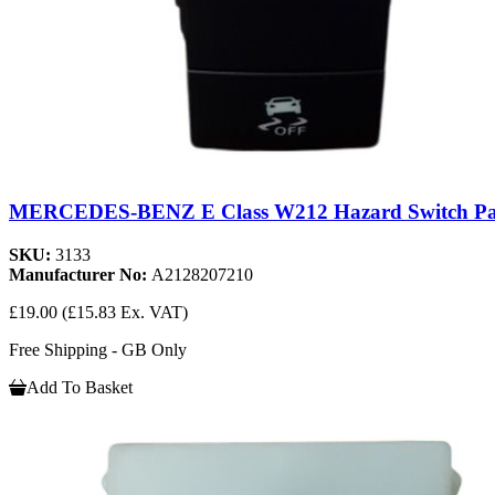
MERCEDES-BENZ E Class W212 Hazard Switch Pa
SKU:
3133
Manufacturer No:
A2128207210
£19.00
(£15.83 Ex. VAT)
Free Shipping - GB Only
Add To Basket