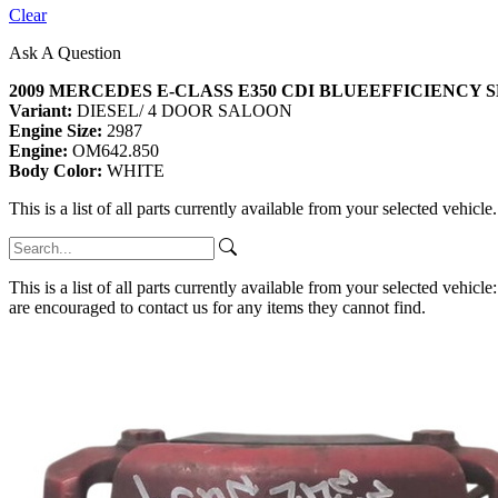
Clear
Ask A Question
2009 MERCEDES E-CLASS E350 CDI BLUEEFFICIENCY 
Variant:
DIESEL/ 4 DOOR SALOON
Engine Size:
2987
Engine:
OM642.850
Body Color:
WHITE
This is a list of all parts currently available from your selected vehicle
This is a list of all parts currently available from your selected vehicle
are encouraged to contact us for any items they cannot find.