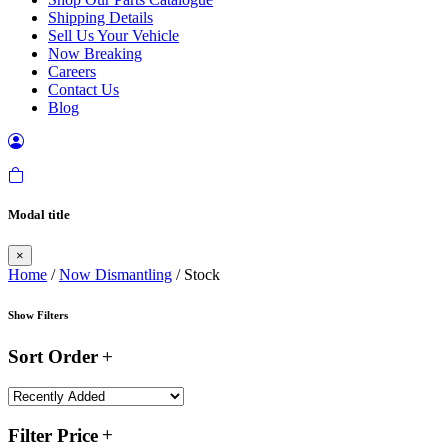
Shipping Details
Sell Us Your Vehicle
Now Breaking
Careers
Contact Us
Blog
Modal title
×
Home
/
Now Dismantling
/ Stock
Show Filters
Sort Order
Filter Price