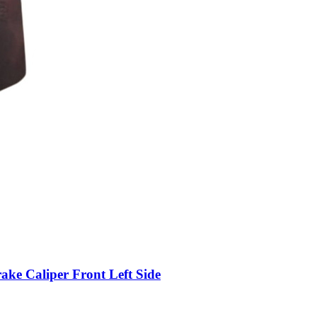
 Caliper Front Left Side