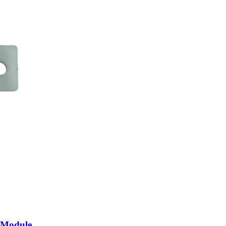
 Module