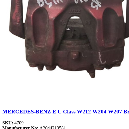
MERCEDES-BENZ E C Class W212 W204 W207 Brake
SKU:
4709
Manufacturer No:
A2044213581