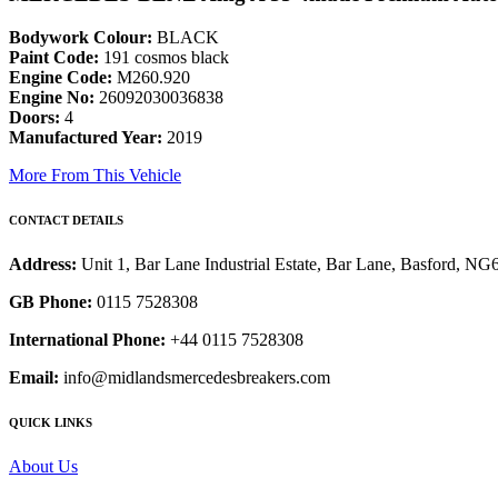
Bodywork Colour:
BLACK
Paint Code:
191 cosmos black
Engine Code:
M260.920
Engine No:
26092030036838
Doors:
4
Manufactured Year:
2019
More From This Vehicle
CONTACT DETAILS
Address:
Unit 1, Bar Lane Industrial Estate, Bar Lane, Basford, N
GB Phone:
0115 7528308
International Phone:
+44 0115 7528308
Email:
info@midlandsmercedesbreakers.com
QUICK LINKS
About Us