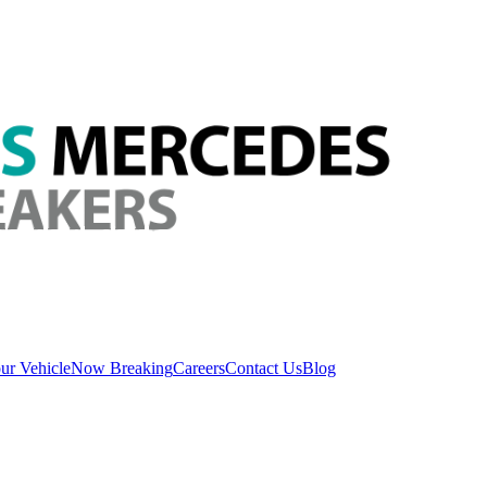
ur Vehicle
Now Breaking
Careers
Contact Us
Blog