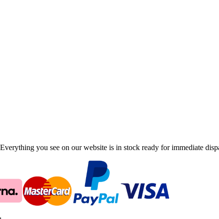
Everything you see on our website is in stock ready for immediate disp