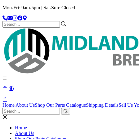
Mon-Fri: 9am-5pm | Sat-Sun: Closed
Home
About Us
Shop Our Parts Catalogue
Shipping Details
Sell Us Yo
Home
About Us
Shop Our Parts Catalogue