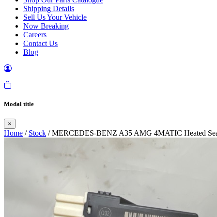
Shipping Details
Sell Us Your Vehicle
Now Breaking
Careers
Contact Us
Blog
Modal title
×
Home
/
Stock
/ MERCEDES-BENZ A35 AMG 4MATIC Heated Seat