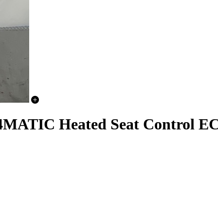
TIC Heated Seat Control E