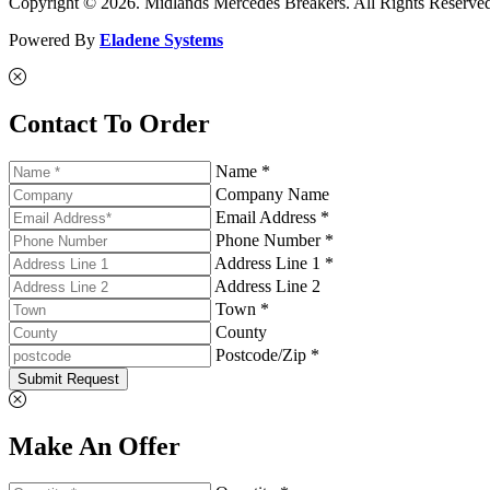
Copyright © 2026. Midlands Mercedes Breakers. All Rights Reserve
Powered By
Eladene Systems
Contact To Order
Name *
Company Name
Email Address *
Phone Number *
Address Line 1 *
Address Line 2
Town *
County
Postcode/Zip *
Submit Request
Make An Offer