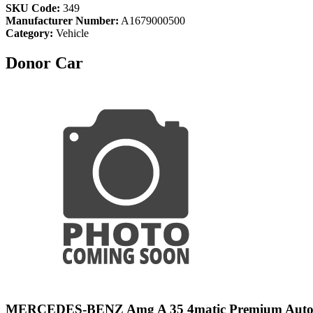
SKU Code:
349
Manufacturer Number:
A1679000500
Category:
Vehicle
Donor Car
MERCEDES-BENZ Amg A 35 4matic Premium Aut