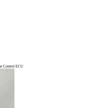
 Control ECU