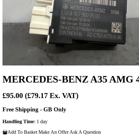
MERCEDES-BENZ A35 AMG 4MA
£95.00
(£79.17 Ex. VAT)
Free Shipping - GB Only
Handling Time
: 1 day
Add To Basket
Make An Offer
Ask A Question