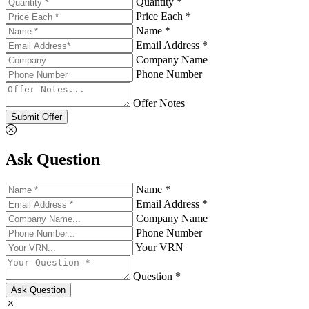
Quantity *
Price Each *
Name *
Email Address *
Company Name
Phone Number
Offer Notes
Submit Offer
Ask Question
Name *
Email Address *
Company Name
Phone Number
Your VRN
Question *
Ask Question