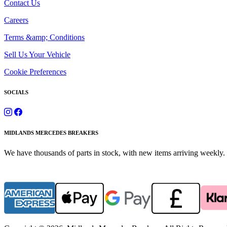
Contact Us
Careers
Terms &amp; Conditions
Sell Us Your Vehicle
Cookie Preferences
SOCIALS
MIDLANDS MERCEDES BREAKERS
We have thousands of parts in stock, with new items arriving weekly. 